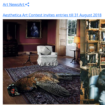
Art News
Art
Aesthetica Art Contest invites entries till 31 August 2018