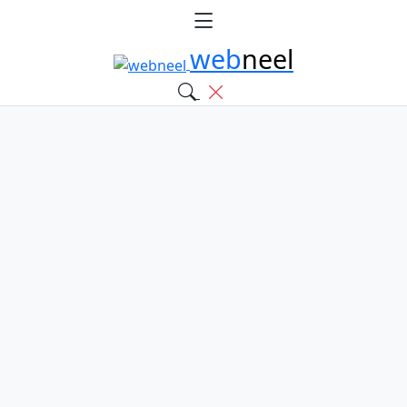
web
neel