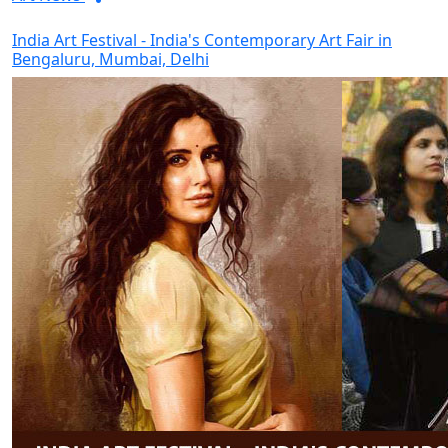
India Art Festival - India's Contemporary Art Fair in
Bengaluru, Mumbai, Delhi