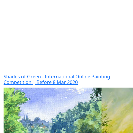
Shades of Green - International Online Painting
Competition | Before 8 Mar 2020