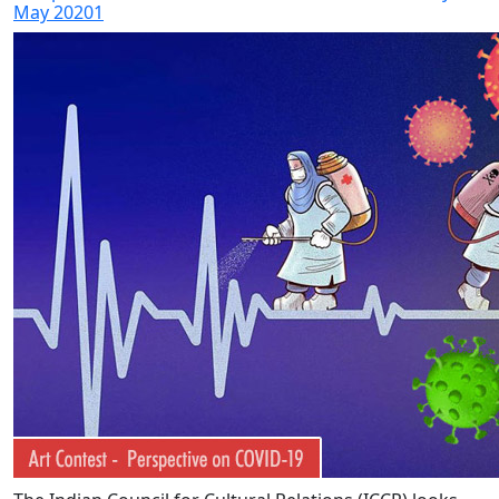
May 20201