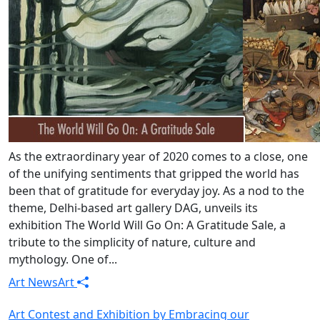
As the extraordinary year of 2020 comes to a close, one
of the unifying sentiments that gripped the world has
been that of gratitude for everyday joy. As a nod to the
theme, Delhi-based art gallery DAG, unveils its
exhibition The World Will Go On: A Gratitude Sale, a
tribute to the simplicity of nature, culture and
mythology. One of...
Art News
Art
Art Contest and Exhibition by Embracing our