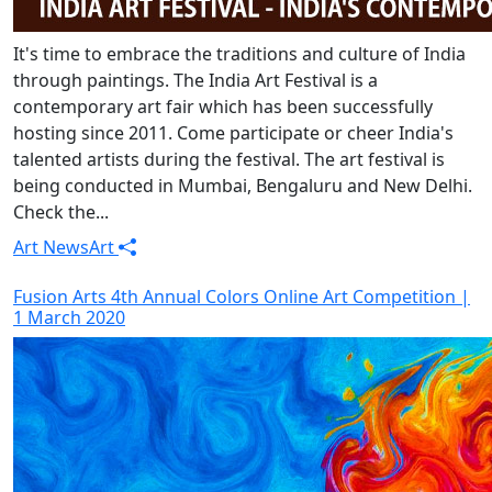
It's time to embrace the traditions and culture of India
through paintings. The India Art Festival is a
contemporary art fair which has been successfully
hosting since 2011. Come participate or cheer India's
talented artists during the festival. The art festival is
being conducted in Mumbai, Bengaluru and New Delhi.
Check the...
Art News
Art
Fusion Arts 4th Annual Colors Online Art Competition |
1 March 2020