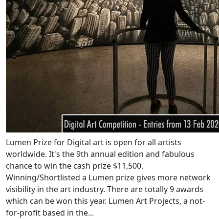
Lumen Prize for Digital art is open for all artists
worldwide. It's the 9th annual edition and fabulous
chance to win the cash prize $11,500.
Winning/Shortlisted a Lumen prize gives more network
visibility in the art industry. There are totally 9 awards
which can be won this year. Lumen Art Projects, a not-
for-profit based in the...