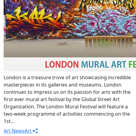
London is a treasure trove of art showcasing incredible
masterpieces in its galleries and museums. London
continues to impress us on its passion for arts with the
first ever mural art festival by the Global Street Art
Organization. The London Mural Festival will feature a
two-week programme of activities commencing on the
1st...
Art News
Art