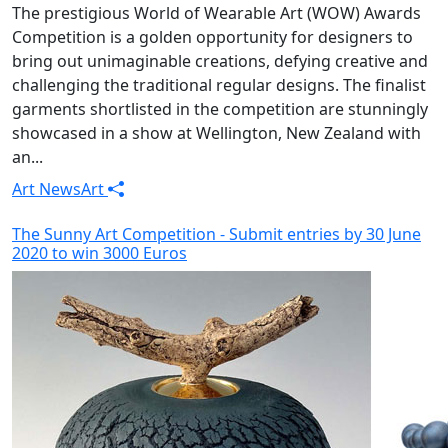
The prestigious World of Wearable Art (WOW) Awards
Competition is a golden opportunity for designers to
bring out unimaginable creations, defying creative and
challenging the traditional regular designs. The finalist
garments shortlisted in the competition are stunningly
showcased in a show at Wellington, New Zealand with
an...
Art News
Art
The Sunny Art Competition - Submit entries by 30 June
2020 to win 3000 Euros