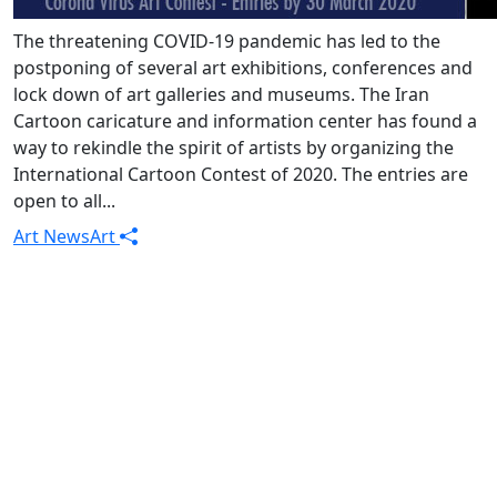
The threatening COVID-19 pandemic has led to the
postponing of several art exhibitions, conferences and
lock down of art galleries and museums. The Iran
Cartoon caricature and information center has found a
way to rekindle the spirit of artists by organizing the
International Cartoon Contest of 2020. The entries are
open to all...
Art News
Art