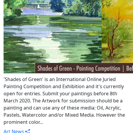
'Shades of Green' is an International Online Juried
Painting Competition and Exhibition and it's currently
open for entries. Submit your paintings before 8th
March 2020. The Artwork for submission should be a
painting and can use any of these media: Oil, Acrylic,
Pastels, Watercolor and/or Mixed Media. However the
prominent color...
Art News