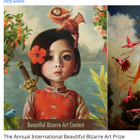
The Annual International Beautiful Bizarre Art Prize