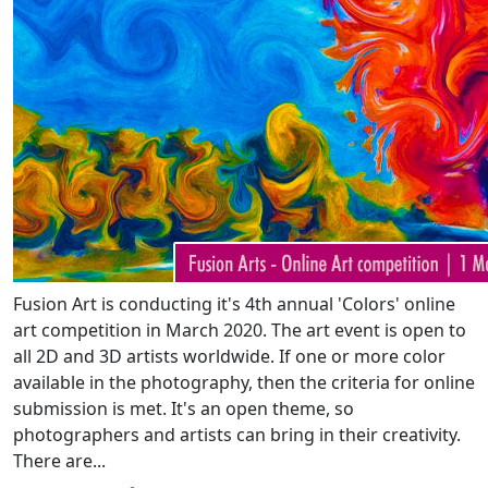
Fusion Art is conducting it's 4th annual 'Colors' online
art competition in March 2020. The art event is open to
all 2D and 3D artists worldwide. If one or more color
available in the photography, then the criteria for online
submission is met. It's an open theme, so
photographers and artists can bring in their creativity.
There are...