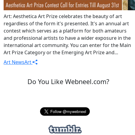
Art: Aesthetica Art Prize celebrates the beauty of art
regardless of the form it's presented. It's an annual art
contest which serves as a platform for both amateurs
and professional artists to have a wider exposure in the
international art community. You can enter for the Main
Art Prize Category or the Emerging Art Prize and...
Art News
Art
Do You Like Webneel.com?