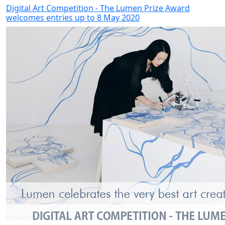
Digital Art Competition - The Lumen Prize Award
welcomes entries up to 8 May 2020