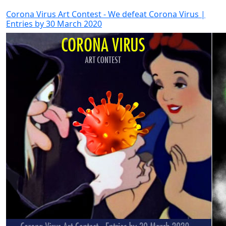
Corona Virus Art Contest - We defeat Corona Virus |
Entries by 30 March 2020