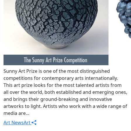
Sunny Art Prize is one of the most distinguished
competitions for contemporary arts internationally.
This art prize looks for the most talented artists from
all over the world, both established and emerging ones,
and brings their ground-breaking and innovative
artworks to light. Artists who work with a wide range of
media are...
Art News
Art