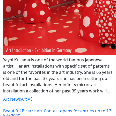
Yayoi Kusama is one of the world famous Japenese
artist. Her art installations with specific set of patterns
is one of the favorites in the art industry. She is 65 years
old and for the past 35 years she has been setting up
beautiful art installations. Her infinity mirror art
installation a collection of her past 35 years work will...
Art News
Art
Beautiful Bizarre Art Contest opens for entries up to 17
July 2020