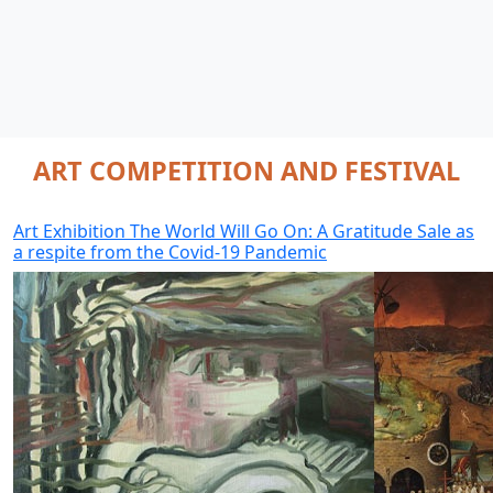
ART COMPETITION AND FESTIVAL
Art Exhibition The World Will Go On: A Gratitude Sale as
a respite from the Covid-19 Pandemic