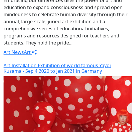
Embracing our differences uses the power of art and
education to expand consciousness and spread open-
mindedness to celebrate human diversity through their
annual, large-scale, juried art exhibition and a
comprehensive series of educational initiatives,
programs and resources designed for teachers and
students. They hold the pride...
Art News
Art
Art Installation Exhibition of world famous Yayoi
Kusama - Sep 4 2020 to Jan 2021 in Germany