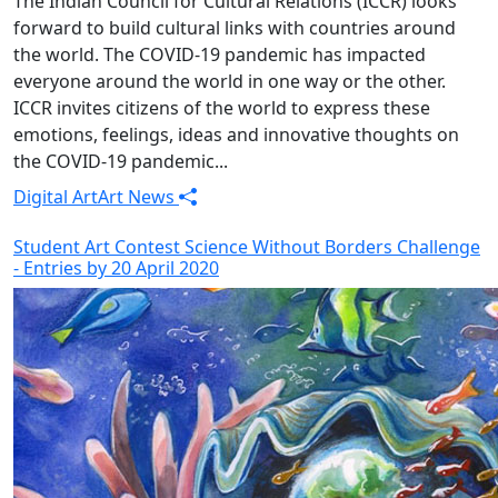
The Indian Council for Cultural Relations (ICCR) looks
forward to build cultural links with countries around
the world. The COVID-19 pandemic has impacted
everyone around the world in one way or the other.
ICCR invites citizens of the world to express these
emotions, feelings, ideas and innovative thoughts on
the COVID-19 pandemic...
Digital Art
Art News
Student Art Contest Science Without Borders Challenge
- Entries by 20 April 2020