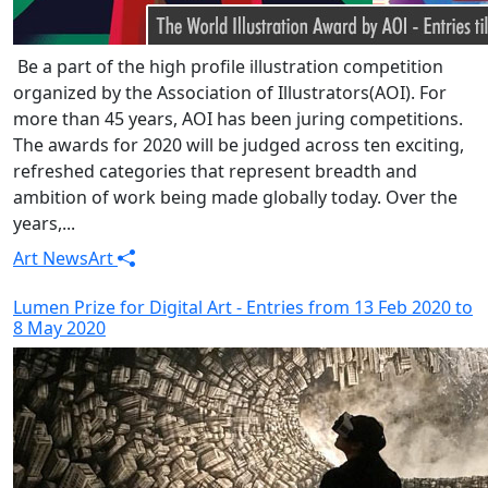
Be a part of the high profile illustration competition
organized by the Association of Illustrators(AOI). For
more than 45 years, AOI has been juring competitions.
The awards for 2020 will be judged across ten exciting,
refreshed categories that represent breadth and
ambition of work being made globally today. Over the
years,...
Art News
Art
Lumen Prize for Digital Art - Entries from 13 Feb 2020 to
8 May 2020