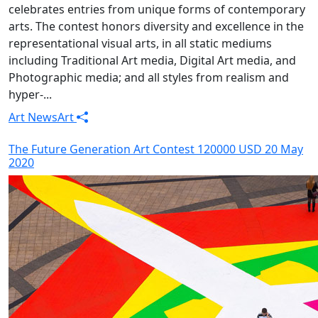
celebrates entries from unique forms of contemporary
arts. The contest honors diversity and excellence in the
representational visual arts, in all static mediums
including Traditional Art media, Digital Art media, and
Photographic media; and all styles from realism and
hyper-...
Art News
Art
The Future Generation Art Contest 120000 USD 20 May
2020