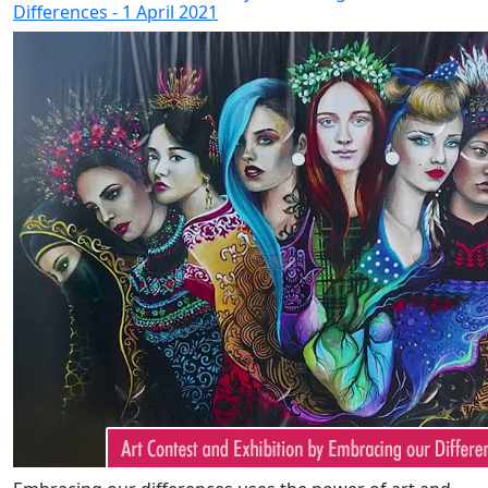
Differences - 1 April 2021