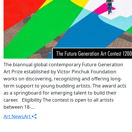
The biannual global contemporary Future Generation
Art Prize established by Victor Pinchuk Foundation
works on discovering, recognizing and offering long-
term support to young budding artists. The award acts
as a springboard for emerging talent to build their
career. Eligibility The contest is open to all artists
between 18-...
Art News
Art