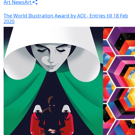
Art News
Art
The World Illustration Award by AOI - Entries till 18 Feb
2020