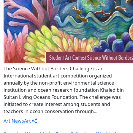
The Science Without Borders Challenge is an
International student art competition organized
annually by the non-profit environmental science
institution and ocean research foundation Khaled bin
Sultan Living Oceans Foundation. The challenge was
initiated to create interest among students and
teachers in ocean conservation through...
Art News
Art