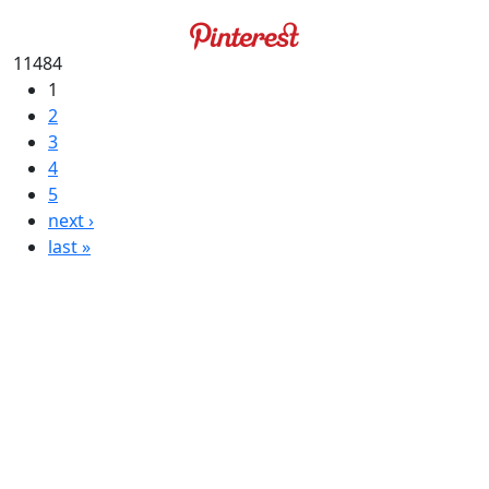
11484
1
2
3
4
5
next ›
last »