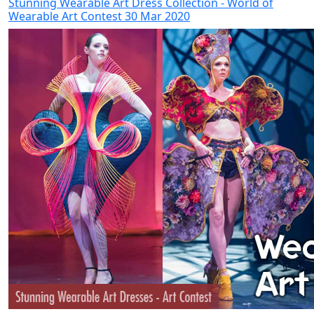
Stunning Wearable Art Dress Collection - World of
Wearable Art Contest 30 Mar 2020