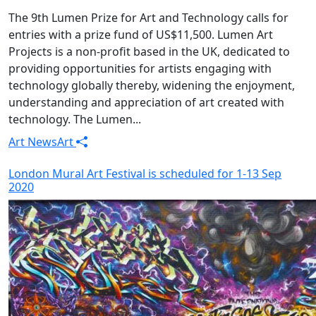
The 9th Lumen Prize for Art and Technology calls for
entries with a prize fund of US$11,500. Lumen Art
Projects is a non-profit based in the UK, dedicated to
providing opportunities for artists engaging with
technology globally thereby, widening the enjoyment,
understanding and appreciation of art created with
technology. The Lumen...
Art News
Art
London Mural Art Festival is scheduled for 1-13 Sep
2020