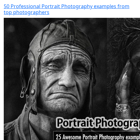
50 Professional Portrait Photography examples from
top photographers