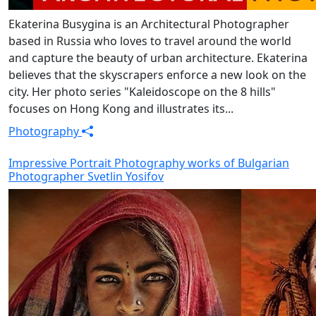
Ekaterina Busygina is an Architectural Photographer
based in Russia who loves to travel around the world
and capture the beauty of urban architecture. Ekaterina
believes that the skyscrapers enforce a new look on the
city. Her photo series "Kaleidoscope on the 8 hills"
focuses on Hong Kong and illustrates its...
Photography
Impressive Portrait Photography works of Bulgarian
Photographer Svetlin Yosifov