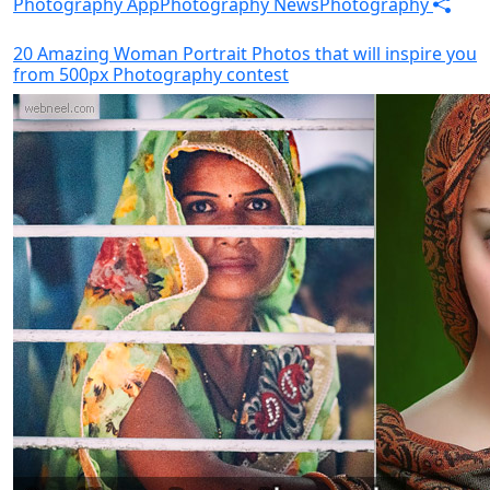
Photography App
Photography News
Photography
20 Amazing Woman Portrait Photos that will inspire you
from 500px Photography contest