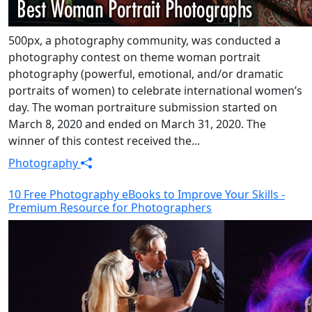
500px, a photography community, was conducted a
photography contest on theme woman portrait
photography (powerful, emotional, and/or dramatic
portraits of women) to celebrate international women’s
day. The woman portraiture submission started on
March 8, 2020 and ended on March 31, 2020. The
winner of this contest received the...
Photography
10 Free Photography eBooks to Improve Your Skills -
Premium Resource for Photographers