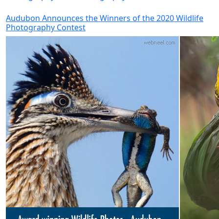
Audubon Announces the Winners of the 2020 Wildlife
Photography Contest