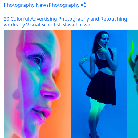
Photography News
Photography
20 Colorful Advertising Photography and Retouching
works by Visual Scientist Slava Thisset