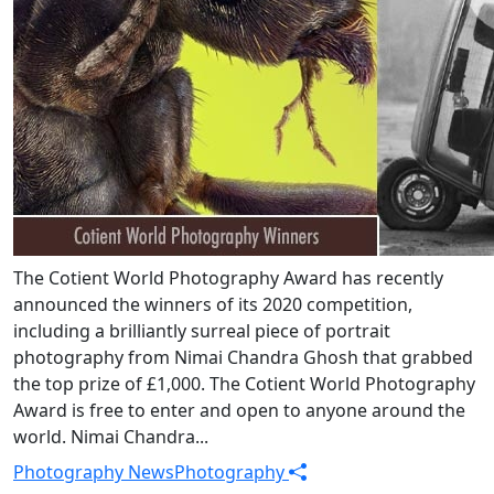
The Cotient World Photography Award has recently
announced the winners of its 2020 competition,
including a brilliantly surreal piece of portrait
photography from Nimai Chandra Ghosh that grabbed
the top prize of £1,000. The Cotient World Photography
Award is free to enter and open to anyone around the
world. Nimai Chandra...
Photography News
Photography