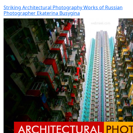
Striking Architectural Photography Works of Russian
Photographer Ekaterina Busygina