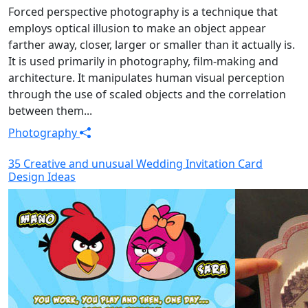
Forced perspective photography is a technique that
employs optical illusion to make an object appear
farther away, closer, larger or smaller than it actually is.
It is used primarily in photography, film-making and
architecture. It manipulates human visual perception
through the use of scaled objects and the correlation
between them...
Photography
35 Creative and unusual Wedding Invitation Card
Design Ideas