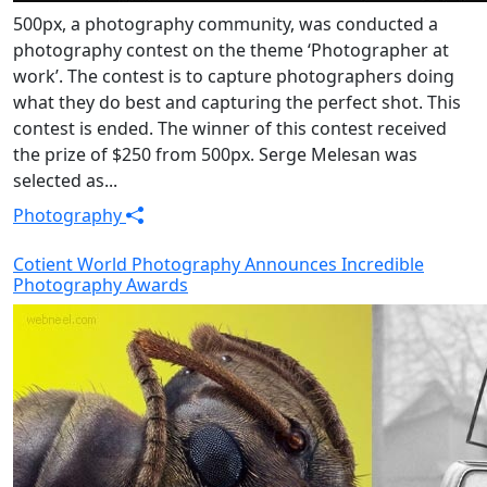
500px, a photography community, was conducted a
photography contest on the theme ‘Photographer at
work’. The contest is to capture photographers doing
what they do best and capturing the perfect shot. This
contest is ended. The winner of this contest received
the prize of $250 from 500px. Serge Melesan was
selected as...
Photography
Cotient World Photography Announces Incredible
Photography Awards