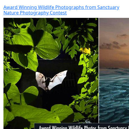
Award Winning Wildlife Photographs from Sanctuary
Nature Photography Contest