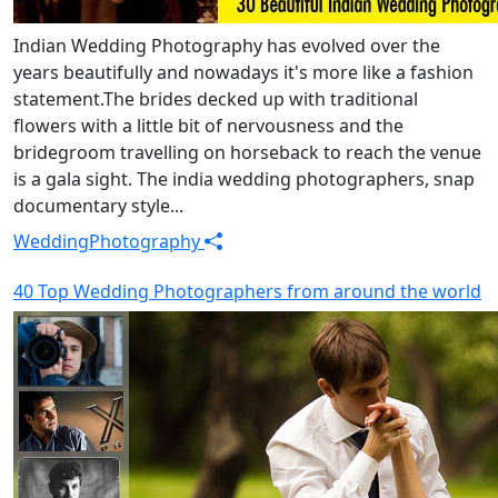
Indian Wedding Photography has evolved over the
years beautifully and nowadays it's more like a fashion
statement.The brides decked up with traditional
flowers with a little bit of nervousness and the
bridegroom travelling on horseback to reach the venue
is a gala sight. The india wedding photographers, snap
documentary style...
Wedding
Photography
40 Top Wedding Photographers from around the world