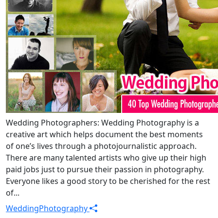
Wedding Photographers: Wedding Photography is a
creative art which helps document the best moments
of one’s lives through a photojournalistic approach.
There are many talented artists who give up their high
paid jobs just to pursue their passion in photography.
Everyone likes a good story to be cherished for the rest
of...
Wedding
Photography