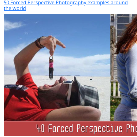
50 Forced Perspective Photography examples around
the world