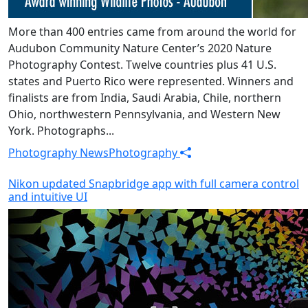
More than 400 entries came from around the world for
Audubon Community Nature Center’s 2020 Nature
Photography Contest. Twelve countries plus 41 U.S.
states and Puerto Rico were represented. Winners and
finalists are from India, Saudi Arabia, Chile, northern
Ohio, northwestern Pennsylvania, and Western New
York. Photographs...
Photography News
Photography
Nikon updated Snapbridge app with full camera control
and intuitive UI