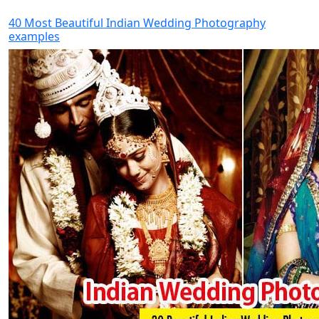
40 Most Beautiful Indian Wedding Photography
examples