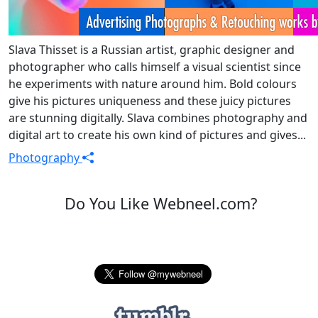
Slava Thisset is a Russian artist, graphic designer and
photographer who calls himself a visual scientist since
he experiments with nature around him. Bold colours
give his pictures uniqueness and these juicy pictures
are stunning digitally. Slava combines photography and
digital art to create his own kind of pictures and gives...
Photography
Do You Like Webneel.com?