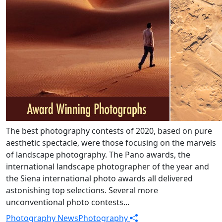
The best photography contests of 2020, based on pure
aesthetic spectacle, were those focusing on the marvels
of landscape photography. The Pano awards, the
international landscape photographer of the year and
the Siena international photo awards all delivered
astonishing top selections. Several more
unconventional photo contests...
Photography News
Photography