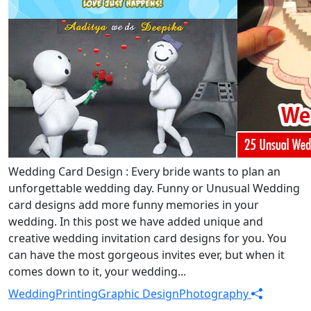
Wedding Card Design : Every bride wants to plan an
unforgettable wedding day. Funny or Unusual Wedding
card designs add more funny memories in your
wedding. In this post we have added unique and
creative wedding invitation card designs for you. You
can have the most gorgeous invites ever, but when it
comes down to it, your wedding...
Wedding
Printing
Graphic Design
Photography