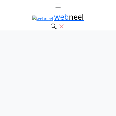
web
neel