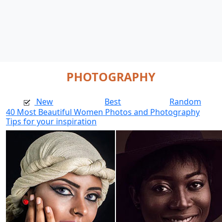
PHOTOGRAPHY
New
Best
Random
40 Most Beautiful Women Photos and Photography
Tips for your inspiration