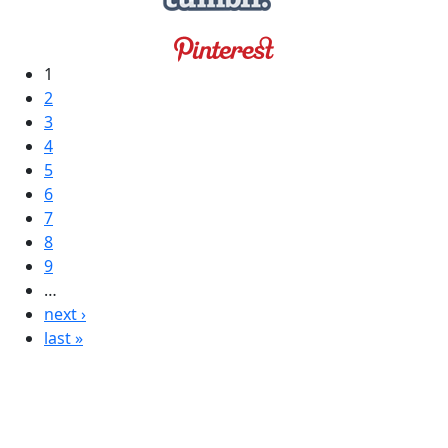
1
2
3
4
5
6
7
8
9
…
next ›
last »