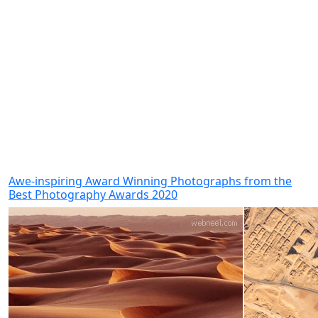
Awe-inspiring Award Winning Photographs from the
Best Photography Awards 2020