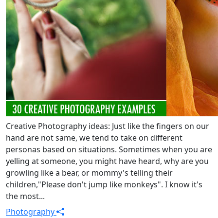
Creative Photography ideas: Just like the fingers on our
hand are not same, we tend to take on different
personas based on situations. Sometimes when you are
yelling at someone, you might have heard, why are you
growling like a bear, or mommy's telling their
children,"Please don't jump like monkeys". I know it's
the most...
Photography