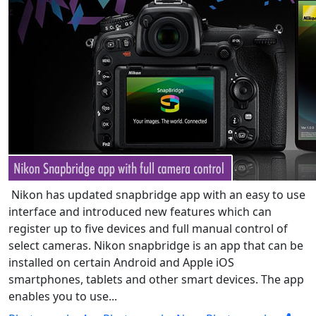
Nikon has updated snapbridge app with an easy to use
interface and introduced new features which can
register up to five devices and full manual control of
select cameras. Nikon snapbridge is an app that can be
installed on certain Android and Apple iOS
smartphones, tablets and other smart devices. The app
enables you to use...