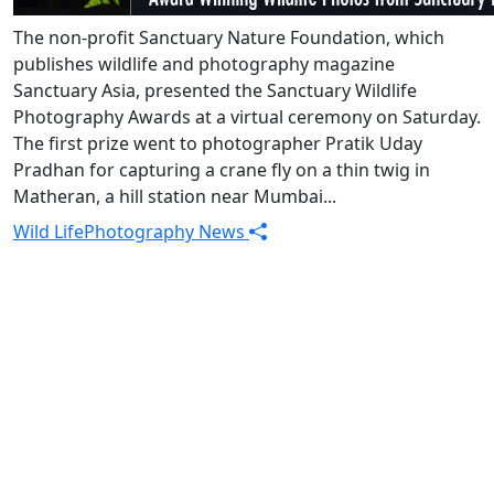
The non-profit Sanctuary Nature Foundation, which
publishes wildlife and photography magazine
Sanctuary Asia, presented the Sanctuary Wildlife
Photography Awards at a virtual ceremony on Saturday.
The first prize went to photographer Pratik Uday
Pradhan for capturing a crane fly on a thin twig in
Matheran, a hill station near Mumbai...
Wild Life
Photography News