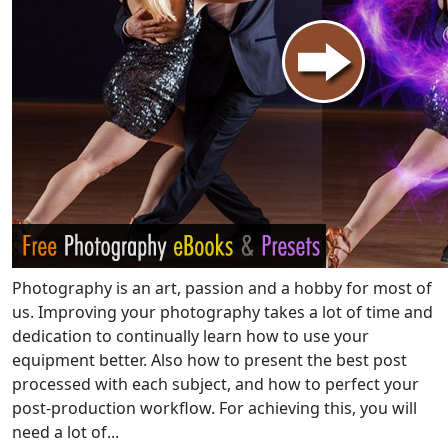
Photography is an art, passion and a hobby for most of
us. Improving your photography takes a lot of time and
dedication to continually learn how to use your
equipment better. Also how to present the best post
processed with each subject, and how to perfect your
post-production workflow. For achieving this, you will
need a lot of...