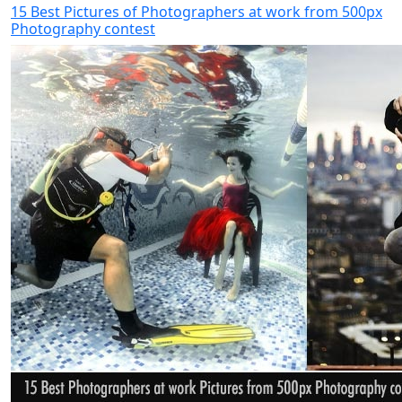
15 Best Pictures of Photographers at work from 500px
Photography contest