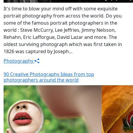
It's time to blow your mind off with some exquisite
portrait photography from across the world. Do you
some of the famous portrait photographers in the
world : Steve McCurry, Lee Jeffries, Jimmy Nelsson,
Rehahn, Eric Lafforgue, David Lazar and more. The
oldest surviving photograph which was first taken in
1826 was captured by Joseph...
Photography
90 Creative Photography Ideas from top
photographers around the world