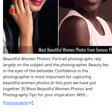
Beautiful Women Photos: Portrait photographs rely
largely on the subject and the photographer. Beauty lies
in the eyes of the beholder. Confidence in the
photographer is most important for capturing
beautiful women photos.In this post we have put
together 35 Most Beautiful Women Photos and
Photography Tips for your inspiration. With...
Photography