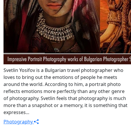
Svetlin Yosifov is a Bulgarian travel photographer who
loves to bring out the emotions of people he meets
around the world. According to him, a portrait photo
reflects emotions more perfectly than any other genre
of photography. Svetlin feels that photography is much
more than a snapshot or a memory, it is something that
expresses...
Photography