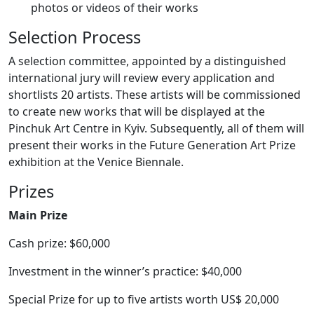
photos or videos of their works
Selection Process
A selection committee, appointed by a distinguished
international jury will review every application and
shortlists 20 artists. These artists will be commissioned
to create new works that will be displayed at the
Pinchuk Art Centre in Kyiv. Subsequently, all of them will
present their works in the Future Generation Art Prize
exhibition at the Venice Biennale.
Prizes
Main Prize
Cash prize: $60,000
Investment in the winner’s practice: $40,000
Special Prize for up to five artists worth US$ 20,000