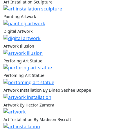
Art Installation Sculpture
Painting Artwork
Digital Artwork
Artwork Illusion
Perforing Art Statue
Perfoming Art Statue
Artwork Installation By Dineo Seshee Bopape
Artwork By Hector Zamora
Art Installation By Madison Bycroft