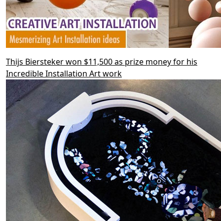
Thijs Biersteker won $11,500 as prize money for his
Incredible Installation Art work