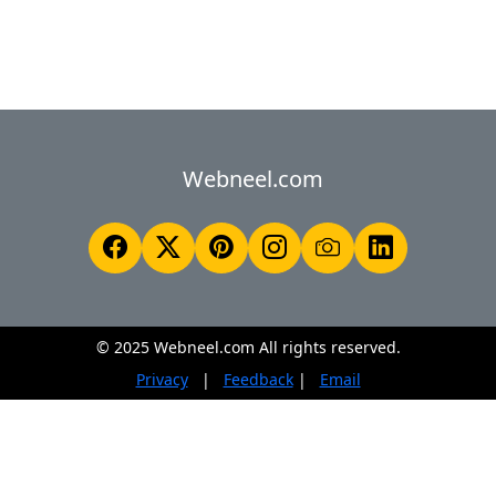
Webneel.com
© 2025 Webneel.com All rights reserved.
Privacy
|
Feedback
|
Email