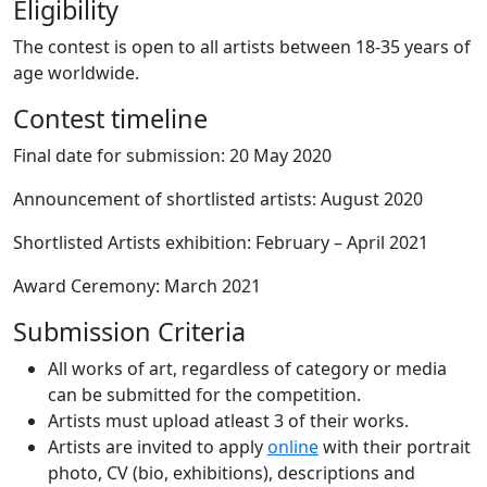
Eligibility
The contest is open to all artists between 18-35 years of
age worldwide.
Contest timeline
Final date for submission: 20 May 2020
Announcement of shortlisted artists: August 2020
Shortlisted Artists exhibition: February – April 2021
Award Ceremony: March 2021
Submission Criteria
All works of art, regardless of category or media
can be submitted for the competition.
Artists must upload atleast 3 of their works.
Artists are invited to apply
online
with their portrait
photo, CV (bio, exhibitions), descriptions and