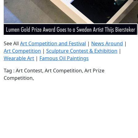
See All
Art Competition and Festival
|
News Around
|
Art Competition
|
Sculpture Contest & Exhibition
|
Wearable Art
|
Famous Oil Paintings
Tag : Art Contest, Art Competition, Art Prize
Competition,