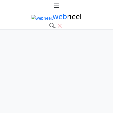
web
neel