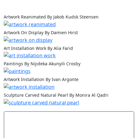
Artwork Reanimated By Jakob Kudsk Steensen
Artwork On Display By Damien Hirst
Art Installation Work By Alia Farid
Paintings By Nijideka Akunyili Crosby
Artwork Installation By Ivan Argonte
Sculpture Carved Natural Pearl By Monira Al Qadri
Add Comment