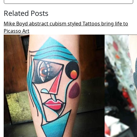
Related Posts
Mike Boyd abstract cubism styled Tattoos bring life to
Picasso Art