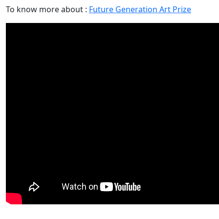
To know more about :
Future Generation Art Prize