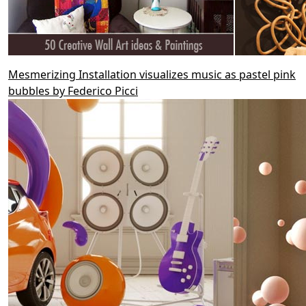
Mesmerizing Installation visualizes music as pastel pink
bubbles by Federico Picci