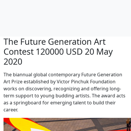
The Future Generation Art
Contest 120000 USD 20 May
2020
The biannual global contemporary Future Generation
Art Prize established by Victor Pinchuk Foundation
works on discovering, recognizing and offering long-
term support to young budding artists. The award acts
as a springboard for emerging talent to build their
career.