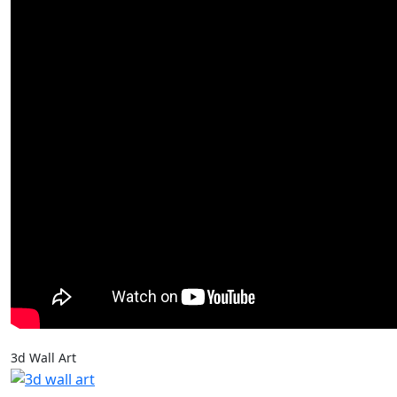
3d Wall Art