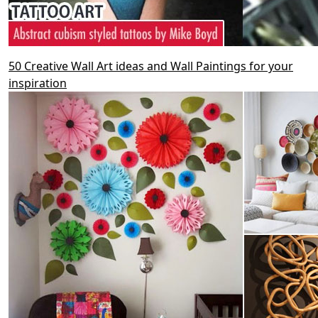
50 Creative Wall Art ideas and Wall Paintings for your
inspiration