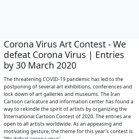
Corona Virus Art Contest - We
defeat Corona Virus | Entries
by 30 March 2020
The threatening COVID-19 pandemic has led to the
postponing of several art exhibitions, conferences and
lock down of art galleries and museums. The Iran
Cartoon caricature and information center has found a
way to rekindle the spirit of artists by organizing the
International Cartoon Contest of 2020. The entries are
open to all artists worldwide. As an appeasing and
motivating gesture, the theme for this year’s contest is
‘We defeat corona virus’.