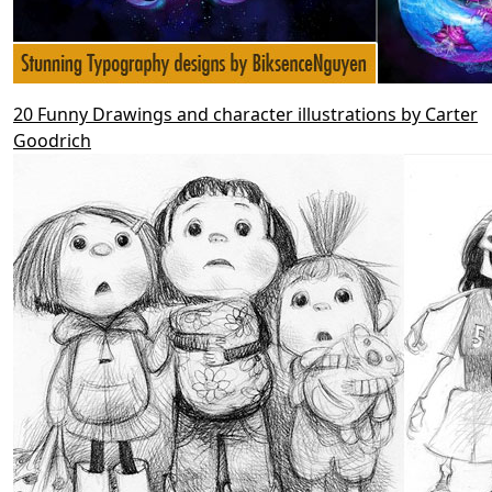
20 Funny Drawings and character illustrations by Carter
Goodrich