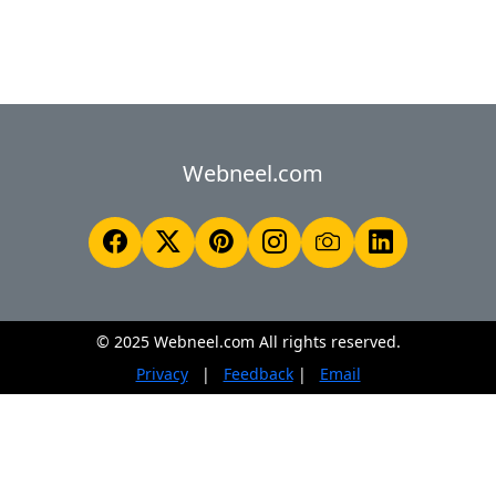
Webneel.com
© 2025 Webneel.com All rights reserved.
Privacy
|
Feedback
|
Email