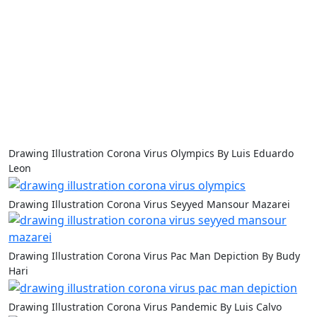
Drawing Illustration Corona Virus Olympics By Luis Eduardo
Leon
Drawing Illustration Corona Virus Seyyed Mansour Mazarei
Drawing Illustration Corona Virus Pac Man Depiction By Budy
Hari
Drawing Illustration Corona Virus Pandemic By Luis Calvo