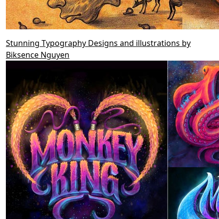
Stunning Typography Designs and illustrations by
Biksence Nguyen