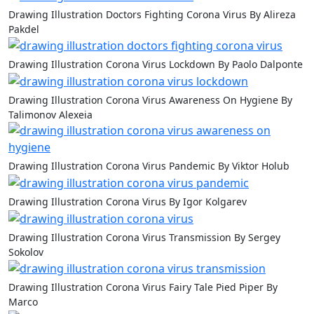
Drawing Illustration Doctors Fighting Corona Virus By Alireza
Pakdel
Drawing Illustration Corona Virus Lockdown By Paolo Dalponte
Drawing Illustration Corona Virus Awareness On Hygiene By
Talimonov Alexeia
Drawing Illustration Corona Virus Pandemic By Viktor Holub
Drawing Illustration Corona Virus By Igor Kolgarev
Drawing Illustration Corona Virus Transmission By Sergey
Sokolov
Drawing Illustration Corona Virus Fairy Tale Pied Piper By
Marco