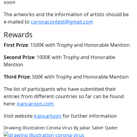
soon
The artworks and the information of artists should be
e-mailed to
coronacontest@gmail.com
Rewards
First Prize
: 1500€ with Trophy and Honorable Mention
Second Prize
: 1000€ with Trophy and Honorable
Mention
Third Prize
: 500€ with Trophy and Honorable Mention
The list of participants who have submitted their
entries from different countries so far can be found
here:
irancaroon.com
Visit website
irancartoon
for further information
Drawing Illustration Corona Virus By Jabar Saber Qader