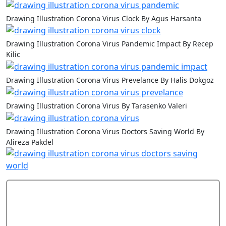
Drawing Illustration Corona Virus Clock By Agus Harsanta
Drawing Illustration Corona Virus Pandemic Impact By Recep
Kilic
Drawing Illustration Corona Virus Prevelance By Halis Dokgoz
Drawing Illustration Corona Virus By Tarasenko Valeri
Drawing Illustration Corona Virus Doctors Saving World By
Alireza Pakdel
Add Comment