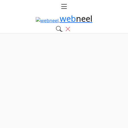
web
neel