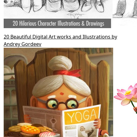
20 Beautiful Digital Art works and Illustrations by
Andrey Gordeev