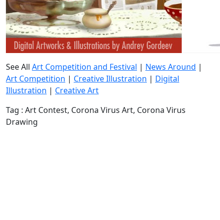
See All
Art Competition and Festival
|
News Around
|
Art Competition
|
Creative Illustration
|
Digital
Illustration
|
Creative Art
Tag : Art Contest, Corona Virus Art, Corona Virus
Drawing