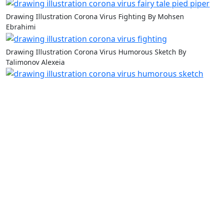
Drawing Illustration Corona Virus Fighting By Mohsen
Ebrahimi
Drawing Illustration Corona Virus Humorous Sketch By
Talimonov Alexeia