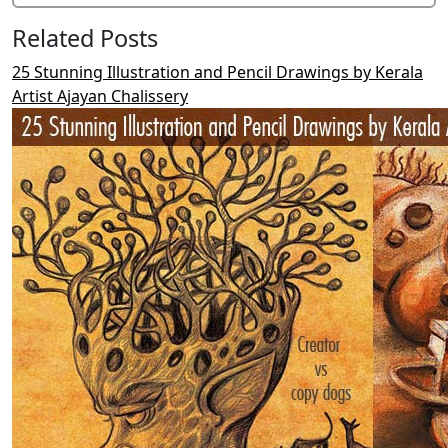
Related Posts
25 Stunning Illustration and Pencil Drawings by Kerala
Artist Ajayan Chalissery