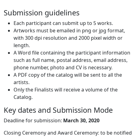
Submission guidelines
Each participant can submit up to 5 works.
Artworks must be emailed in png or jpg format,
with 300 dpi resolution and 2000 pixel width or
length.
A Word file containing the participant information
such as full name, postal address, email address,
phone number, photo and CV is necessary.
A PDF copy of the catalog will be sent to all the
artists.
Only the Finalists will receive a volume of the
Catalog.
Key dates and Submission Mode
Deadline for submission:
March 30, 2020
Closing Ceremony and Award Ceremony: to be notified