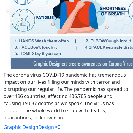
The corona virus COVID-19 pandemic has tremendous
impact on our lives filling our minds with terror and
disrupting our regular life. The pandemic has spread to
over 196 countries, affecting 436,785 people and
causing 19,637 deaths as we speak. The virus has
brought the whole world to stop with deaths,
quarantines, lockdowns in...
Graphic Design
Design