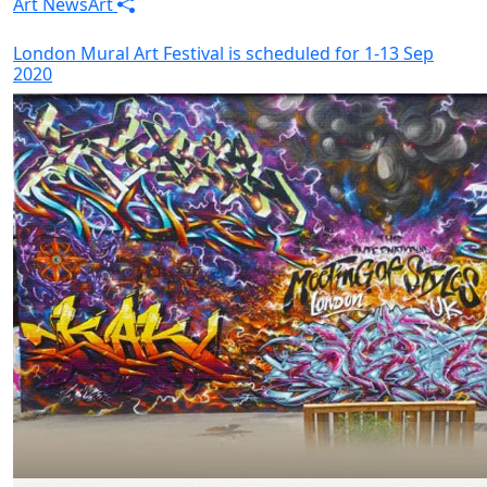
Art News
Art
London Mural Art Festival is scheduled for 1-13 Sep
2020