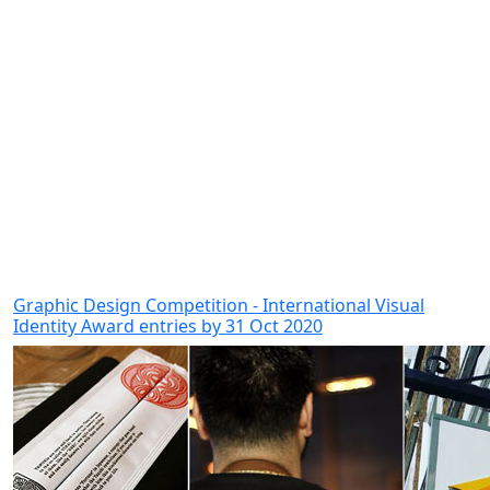
Graphic Design Competition - International Visual
Identity Award entries by 31 Oct 2020