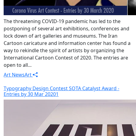
The threatening COVID-19 pandemic has led to the
postponing of several art exhibitions, conferences and
lock down of art galleries and museums. The Iran
Cartoon caricature and information center has found a
way to rekindle the spirit of artists by organizing the
International Cartoon Contest of 2020. The entries are
open to all...
Art News
Art
Typography Design Contest SOTA Catalyst Award -
Entries by 30 Mar 20201