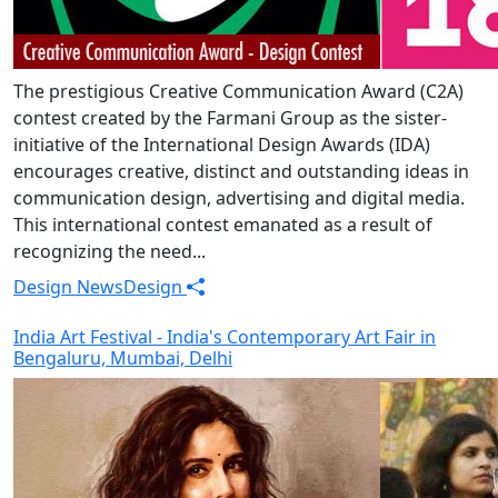
The prestigious Creative Communication Award (C2A)
contest created by the Farmani Group as the sister-
initiative of the International Design Awards (IDA)
encourages creative, distinct and outstanding ideas in
communication design, advertising and digital media.
This international contest emanated as a result of
recognizing the need...
Design News
Design
India Art Festival - India's Contemporary Art Fair in
Bengaluru, Mumbai, Delhi