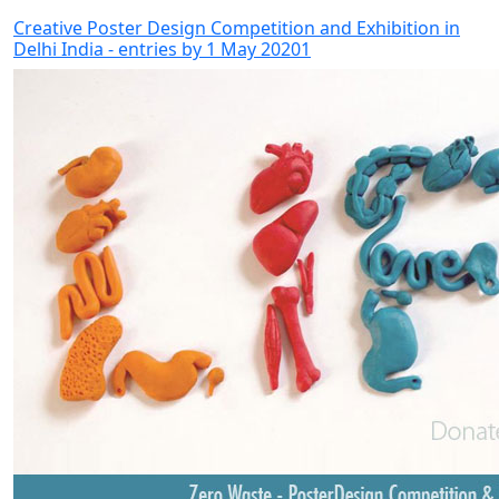
Creative Poster Design Competition and Exhibition in
Delhi India - entries by 1 May 20201