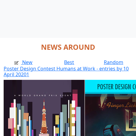
NEWS AROUND
New
Best
Random
Poster Design Contest Humans at Work - entries by 10
April 20201