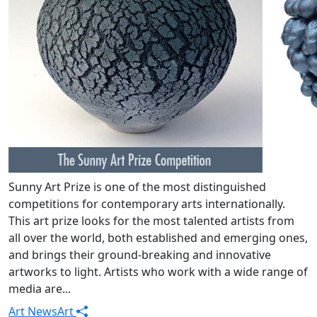
Sunny Art Prize is one of the most distinguished
competitions for contemporary arts internationally.
This art prize looks for the most talented artists from
all over the world, both established and emerging ones,
and brings their ground-breaking and innovative
artworks to light. Artists who work with a wide range of
media are...
Art News
Art