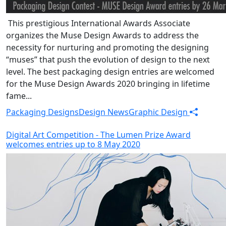
This prestigious International Awards Associate
organizes the Muse Design Awards to address the
necessity for nurturing and promoting the designing
“muses” that push the evolution of design to the next
level. The best packaging design entries are welcomed
for the Muse Design Awards 2020 bringing in lifetime
fame...
Packaging Designs
Design News
Graphic Design
Digital Art Competition - The Lumen Prize Award
welcomes entries up to 8 May 2020