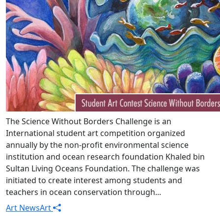
The Science Without Borders Challenge is an
International student art competition organized
annually by the non-profit environmental science
institution and ocean research foundation Khaled bin
Sultan Living Oceans Foundation. The challenge was
initiated to create interest among students and
teachers in ocean conservation through...
Art News
Art