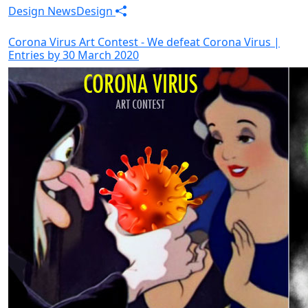
Design News
Design
Corona Virus Art Contest - We defeat Corona Virus |
Entries by 30 March 2020