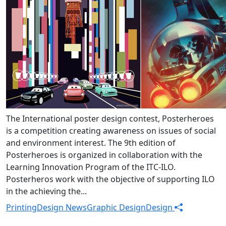
The International poster design contest, Posterheroes
is a competition creating awareness on issues of social
and environment interest. The 9th edition of
Posterheroes is organized in collaboration with the
Learning Innovation Program of the ITC-ILO.
Posterheros work with the objective of supporting ILO
in the achieving the...
Printing
Design News
Graphic Design
Design