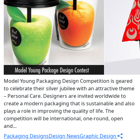
Model Young Packaging Design Competition is geared
to celebrate their silver jubilee with an attractive theme
– Personal Care. Designers are invited worldwide to
create a modern packaging that is sustainable and also
plays a role in improving the quality of life. The
competition will be international, one-round, open
and...
Packaging Designs
Design News
Graphic Design