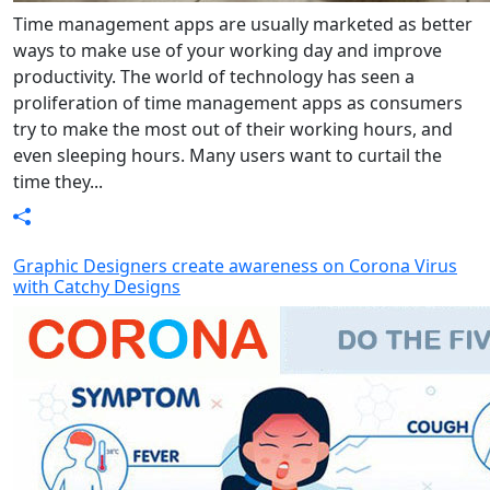
Time management apps are usually marketed as better
ways to make use of your working day and improve
productivity. The world of technology has seen a
proliferation of time management apps as consumers
try to make the most out of their working hours, and
even sleeping hours. Many users want to curtail the
time they...
Graphic Designers create awareness on Corona Virus
with Catchy Designs