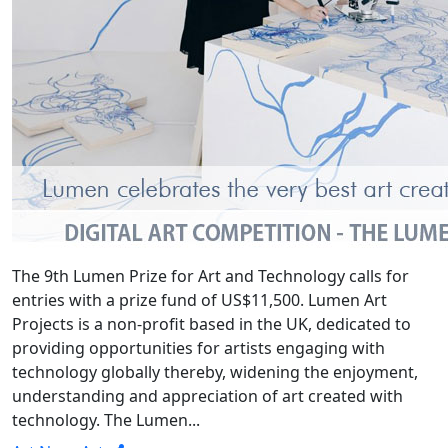
The 9th Lumen Prize for Art and Technology calls for
entries with a prize fund of US$11,500. Lumen Art
Projects is a non-profit based in the UK, dedicated to
providing opportunities for artists engaging with
technology globally thereby, widening the enjoyment,
understanding and appreciation of art created with
technology. The Lumen...