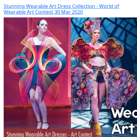
Stunning Wearable Art Dress Collection - World of
Wearable Art Contest 30 Mar 2020