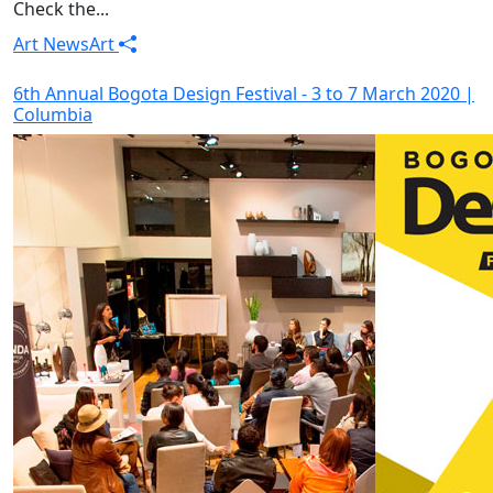
Check the...
Art News
Art
6th Annual Bogota Design Festival - 3 to 7 March 2020 |
Columbia