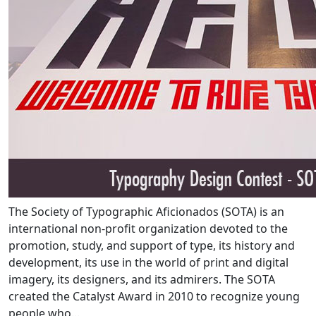
The Society of Typographic Aficionados (SOTA) is an
international non-profit organization devoted to the
promotion, study, and support of type, its history and
development, its use in the world of print and digital
imagery, its designers, and its admirers. The SOTA
created the Catalyst Award in 2010 to recognize young
people who...