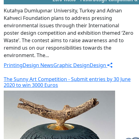
Kutahya Dumlupınar University, Turkey and Adnan
Kahveci Foundation plans to address pressing
environmental issues through their International
poster design competition and exhibition themed ‘Zero
Waste’. The contest aims to raise awareness and to
remind us on our responsibilities towards the
environment. The...
Printing
Design News
Graphic Design
Design
The Sunny Art Competition - Submit entries by 30 June
2020 to win 3000 Euros