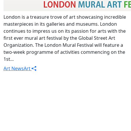
London is a treasure trove of art showcasing incredible
masterpieces in its galleries and museums. London
continues to impress us on its passion for arts with the
first ever mural art festival by the Global Street Art
Organization. The London Mural Festival will feature a
two-week programme of activities commencing on the
1st...
Art News
Art