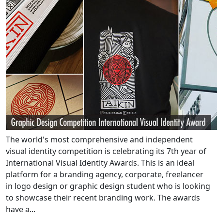
The world's most comprehensive and independent
visual identity competition is celebrating its 7th year of
International Visual Identity Awards. This is an ideal
platform for a branding agency, corporate, freelancer
in logo design or graphic design student who is looking
to showcase their recent branding work. The awards
have a...