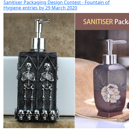
Sanitiser Packaging Design Contest - Fountain of
Hygiene entries by 29 March 2020