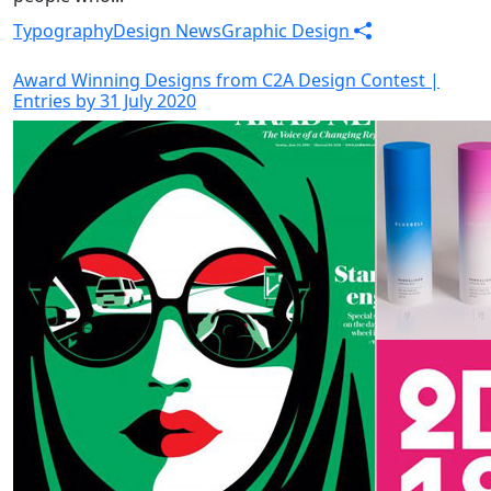
Typography
Design News
Graphic Design
Award Winning Designs from C2A Design Contest |
Entries by 31 July 2020