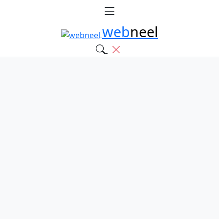
web
neel