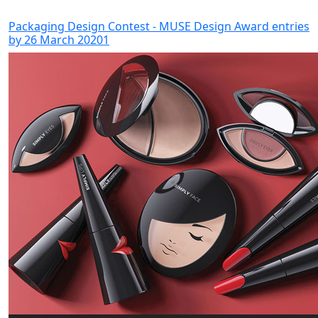
Packaging Design Contest - MUSE Design Award entries
by 26 March 20201