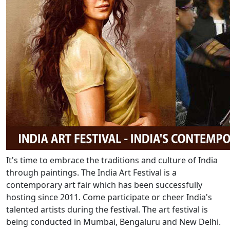
It's time to embrace the traditions and culture of India
through paintings. The India Art Festival is a
contemporary art fair which has been successfully
hosting since 2011. Come participate or cheer India's
talented artists during the festival. The art festival is
being conducted in Mumbai, Bengaluru and New Delhi.