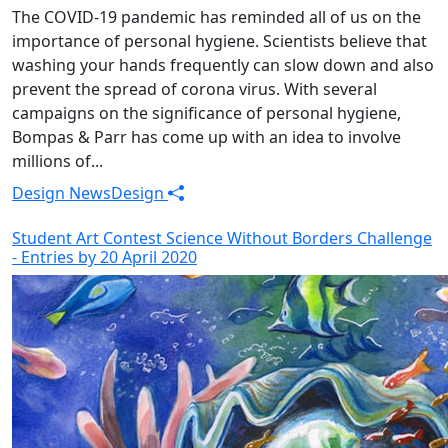
The COVID-19 pandemic has reminded all of us on the
importance of personal hygiene. Scientists believe that
washing your hands frequently can slow down and also
prevent the spread of corona virus. With several
campaigns on the significance of personal hygiene,
Bompas & Parr has come up with an idea to involve
millions of...
Design News
Design
Student Art Contest Science Without Borders Challenge
- Entries by 20 April 2020