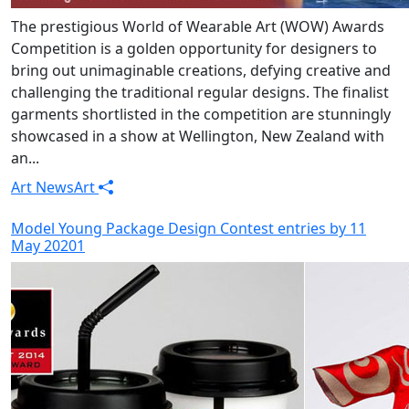
The prestigious World of Wearable Art (WOW) Awards
Competition is a golden opportunity for designers to
bring out unimaginable creations, defying creative and
challenging the traditional regular designs. The finalist
garments shortlisted in the competition are stunningly
showcased in a show at Wellington, New Zealand with
an...
Art News
Art
Model Young Package Design Contest entries by 11
May 20201