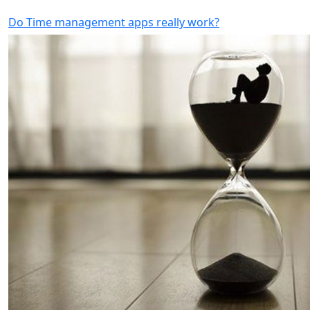
Do Time management apps really work?