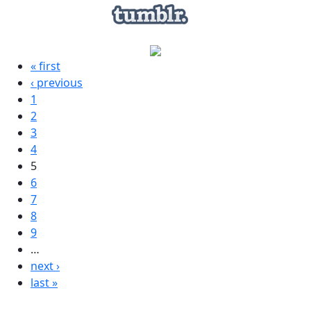
« first
‹ previous
1
2
3
4
5
6
7
8
9
…
next ›
last »