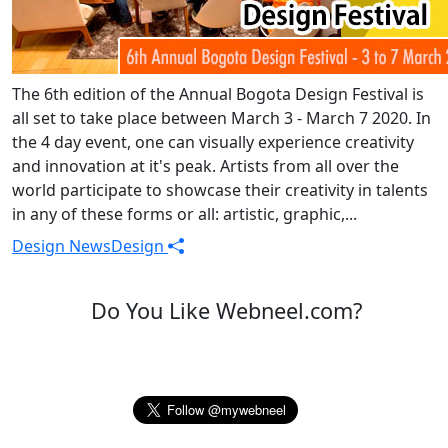
The 6th edition of the Annual Bogota Design Festival is
all set to take place between March 3 - March 7 2020. In
the 4 day event, one can visually experience creativity
and innovation at it's peak. Artists from all over the
world participate to showcase their creativity in talents
in any of these forms or all: artistic, graphic,...
Design News
Design
Do You Like Webneel.com?