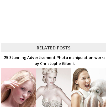
RELATED POSTS
25 Stunning Advertisement Photo manipulation works
by Christophe Gilbert