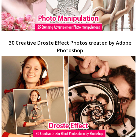
30 Creative Droste Effect Photos created by Adobe
Photoshop