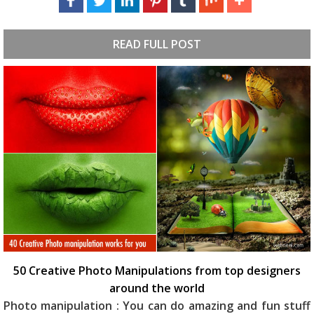
READ FULL POST
50 Creative Photo Manipulations from top designers
around the world
Photo manipulation : You can do amazing and fun stuff