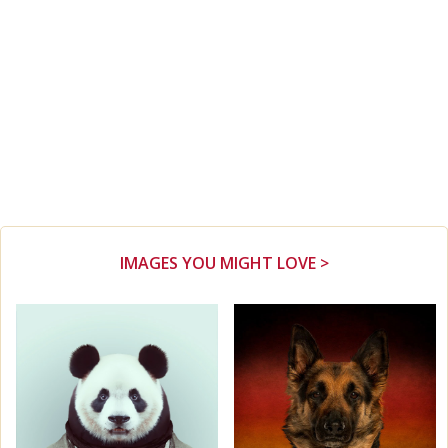
IMAGES YOU MIGHT LOVE >