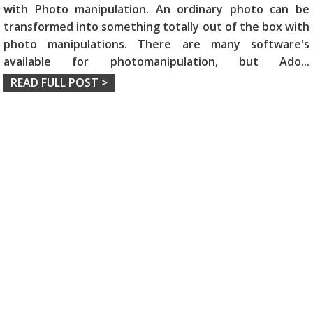
with Photo manipulation. An ordinary photo can be
transformed into something totally out of the box with
photo manipulations. There are many software's
available for photomanipulation, but Ado
...
READ FULL POST >