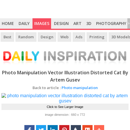
HOME
DAILY
IMAGES
DESIGN
ART
3D
PHOTOGRAPHY
>
Best
Random
Design
Web
Ads
Printing
3D Model
Photo Manipulation Vector Illustration Distorted Cat By
Artem Gusev
Back to article :
Photo manipulation
Click to See Larger Image
image dimension : 660 x 772