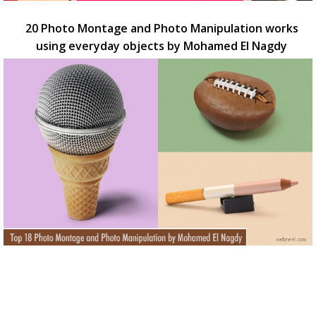
20 Photo Montage and Photo Manipulation works
using everyday objects by Mohamed El Nagdy