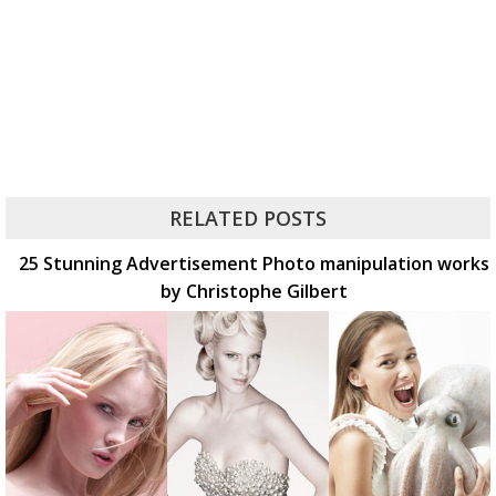
RELATED POSTS
25 Stunning Advertisement Photo manipulation works
by Christophe Gilbert