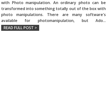
with Photo manipulation. An ordinary photo can be
transformed into something totally out of the box with
photo manipulations. There are many software's
available for photomanipulation, but Ado
...
READ FULL POST >