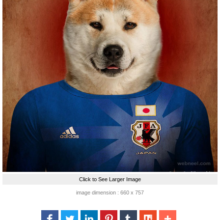
Click to See Larger Image
image dimension : 660 x 757