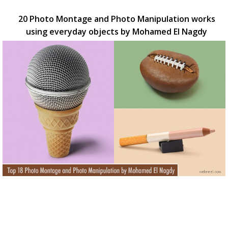
20 Photo Montage and Photo Manipulation works
using everyday objects by Mohamed El Nagdy