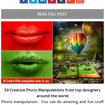
READ FULL POST
50 Creative Photo Manipulations from top designers
around the world
Photo manipulation : You can do amazing and fun stuff