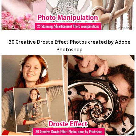
30 Creative Droste Effect Photos created by Adobe
Photoshop