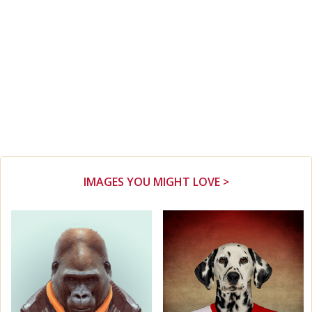
IMAGES YOU MIGHT LOVE >