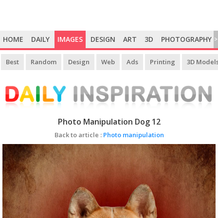
HOME
DAILY
IMAGES
DESIGN
ART
3D
PHOTOGRAPHY
>
Best
Random
Design
Web
Ads
Printing
3D Model
Photo Manipulation Dog 12
Back to article :
Photo manipulation