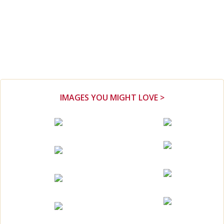
IMAGES YOU MIGHT LOVE >