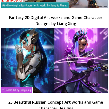
Fantasy 2D Digital Art works and Game Character
Designs by Liang Xing
25 Beautiful Russian Concept Art works and Game
Character Designs