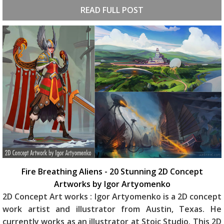
READ FULL POST
Fire Breathing Aliens - 20 Stunning 2D Concept
Artworks by Igor Artyomenko
2D Concept Art works : Igor Artyomenko is a 2D concept
work artist and illustrator from Austin, Texas. He
currently works as an illustrator at Stoic Studio. This 2D