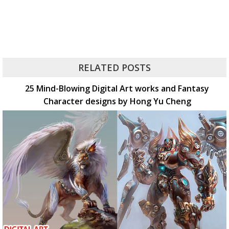
RELATED POSTS
25 Mind-Blowing Digital Art works and Fantasy
Character designs by Hong Yu Cheng