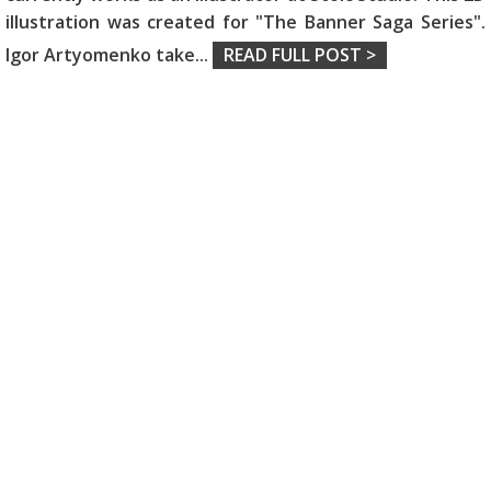
illustration was created for "The Banner Saga Series".
Igor Artyomenko take
...
READ FULL POST >