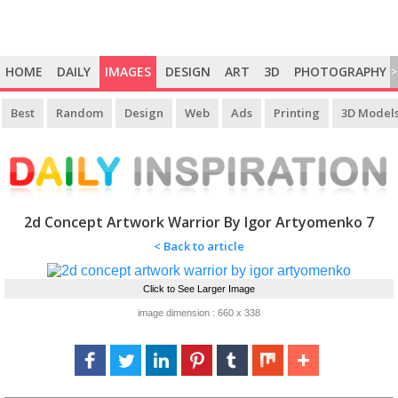
HOME
DAILY
IMAGES
DESIGN
ART
3D
PHOTOGRAPHY
>
Best
Random
Design
Web
Ads
Printing
3D Model
2d Concept Artwork Warrior By Igor Artyomenko 7
< Back to article
Click to See Larger Image
image dimension : 660 x 338