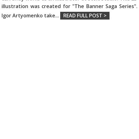
illustration was created for "The Banner Saga Series".
Igor Artyomenko take
...
READ FULL POST >