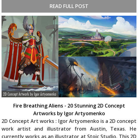
READ FULL POST
Fire Breathing Aliens - 20 Stunning 2D Concept
Artworks by Igor Artyomenko
2D Concept Art works : Igor Artyomenko is a 2D concept
work artist and illustrator from Austin, Texas. He
currently works as an illustrator at Stoic Studio. This 2D