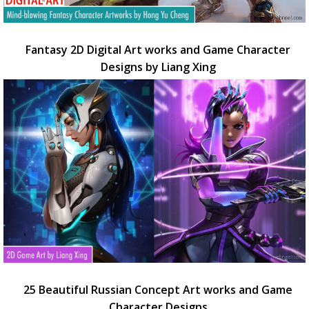
Fantasy 2D Digital Art works and Game Character
Designs by Liang Xing
25 Beautiful Russian Concept Art works and Game
Character Designs