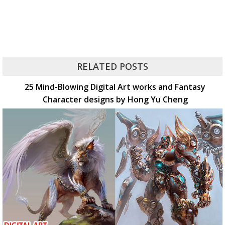
RELATED POSTS
25 Mind-Blowing Digital Art works and Fantasy
Character designs by Hong Yu Cheng