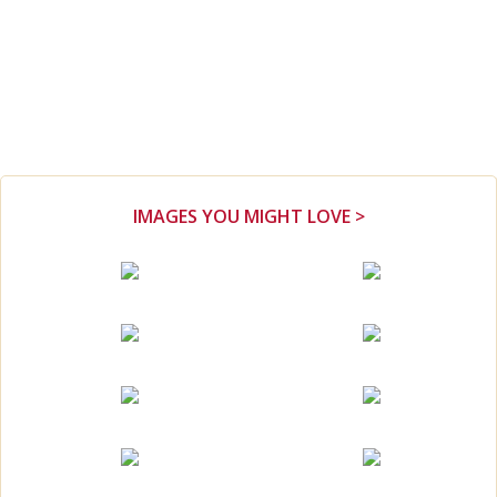
IMAGES YOU MIGHT LOVE >