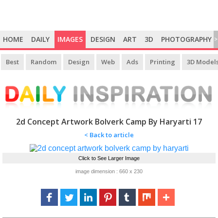
HOME
DAILY
IMAGES
DESIGN
ART
3D
PHOTOGRAPHY
>
Best
Random
Design
Web
Ads
Printing
3D Model
2d Concept Artwork Bolverk Camp By Haryarti 17
< Back to article
Click to See Larger Image
image dimension : 660 x 230