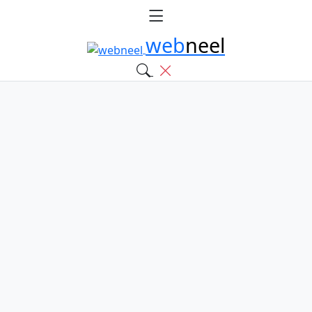
web
neel