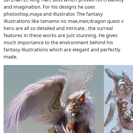
and imagination. For his designs he uses
photoshop,maya and illustrator. The fantasy
illustrations like tamamo no mae,meir,dragon quest v
hero are all so detailed and intricate , the surreal
features in these works are just stunning. He gives
much importance to the environment behind his
fantasy illustrations which are elegant and perfectly
made.