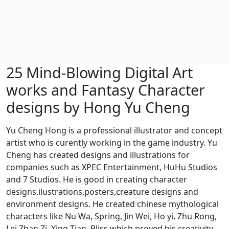
25 Mind-Blowing Digital Art
works and Fantasy Character
designs by Hong Yu Cheng
Yu Cheng Hong is a professional illustrator and concept
artist who is curently working in the game industry. Yu
Cheng has created designs and illustrations for
companies such as XPEC Entertainment, HuHu Studios
and 7 Studios. He is good in creating character
designs,ilustrations,posters,creature designs and
environment designs. He created chinese mythological
characters like Nu Wa, Spring, Jin Wei, Ho yi, Zhu Rong,
Lei Zhan Zi, Xing Tian, Bliss which proved his creativity