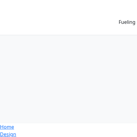
Fueling
Home
Design