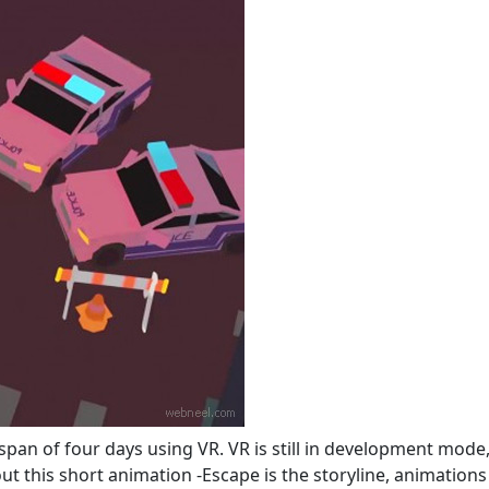
span of four days using VR. VR is still in development mode,
out this short animation -Escape is the storyline, animations