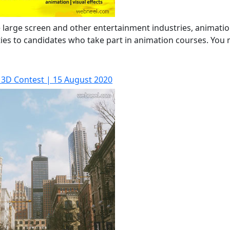
the large screen and other entertainment industries, animati
ities to candidates who take part in animation courses. You
 3D Contest | 15 August 2020