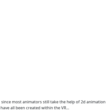
 since most animators still take the help of 2d animation
 have all been created within the VR...