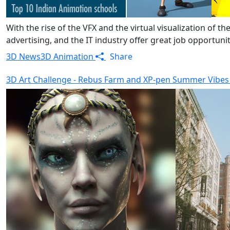
With the rise of the VFX and the virtual visualization of 
advertising, and the IT industry offer great job opportun
3D News
3D Animation
Share
3D Art Challenge - Rebus Farm and XP-pen Summer Vibes