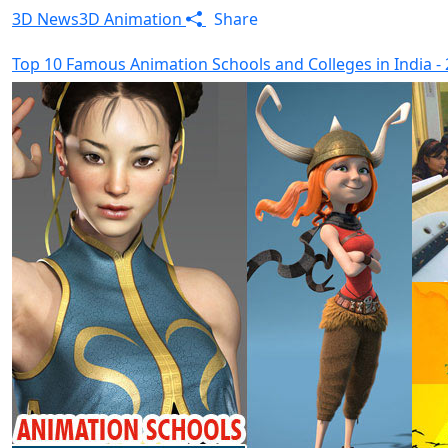
3D News
3D Animation
Share
Top 10 Famous Animation Schools and Colleges in India -