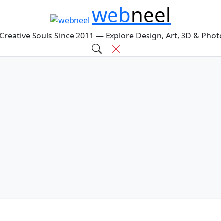
web
neel
 Creative Souls Since 2011 — Explore Design, Art, 3D & Pho