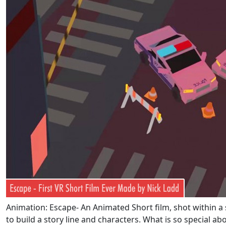
Animation: Escape- An Animated Short film, shot within a 
to build a story line and characters. What is so special ab