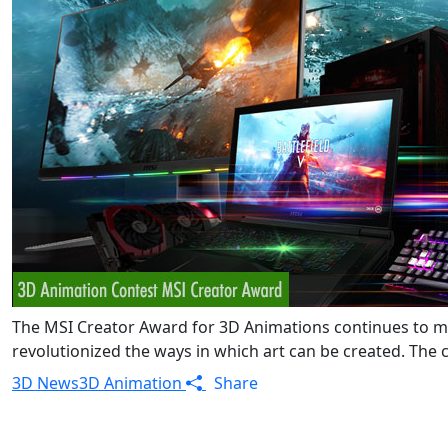
The MSI Creator Award for 3D Animations continues to mo
revolutionized the ways in which art can be created. The c
3D News
3D Animation
Share