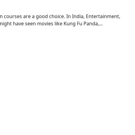
on courses are a good choice. In India, Entertainment,
 might have seen movies like Kung Fu Panda,...