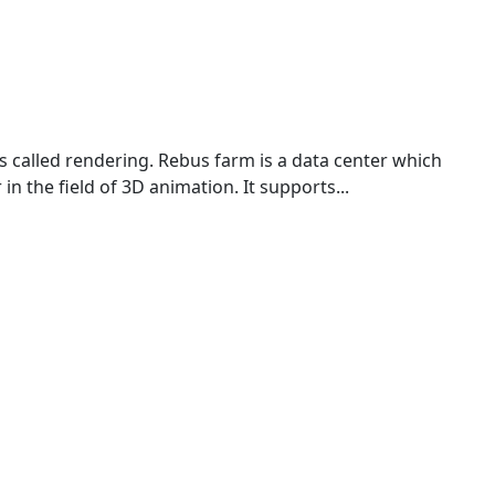
s called rendering. Rebus farm is a data center which
n the field of 3D animation. It supports...