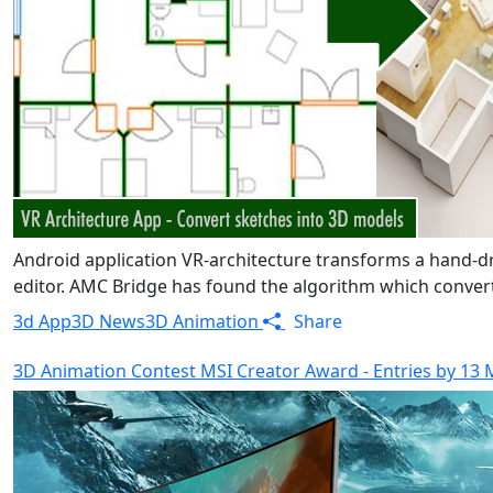
Android application VR-architecture transforms a hand-
editor. AMC Bridge has found the algorithm which converts
3d App
3D News
3D Animation
Share
3D Animation Contest MSI Creator Award - Entries by 13