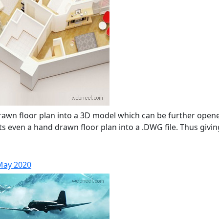
drawn floor plan into a 3D model which can be further op
 even a hand drawn floor plan into a .DWG file. Thus giving
 May 2020