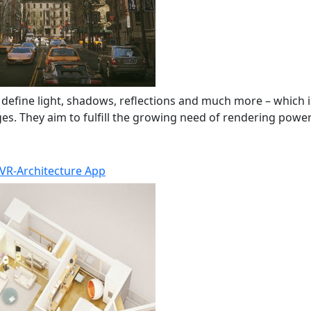
 define light, shadows, reflections and much more – which i
s. They aim to fulfill the growing need of rendering power i
VR-Architecture App