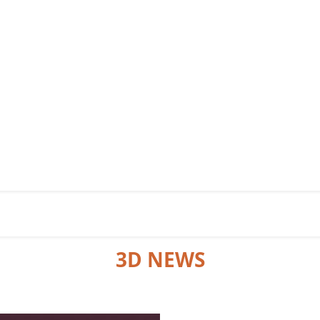
3D NEWS