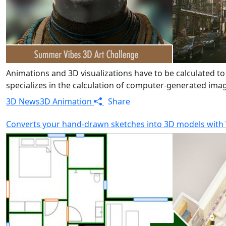
Animations and 3D visualizations have to be calculated to
specializes in the calculation of computer-generated image
3D News
3D Animation
Share
Converts your hand-drawn sketches into 3D models with 