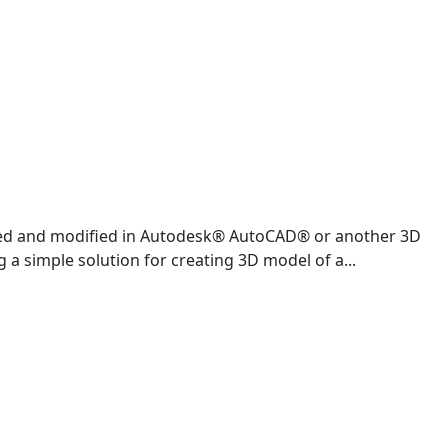
ened and modified in Autodesk® AutoCAD® or another 3D
 a simple solution for creating 3D model of a...