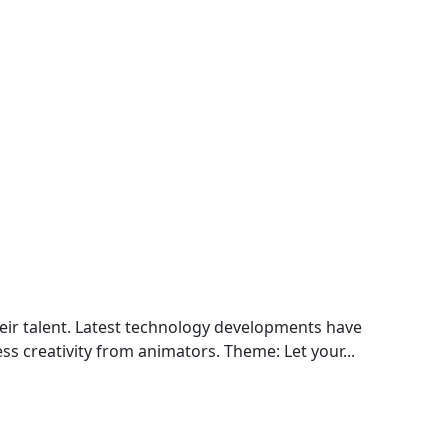
eir talent. Latest technology developments have
ss creativity from animators. Theme: Let your...