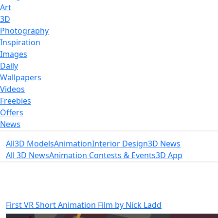
Art
3D
Photography
Inspiration
Images
Daily
Wallpapers
Videos
Freebies
Offers
News
All
3D Models
Animation
Interior Design
3D News
All 3D News
Animation Contests & Events
3D App
First VR Short Animation Film by Nick Ladd