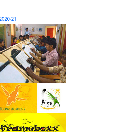
 2020-21