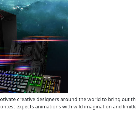
tivate creative designers around the world to bring out th
ontest expects animations with wild imagination and limitle