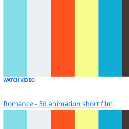
WATCH VIDEO
Romance - 3d animation short film