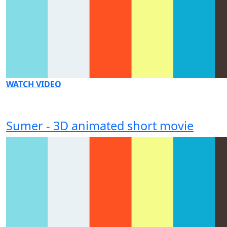
WATCH VIDEO
Sumer - 3D animated short movie