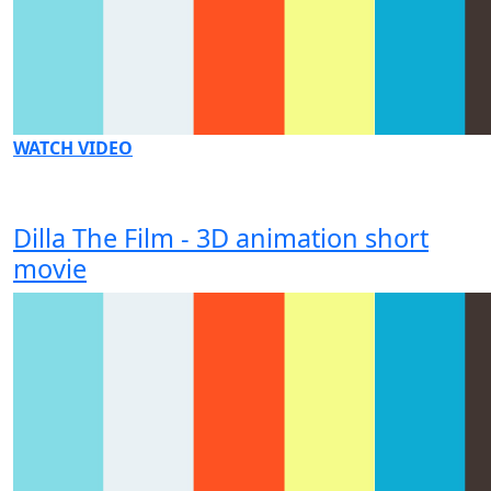
WATCH VIDEO
Dilla The Film - 3D animation short
movie