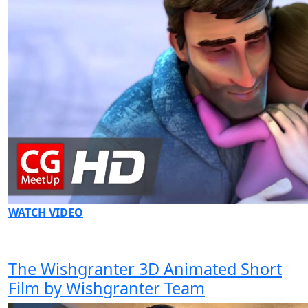
WATCH VIDEO
The Wishgranter 3D Animated Short
Film by Wishgranter Team