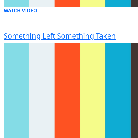
WATCH VIDEO
Something Left Something Taken