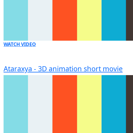
WATCH VIDEO
Ataraxya - 3D animation short movie