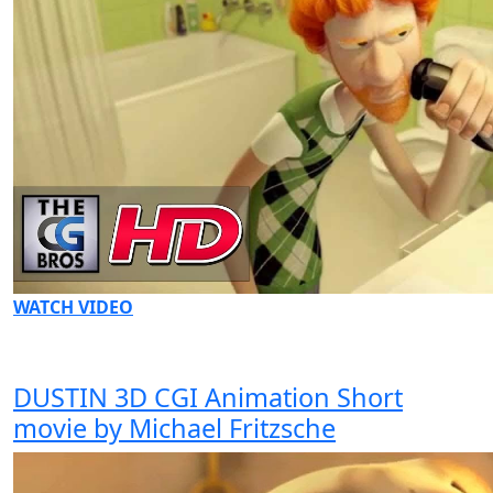
WATCH VIDEO
DUSTIN 3D CGI Animation Short
movie by Michael Fritzsche