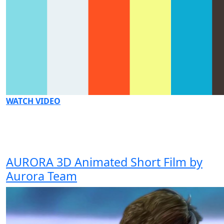
WATCH VIDEO
AURORA 3D Animated Short Film by
Aurora Team