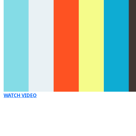
WATCH VIDEO