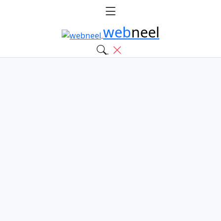
web
neel