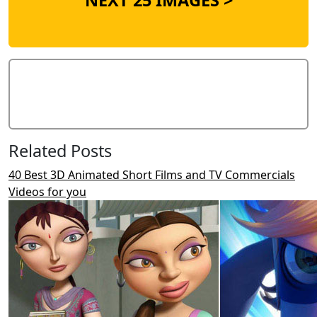
NEXT 25 IMAGES >
Add Comment
Related Posts
40 Best 3D Animated Short Films and TV Commercials
Videos for you