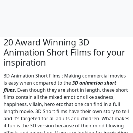
20 Award Winning 3D
Animation Short Films for your
inspiration
3D Animation Short Films : Making commercial movies
is easy when compared to the
3D animation short
films
. Even though they are short in length, these short
films contain all the mixed emotions like sadness,
happiness, villain, hero etc that one can find in a full
length movie. 3D Short films have their own story to tell
and it’s targeted for all adults and children. What makes
it fun is the 3D version because of their mind blowing
effects and animation. If you are looking for inspiration