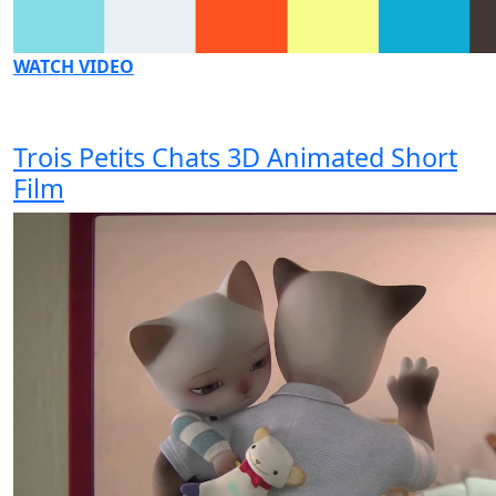
WATCH VIDEO
Trois Petits Chats 3D Animated Short
Film