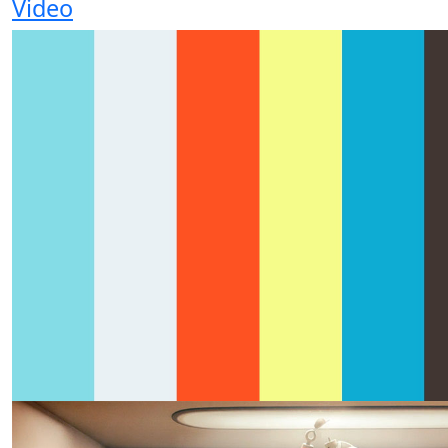
Video