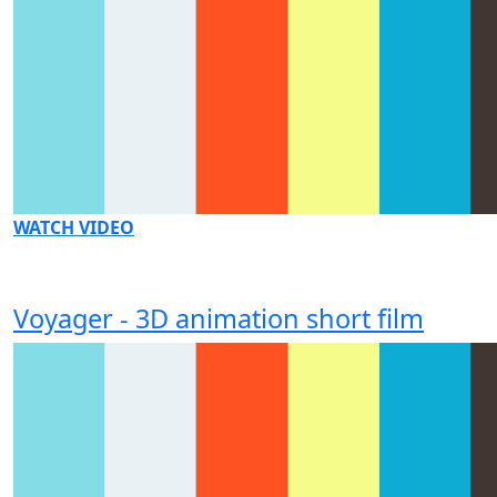
WATCH VIDEO
Voyager - 3D animation short film