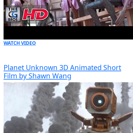
WATCH VIDEO
Planet Unknown 3D Animated Short
Film by Shawn Wang