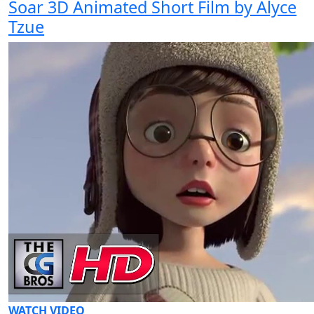
Soar 3D Animated Short Film by Alyce
Tzue
WATCH VIDEO