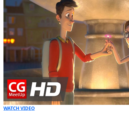
WATCH VIDEO