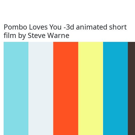
Pombo Loves You -3d animated short
film by Steve Warne