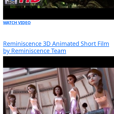
WATCH VIDEO
Reminiscence 3D Animated Short Film
by Reminiscence Team