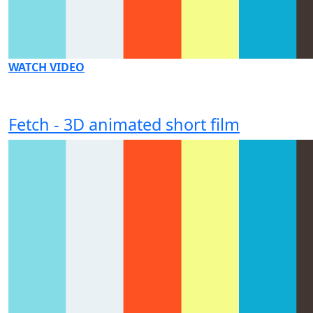
WATCH VIDEO
Fetch - 3D animated short film