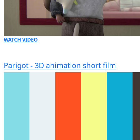
WATCH VIDEO
Parigot - 3D animation short film