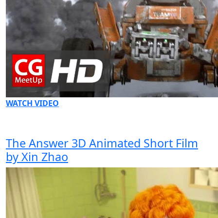
WATCH VIDEO
The Answer 3D Animated Short Film
by Xin Zhao