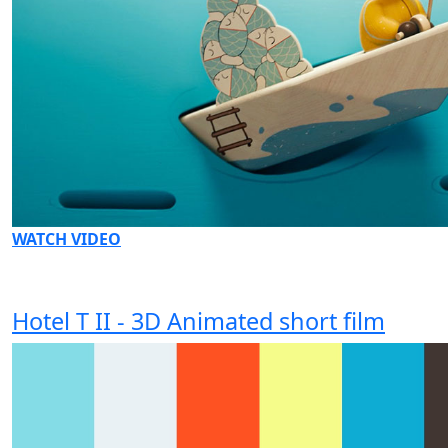
WATCH VIDEO
Hotel T II - 3D Animated short film