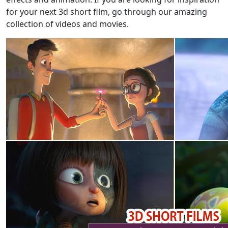
for your next 3d short film, go through our amazing
collection of videos and movies.