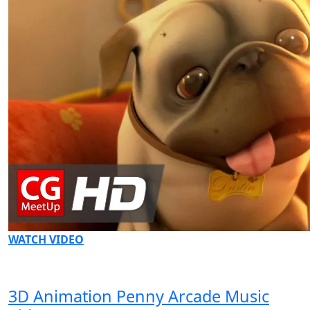
WATCH VIDEO
3D Animation Penny Arcade Music