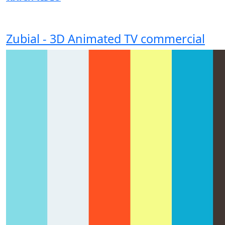
Zubial - 3D Animated TV commercial