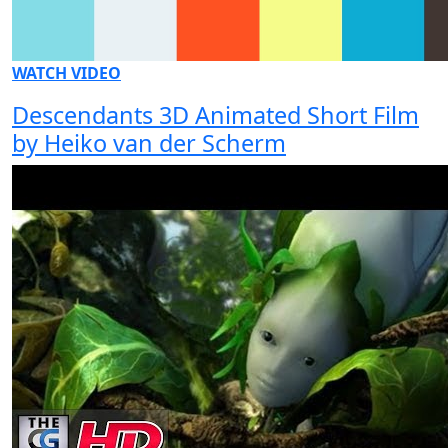
WATCH VIDEO
Descendants 3D Animated Short Film
by Heiko van der Scherm