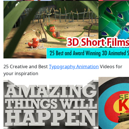
25 Creative and Best
Typography Animation
Videos for
your inspiration