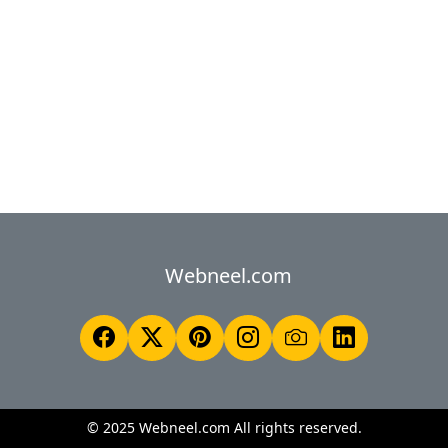
Webneel.com
© 2025 Webneel.com All rights reserved.