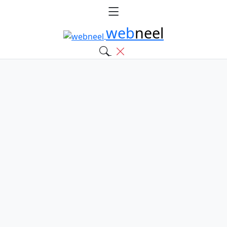
web
neel