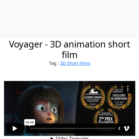
Voyager - 3D animation short
film
Tag :
3D Short Films