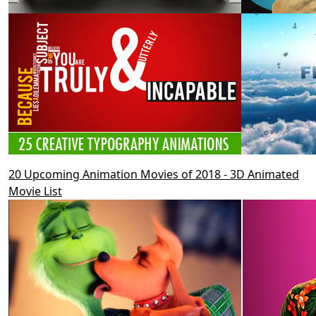
20 Upcoming Animation Movies of 2018 - 3D Animated
Movie List