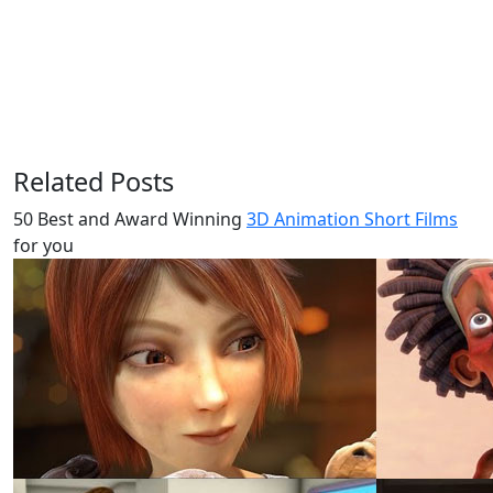
Related Posts
50 Best and Award Winning
3D Animation Short Films
for you