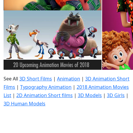
See All
3D Short Films
|
Animation
|
3D Animation Short
Films
|
Typography Animation
|
2018 Animation Movies
List
|
2D Animation Short films
|
3D Models
|
3D Girls
|
3D Human Models