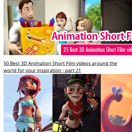
50 Best 3D Animation Short Film videos around the
world for your inspiration - part 21