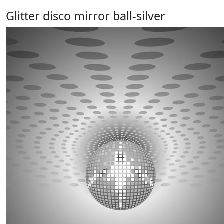
Glitter disco mirror ball-silver