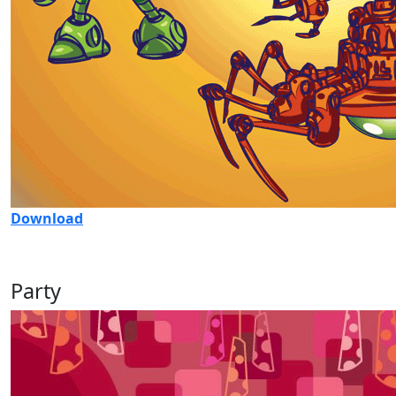
Download
Party