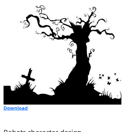
Download