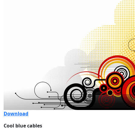
Download
Cool blue cables