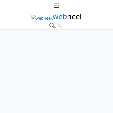
web
neel