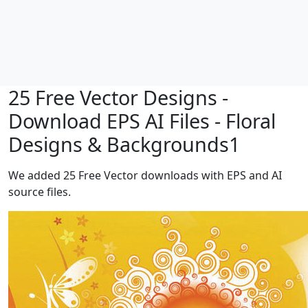
25 Free Vector Designs -
Download EPS AI Files - Floral
Designs & Backgrounds1
We added 25 Free Vector downloads with EPS and AI
source files.