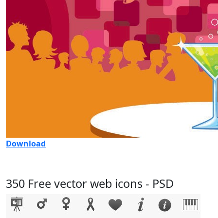
Download
350 Free vector web icons - PSD