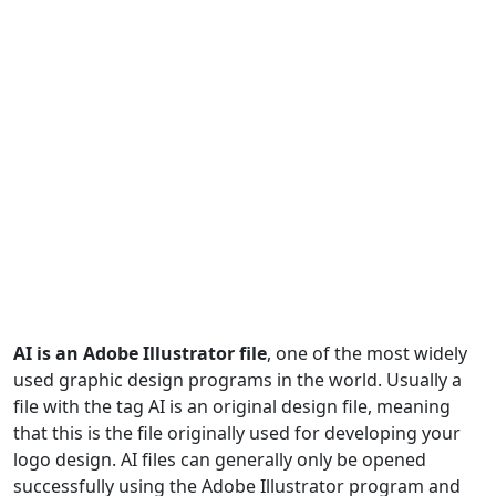
AI is an Adobe Illustrator file
, one of the most widely
used graphic design programs in the world. Usually a
file with the tag AI is an original design file, meaning
that this is the file originally used for developing your
logo design. AI files can generally only be opened
successfully using the Adobe Illustrator program and