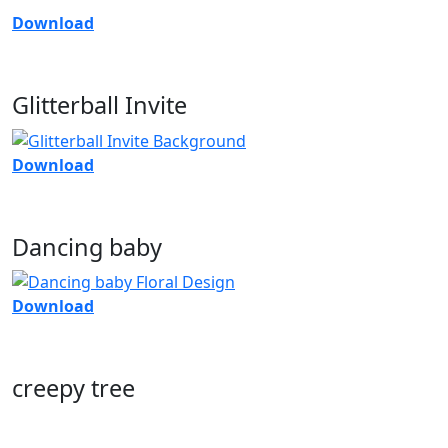
Download
Glitterball Invite
Download
Dancing baby
Download
creepy tree