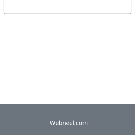
Webneel.com