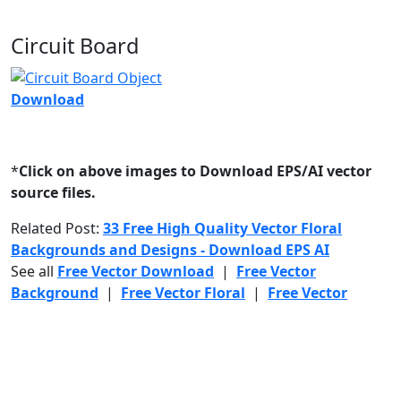
Circuit Board
Download
*
Click on above images to Download EPS/AI vector
source files.
Related Post:
33 Free High Quality Vector Floral
Backgrounds and Designs - Download EPS AI
See all
Free Vector Download
|
Free Vector
Background
|
Free Vector Floral
|
Free Vector