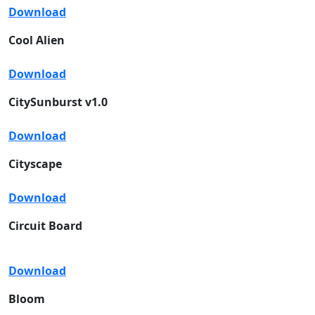
Download
Cool Alien
Download
CitySunburst v1.0
Download
Cityscape
Download
Circuit Board
Download
Bloom