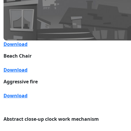
Download
Beach Chair
Download
Aggressive fire
Download
Abstract close-up clock work mechanism