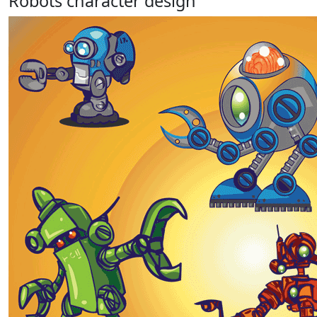
Robots character design