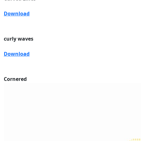
Download
curly waves
Download
Cornered