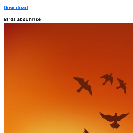
Download
Birds at sunrise