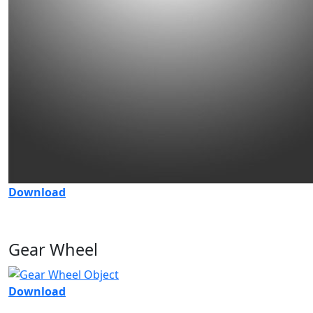
Download
Gear Wheel
Download