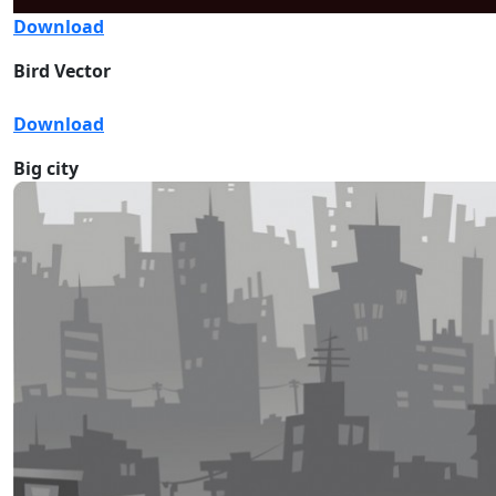
Download
Bird Vector
Download
Big city