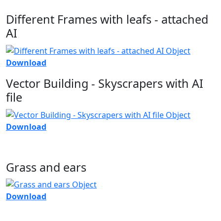
Different Frames with leafs - attached
AI
Download
Vector Building - Skyscrapers with AI
file
Download
Grass and ears
Download