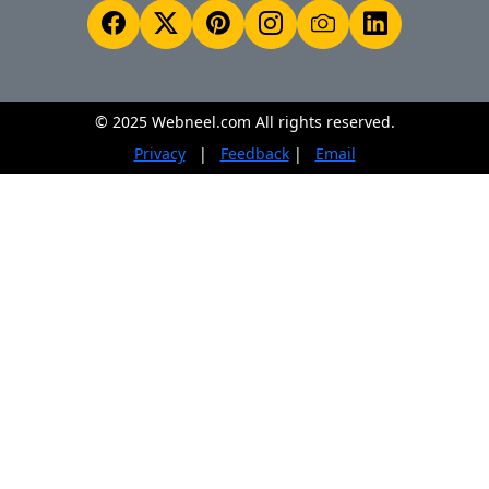
© 2025 Webneel.com All rights reserved.
Privacy
|
Feedback
|
Email