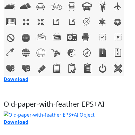
Download
Old-paper-with-feather EPS+AI
Download