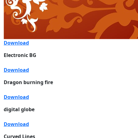
Download
Electronic BG
Download
Dragon burning fire
Download
digital globe
Download
Curved Lines