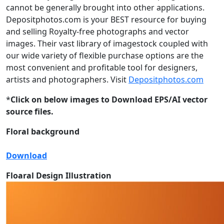
cannot be generally brought into other applications.
Depositphotos.com is your BEST resource for buying
and selling Royalty-free photographs and vector
images. Their vast library of imagestock coupled with
our wide variety of flexible purchase options are the
most convenient and profitable tool for designers,
artists and photographers. Visit
Depositphotos.com
*
Click on below images to Download EPS/AI vector
source files.
Floral background
Download
Floaral Design Illustration