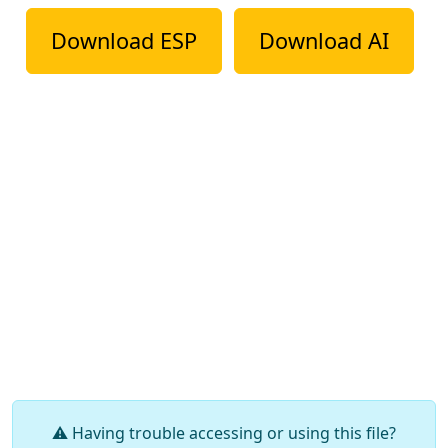
Download ESP
Download AI
⚠️ Having trouble accessing or using this file?