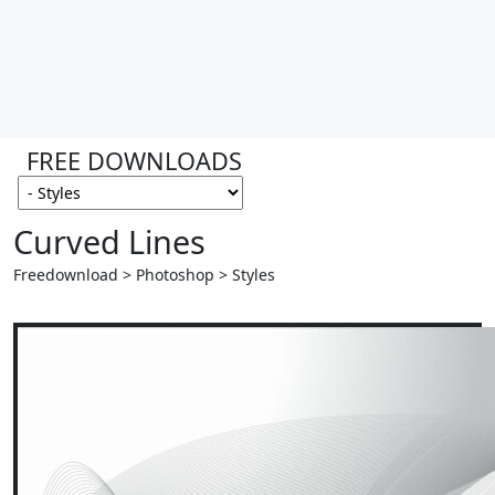
FREE DOWNLOADS
Curved Lines
Freedownload > Photoshop > Styles