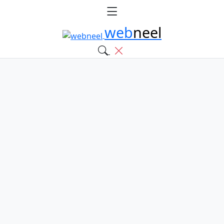
web
neel