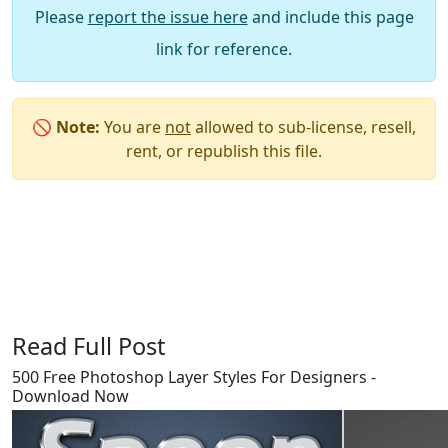
Please
report the issue here
and include this page
link for reference.
🚫
Note:
You are
not
allowed to sub-license, resell,
rent, or republish this file.
Say Thanks / Add Comments
Read Full Post
500 Free Photoshop Layer Styles For Designers -
Download Now