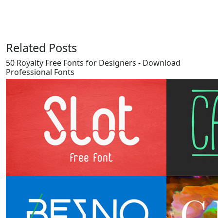
Related Posts
50 Royalty Free Fonts for Designers - Download
Professional Fonts