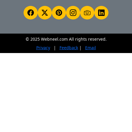
© 2025 Webneel.com All rights reserved.
Privacy
|
Feedback
|
Email