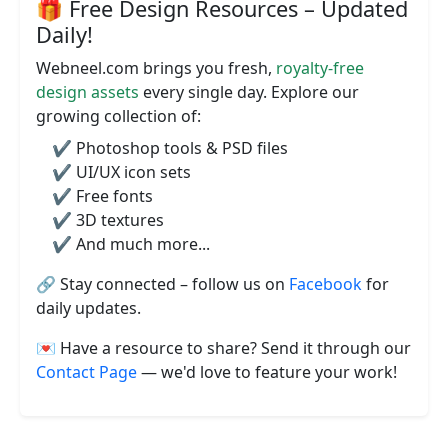
🎁 Free Design Resources – Updated
Daily!
Webneel.com brings you fresh,
royalty-free
design assets
every single day. Explore our
growing collection of:
✔️ Photoshop tools & PSD files
✔️ UI/UX icon sets
✔️ Free fonts
✔️ 3D textures
✔️ And much more...
🔗 Stay connected – follow us on
Facebook
for
daily updates.
💌 Have a resource to share? Send it through our
Contact Page
— we'd love to feature your work!