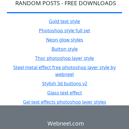
RANDOM POSTS - FREE DOWNLOADS
Gold text style
Photoshop style full set
Neon glow styles
Button style
Thor photoshop layer style
Steel metal effect free photoshop layer style by
webneel
Stylish 3d buttons v2
Glass text effect
Gel text effects photoshop layer styles
Webneel.com