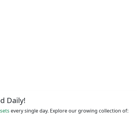
 Daily!
ssets
every single day. Explore our growing collection of: