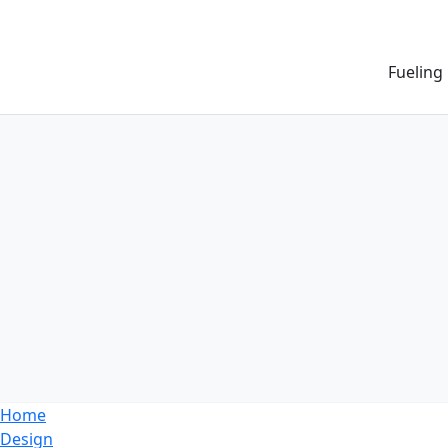
Fueling
Home
Design