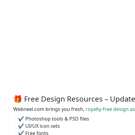
🎁 Free Design Resources – Updated
Webneel.com brings you fresh,
royalty-free design a
✔️ Photoshop tools & PSD files
✔️ UI/UX icon sets
✔️ Free fonts