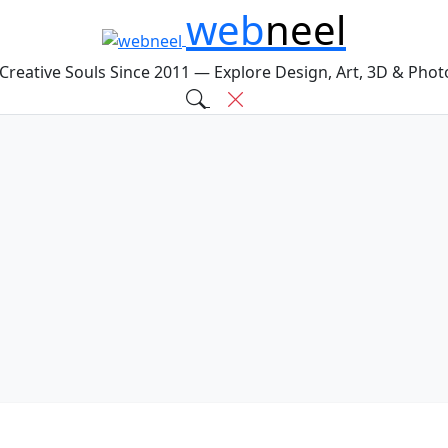
web
neel
 Creative Souls Since 2011 — Explore Design, Art, 3D & Pho