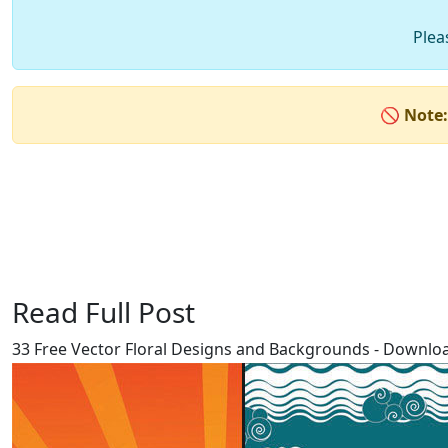
Plea
🚫
Note:
Read Full Post
33 Free Vector Floral Designs and Backgrounds - Download