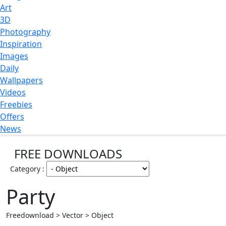
Art
3D
Photography
Inspiration
Images
Daily
Wallpapers
Videos
Freebies
Offers
News
FREE DOWNLOADS
Category :
Party
Freedownload > Vector > Object