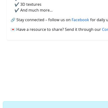
✔️ 3D textures
✔️ And much more...
🔗 Stay connected – follow us on
Facebook
for daily 
💌 Have a resource to share? Send it through our
Co