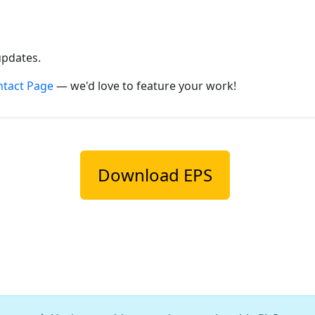
updates.
ntact Page
— we'd love to feature your work!
Download EPS