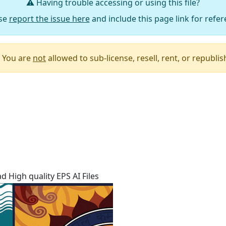
⚠️ Having trouble accessing or using this file?
se
report the issue here
and include this page link for refer
You are
not
allowed to sub-license, resell, rent, or republish 
Say Thanks / Add Comments
 High quality EPS AI Files