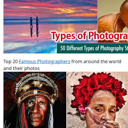
Top 20
Famous Photographers
from around the world
and their photos