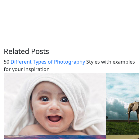
Related Posts
50
Different Types of Photography
Styles with examples
for your inspiration