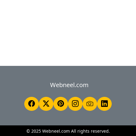
Webneel.com
© 2025 Webneel.com All rights reserved.