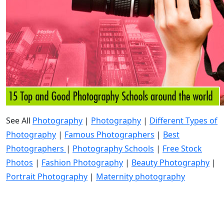
See All
Photography
|
Photography
|
Different Types of
Photography
|
Famous Photographers
|
Best
Photographers
|
Photography Schools
|
Free Stock
Photos
|
Fashion Photography
|
Beauty Photography
|
Portrait Photography
|
Maternity photography