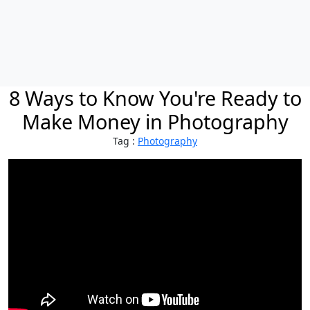
8 Ways to Know You're Ready to
Make Money in Photography
Tag :
Photography