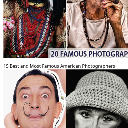
15 Best and Most Famous American Photographers