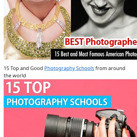
15 Top and Good
Photography Schools
from around
the world