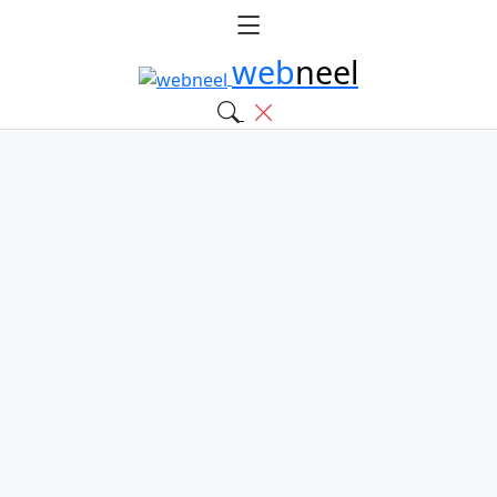
web
neel