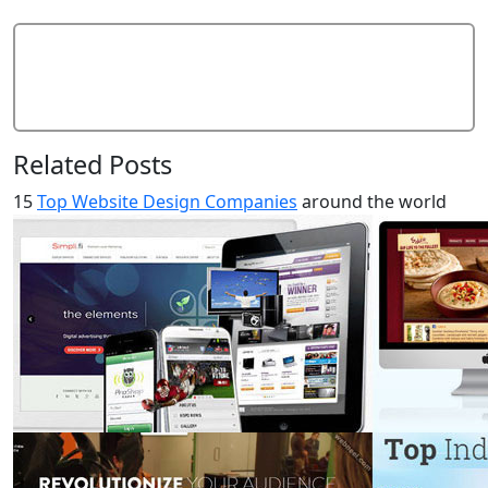
Add Comment
Related Posts
15
Top Website Design Companies
around the world