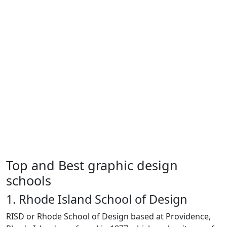
Top and Best graphic design
schools
1. Rhode Island School of Design
RISD or Rhode School of Design based at Providence,