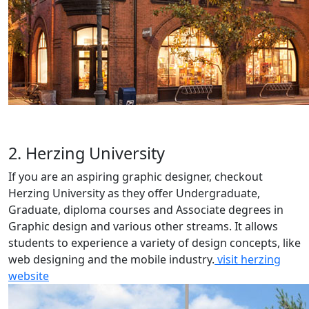
2. Herzing University
If you are an aspiring graphic designer, checkout
Herzing University as they offer Undergraduate,
Graduate, diploma courses and Associate degrees in
Graphic design and various other streams. It allows
students to experience a variety of design concepts, like
web designing and the mobile industry.
visit herzing
website