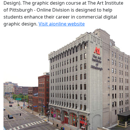
Design). The graphic design course at The Art Institute
of Pittsburgh - Online Division is designed to help
students enhance their career in commercial digital
graphic design.
Visit aionline website