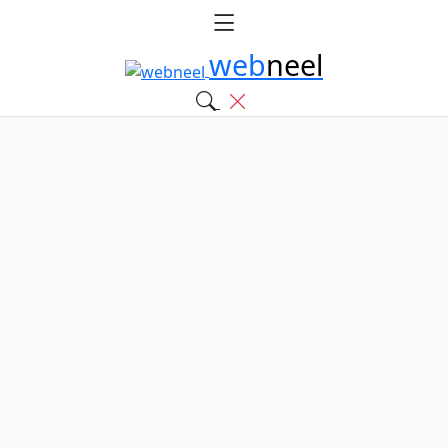
web
neel