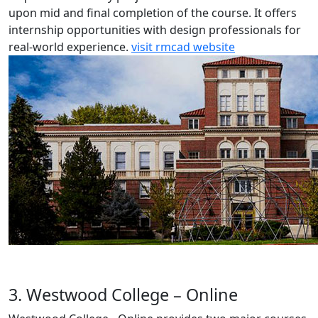
upon mid and final completion of the course. It offers
internship opportunities with design professionals for
real-world experience.
visit rmcad website
3. Westwood College – Online