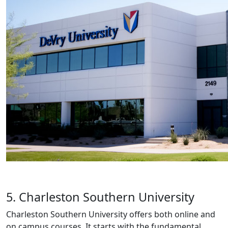
5. Charleston Southern University
Charleston Southern University offers both online and
on campus courses. It starts with the fundamental