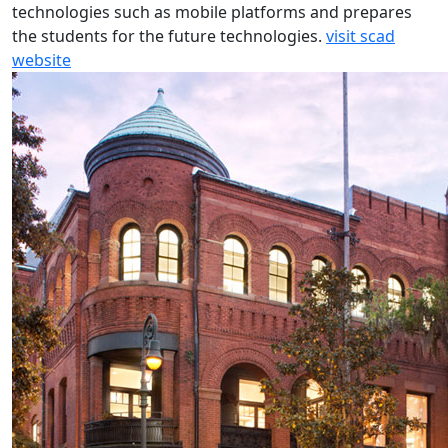
technologies such as mobile platforms and prepares
the students for the future technologies.
visit scad
website