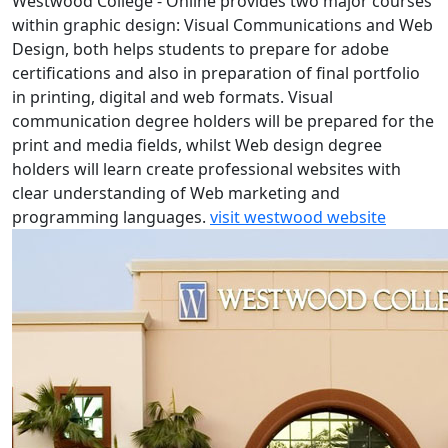
Westwood College - Online provides two major courses
within graphic design: Visual Communications and Web
Design, both helps students to prepare for adobe
certifications and also in preparation of final portfolio
in printing, digital and web formats. Visual
communication degree holders will be prepared for the
print and media fields, whilst Web design degree
holders will learn create professional websites with
clear understanding of Web marketing and
programming languages.
visit westwood website