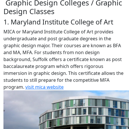
Graphic Design Colleges / Graphic
Design Classes
1. Maryland Institute College of Art
MICA or Maryland Institute College of Art provides
undergraduate and post graduate degrees in the
graphic design major. Their courses are known as BFA
and MA, MFA. For students from non design
background, Suffolk offers a certificate known as post
baccalaureate program which offers rigorous
immersion in graphic design. This certificate allows the
students to still prepare for the competitive MFA
program.
visit mica website