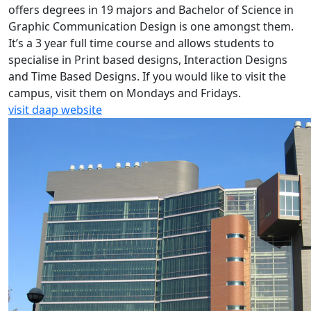
offers degrees in 19 majors and Bachelor of Science in
Graphic Communication Design is one amongst them.
It’s a 3 year full time course and allows students to
specialise in Print based designs, Interaction Designs
and Time Based Designs. If you would like to visit the
campus, visit them on Mondays and Fridays.
visit daap website