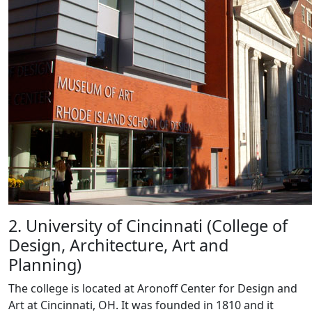
2. University of Cincinnati (College of
Design, Architecture, Art and
Planning)
The college is located at Aronoff Center for Design and
Art at Cincinnati, OH. It was founded in 1810 and it