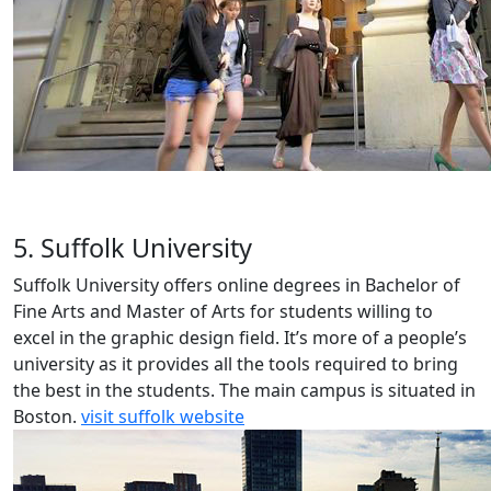
5. Suffolk University
Suffolk University offers online degrees in Bachelor of
Fine Arts and Master of Arts for students willing to
excel in the graphic design field. It’s more of a people’s
university as it provides all the tools required to bring
the best in the students. The main campus is situated in
Boston.
visit suffolk website