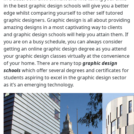
in the best graphic design schools will give you a better
edge whilst comparing yourself to other self tutored
graphic designers. Graphic design is all about providing
amazing designs in a most captivating way to clients
and graphic design schools will help you attain them. If
you are on a busy schedule, you can always consider
getting an online graphic design degree as you attend
your graphic design classes virtually at the convenience
of your home. There are many top
graphic design
schools
which offer several degrees and certificates for
students aspiring to excel in the graphic design sector
as it’s an emerging technology.