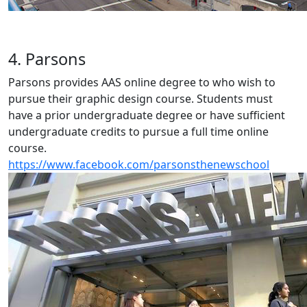
4. Parsons
Parsons provides AAS online degree to who wish to
pursue their graphic design course. Students must
have a prior undergraduate degree or have sufficient
undergraduate credits to pursue a full time online
course.
https://www.facebook.com/parsonsthenewschool