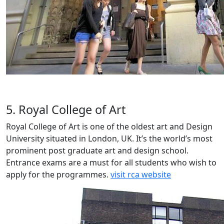
5. Royal College of Art
Royal College of Art is one of the oldest art and Design
University situated in London, UK. It’s the world’s most
prominent post graduate art and design school.
Entrance exams are a must for all students who wish to
apply for the programmes.
visit rca website