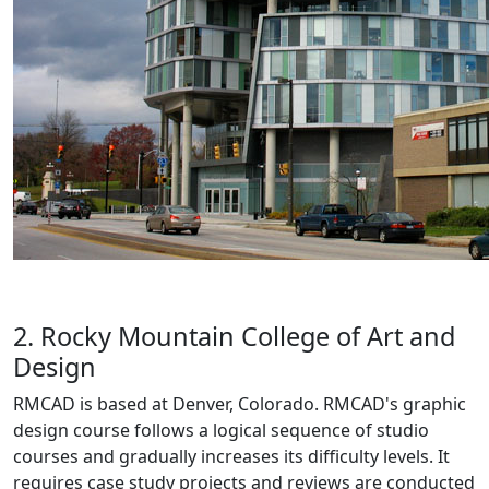
2. Rocky Mountain College of Art and
Design
RMCAD is based at Denver, Colorado. RMCAD's graphic
design course follows a logical sequence of studio
courses and gradually increases its difficulty levels. It
requires case study projects and reviews are conducted