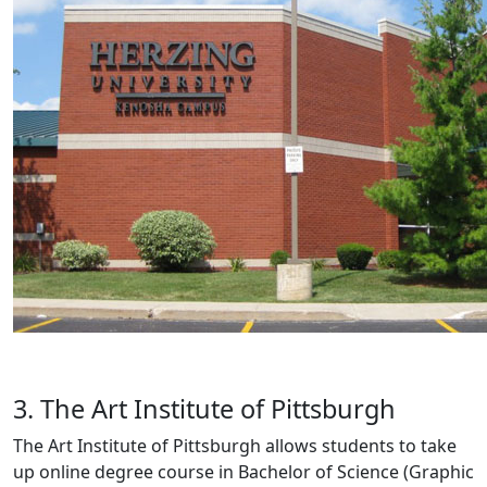
3. The Art Institute of Pittsburgh
The Art Institute of Pittsburgh allows students to take
up online degree course in Bachelor of Science (Graphic