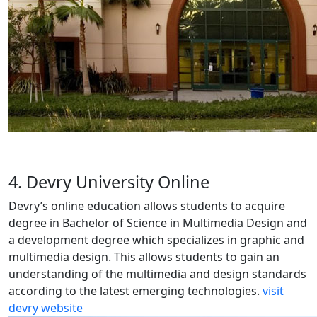
4. Devry University Online
Devry’s online education allows students to acquire
degree in Bachelor of Science in Multimedia Design and
a development degree which specializes in graphic and
multimedia design. This allows students to gain an
understanding of the multimedia and design standards
according to the latest emerging technologies.
visit
devry website