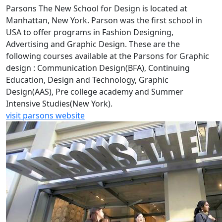
Parsons The New School for Design is located at
Manhattan, New York. Parson was the first school in
USA to offer programs in Fashion Designing,
Advertising and Graphic Design. These are the
following courses available at the Parsons for Graphic
design : Communication Design(BFA), Continuing
Education, Design and Technology, Graphic
Design(AAS), Pre college academy and Summer
Intensive Studies(New York).
visit parsons website