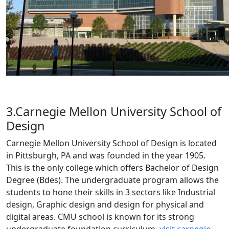
3.Carnegie Mellon University School of
Design
Carnegie Mellon University School of Design is located
in Pittsburgh, PA and was founded in the year 1905.
This is the only college which offers Bachelor of Design
Degree (Bdes). The undergraduate program allows the
students to hone their skills in 3 sectors like Industrial
design, Graphic design and design for physical and
digital areas. CMU school is known for its strong