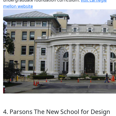
undergraduate foundation curriculum.
visit carnegie
mellon website
4. Parsons The New School for Design