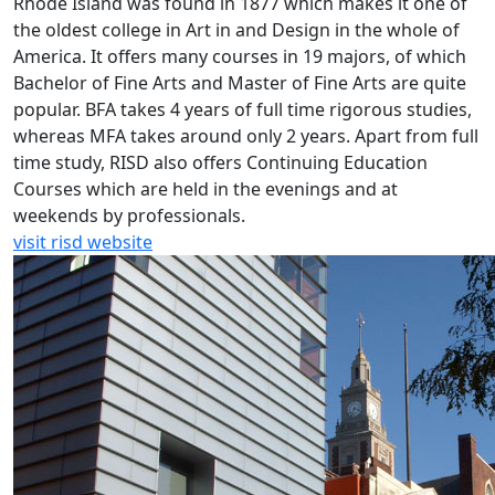
Rhode Island was found in 1877 which makes it one of
the oldest college in Art in and Design in the whole of
America. It offers many courses in 19 majors, of which
Bachelor of Fine Arts and Master of Fine Arts are quite
popular. BFA takes 4 years of full time rigorous studies,
whereas MFA takes around only 2 years. Apart from full
time study, RISD also offers Continuing Education
Courses which are held in the evenings and at
weekends by professionals.
visit risd website