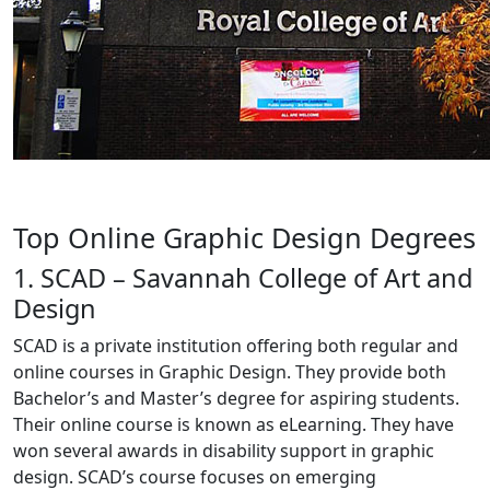
Top Online Graphic Design Degrees
1. SCAD – Savannah College of Art and
Design
SCAD is a private institution offering both regular and
online courses in Graphic Design. They provide both
Bachelor’s and Master’s degree for aspiring students.
Their online course is known as eLearning. They have
won several awards in disability support in graphic
design. SCAD’s course focuses on emerging