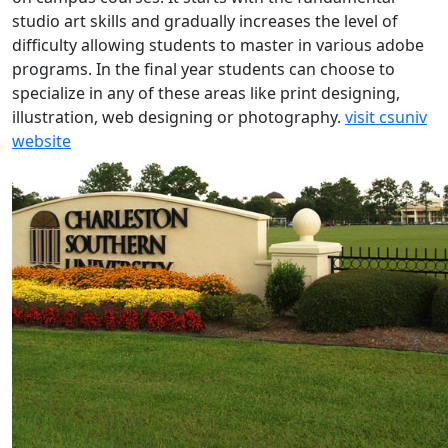
studio art skills and gradually increases the level of
difficulty allowing students to master in various adobe
programs. In the final year students can choose to
specialize in any of these areas like print designing,
illustration, web designing or photography.
visit csuniv
website