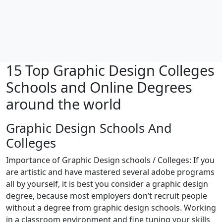
15 Top Graphic Design Colleges
Schools and Online Degrees
around the world
Graphic Design Schools And
Colleges
Importance of Graphic Design schools / Colleges: If you
are artistic and have mastered several adobe programs
all by yourself, it is best you consider a graphic design
degree, because most employers don’t recruit people
without a degree from graphic design schools. Working
in a classroom environment and fine tuning your skills