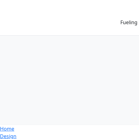
Fueling
Home
Design