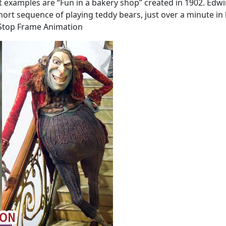
 examples are “Fun in a bakery shop” created in 1902. Edwi
hort sequence of playing teddy bears, just over a minute in 
 Stop Frame Animation