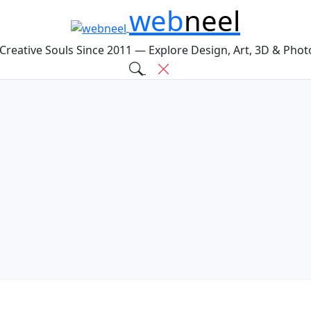
web
neel
 Creative Souls Since 2011 — Explore Design, Art, 3D & Pho