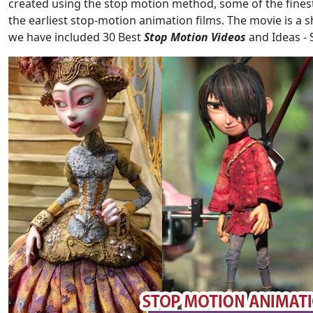
created using the stop motion method, some of the finest
the earliest stop-motion animation films. The movie is a s
we have included 30 Best
Stop Motion Videos
and Ideas -