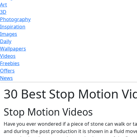
Art
3D
Photography
Inspiration
Images
Daily
Wallpapers
Videos
Freebies
Offers
News
30 Best Stop Motion Vi
Stop Motion Videos
Have you ever wondered if a piece of stone can walk or ta
and during the post production it is shown in a fluid m