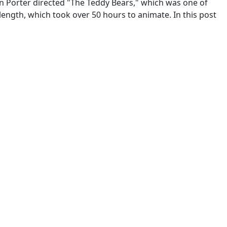
n Porter directed "The Teddy Bears," which was one of
length, which took over 50 hours to animate. In this post