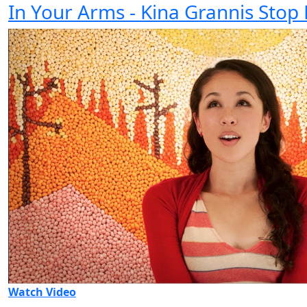
In Your Arms - Kina Grannis Stop
Watch Video