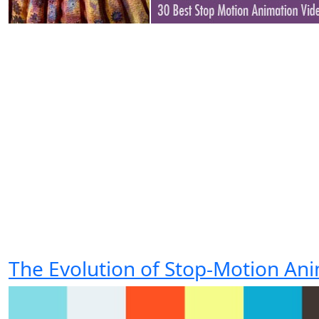
The Evolution of Stop-Motion An