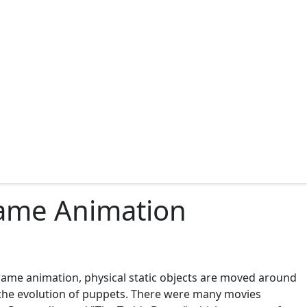
rame Animation
frame animation, physical static objects are moved around
 the evolution of puppets. There were many movies