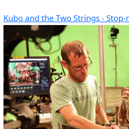
Kubo and the Two Strings - Stop