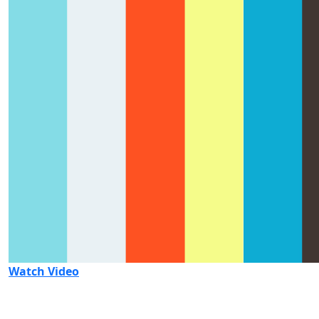
Watch Video