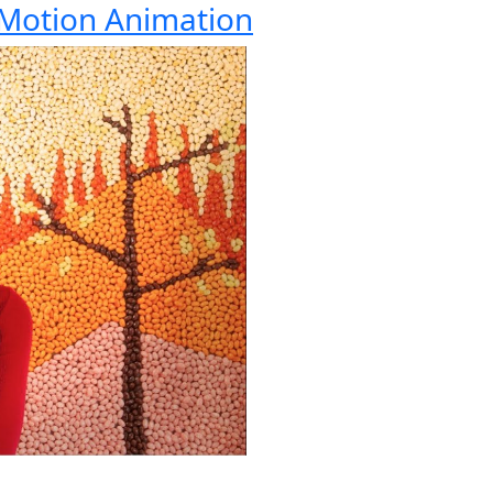
 Motion Animation