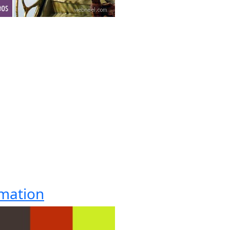
imation