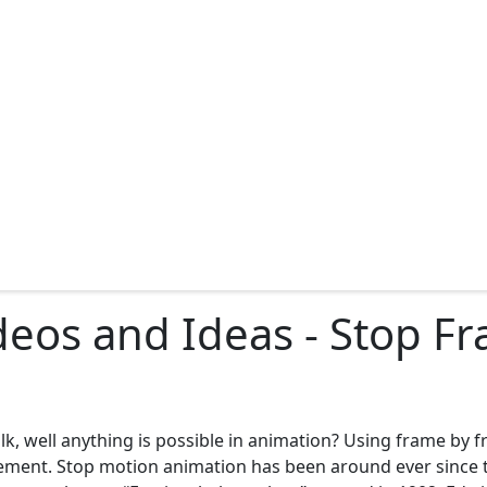
deos and Ideas - Stop F
lk, well anything is possible in animation? Using frame by 
ovement. Stop motion animation has been around ever since