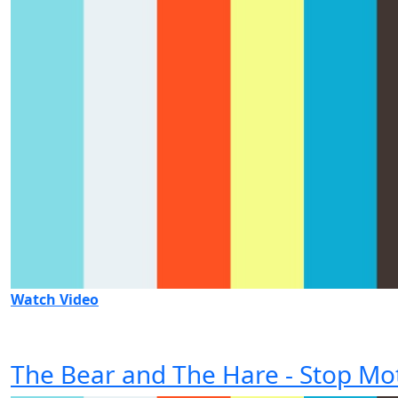
Watch Video
The Bear and The Hare - Stop Mo