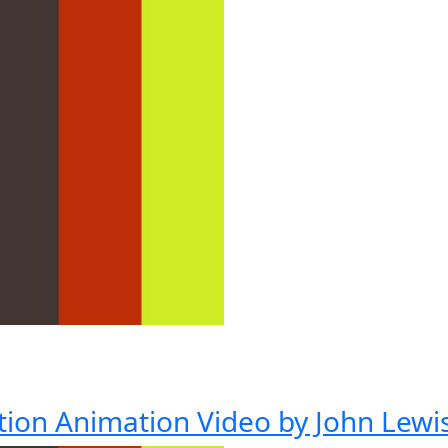
tion Animation Video by John Lewi