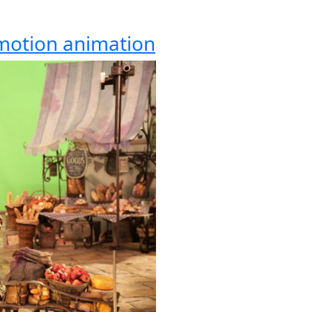
-motion animation