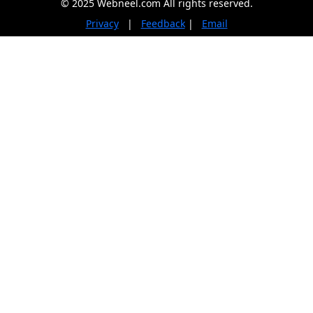
© 2025 Webneel.com All rights reserved.
Privacy
|
Feedback
|
Email