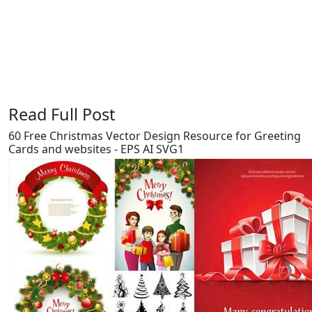
Say Thanks / Add Comments
Read Full Post
60 Free Christmas Vector Design Resource for Greeting
Cards and websites - EPS AI SVG1