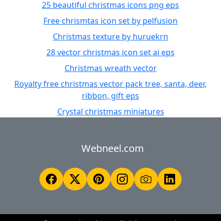
25 beautiful christmas icons png eps
Free chrismtas icon set by pelfusion
Christmas texture by huruekrn
28 vector christmas icon set ai eps
Christmas wreath vector
Royalty free christmas vector pack tree, santa, deer,
ribbon, gift eps
Crystal christmas miniatures
Webneel.com