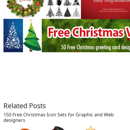
Related Posts
150 Free Christmas Icon Sets for Graphic and Web
designers