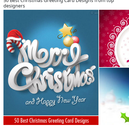
50 Best Christmas Greeting Card Designs from top
designers