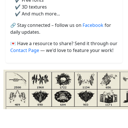
✔️ Free fonts
✔️ 3D textures
✔️ And much more...
🔗 Stay connected – follow us on
Facebook
for
daily updates.
💌 Have a resource to share? Send it through our
Contact Page
— we'd love to feature your work!