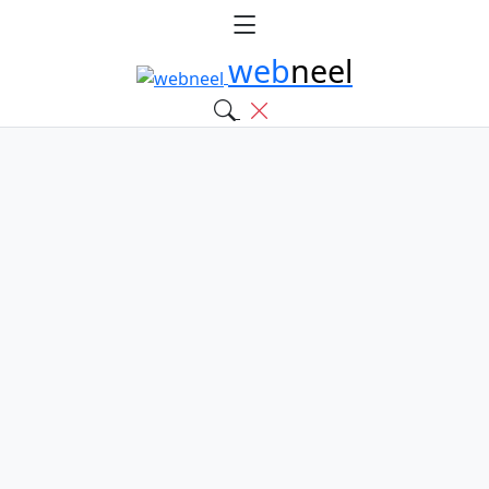
web
neel