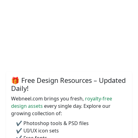
🎁 Free Design Resources – Updated
Daily!
Webneel.com brings you fresh,
royalty-free
design assets
every single day. Explore our
growing collection of:
✔️ Photoshop tools & PSD files
✔️ UI/UX icon sets