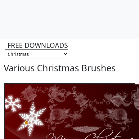
FREE DOWNLOADS
Various Christmas Brushes