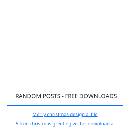
RANDOM POSTS - FREE DOWNLOADS
Merry christmas design ai file
5 free christmas greeting vector download ai