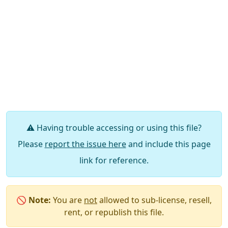
⚠️ Having trouble accessing or using this file?
Please
report the issue here
and include this page
link for reference.
🚫
Note:
You are
not
allowed to sub-license, resell,
rent, or republish this file.