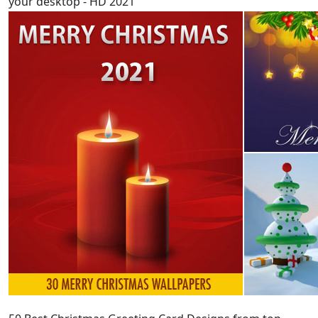
your desktop - HD 2021