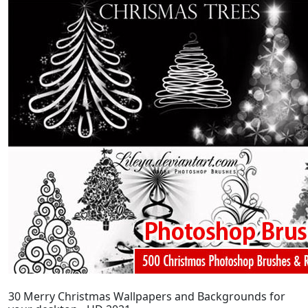
30 Merry Christmas Wallpapers and Backgrounds for