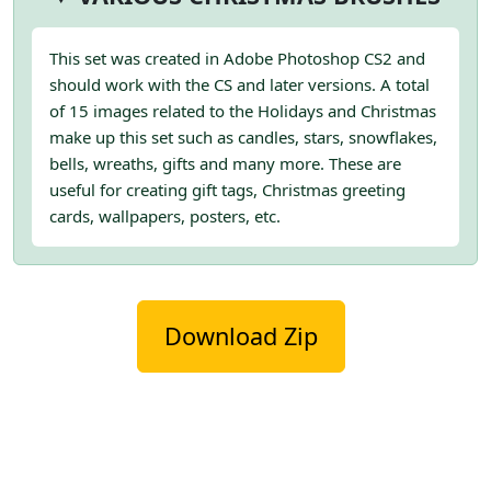
This set was created in Adobe Photoshop CS2 and
should work with the CS and later versions. A total
of 15 images related to the Holidays and Christmas
make up this set such as candles, stars, snowflakes,
bells, wreaths, gifts and many more. These are
useful for creating gift tags, Christmas greeting
cards, wallpapers, posters, etc.
Download Zip