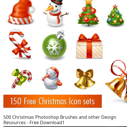
500 Christmas Photoshop Brushes and other Design
Resources - Free Download1