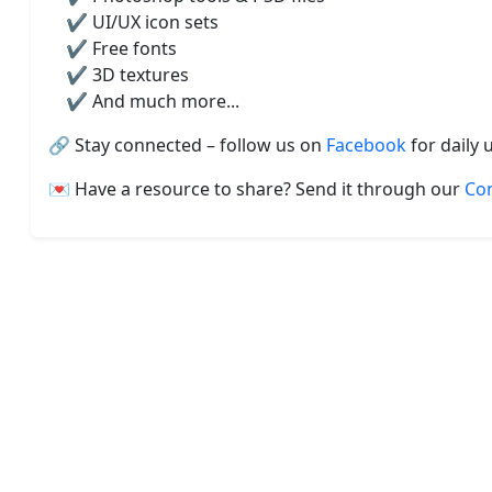
✔️ UI/UX icon sets
✔️ Free fonts
✔️ 3D textures
✔️ And much more...
🔗 Stay connected – follow us on
Facebook
for daily 
💌 Have a resource to share? Send it through our
Co