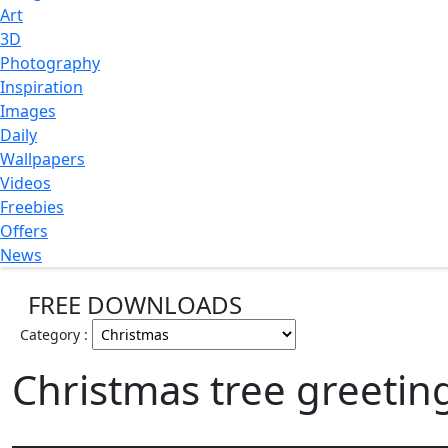
Art
3D
Photography
Inspiration
Images
Daily
Wallpapers
Videos
Freebies
Offers
News
FREE DOWNLOADS
Category :
Christmas tree greetin