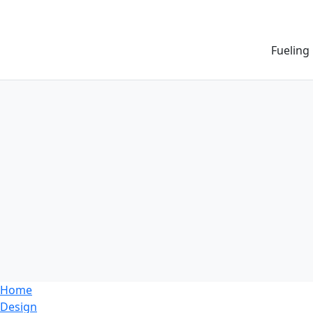
Fueling
Home
Design