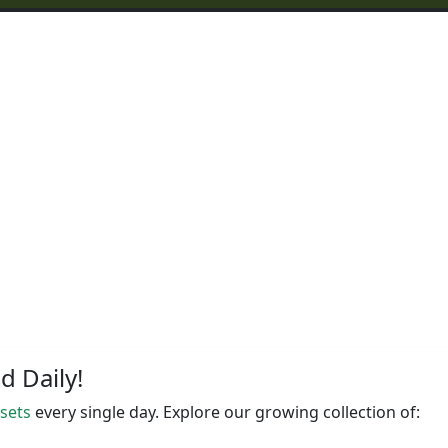
 Daily!
ssets
every single day. Explore our growing collection of: