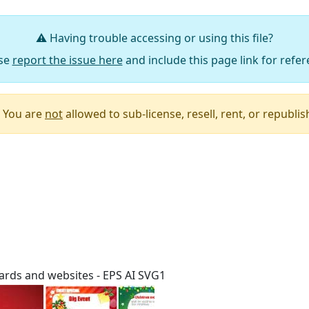
⚠️ Having trouble accessing or using this file?
se
report the issue here
and include this page link for refer
You are
not
allowed to sub-license, resell, rent, or republish 
Say Thanks / Add Comments
ards and websites - EPS AI SVG1