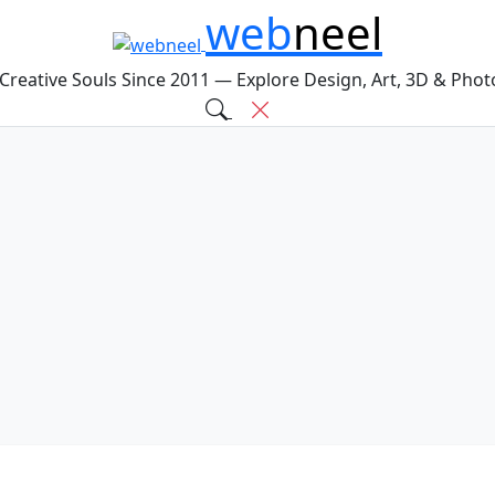
web
neel
 Creative Souls Since 2011 — Explore Design, Art, 3D & Pho