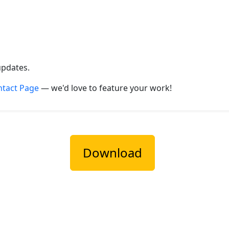
updates.
ntact Page
— we'd love to feature your work!
Download