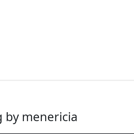
g by menericia