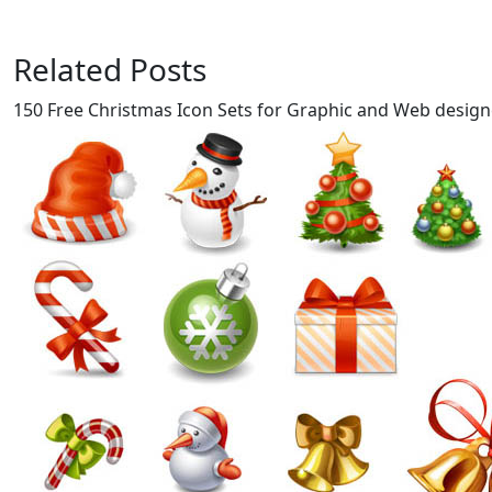
Related Posts
150 Free Christmas Icon Sets for Graphic and Web design