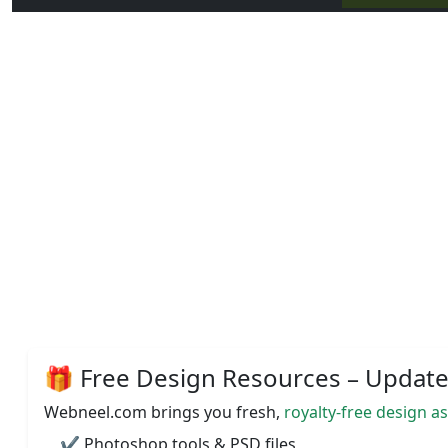
🎁 Free Design Resources – Updated
Webneel.com brings you fresh,
royalty-free design a
✔️ Photoshop tools & PSD files