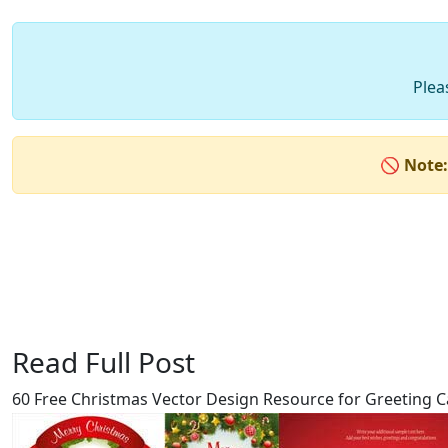
Plea
🚫
Note:
Read Full Post
60 Free Christmas Vector Design Resource for Greeting C