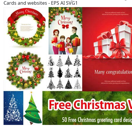
Cards and websites - EPS AI SVG1