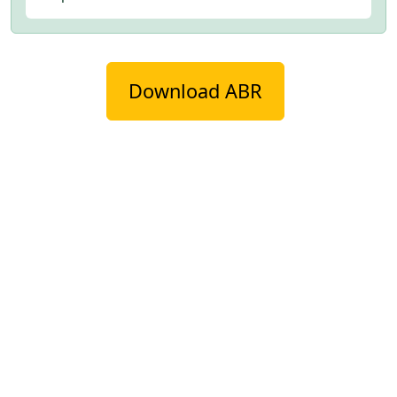
Download ABR