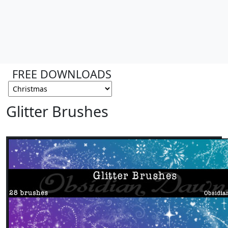
FREE DOWNLOADS
Glitter Brushes