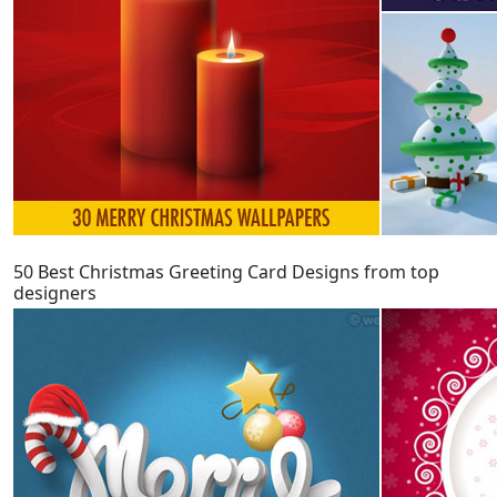
50 Best Christmas Greeting Card Designs from top
designers