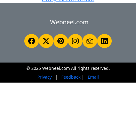
Webneel.com
© 2025 Webneel.com All rights reserved.
Privacy
|
Feedback
|
Email