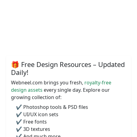
🎁 Free Design Resources – Updated
Daily!
Webneel.com brings you fresh,
royalty-free
design assets
every single day. Explore our
growing collection of:
✔️ Photoshop tools & PSD files
✔️ UI/UX icon sets
✔️ Free fonts
✔️ 3D textures
✔️ And much more...