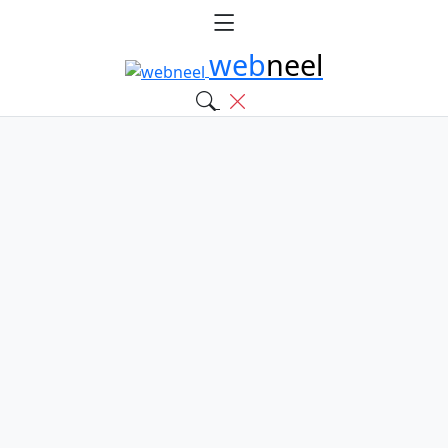
web
neel