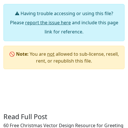
⚠️ Having trouble accessing or using this file?
Please
report the issue here
and include this page
link for reference.
🚫
Note:
You are
not
allowed to sub-license, resell,
rent, or republish this file.
Say Thanks / Add Comments
Read Full Post
60 Free Christmas Vector Design Resource for Greeting