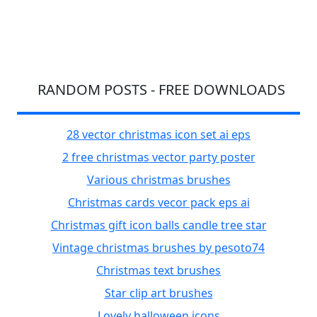
RANDOM POSTS - FREE DOWNLOADS
28 vector christmas icon set ai eps
2 free christmas vector party poster
Various christmas brushes
Christmas cards vecor pack eps ai
Christmas gift icon balls candle tree star
Vintage christmas brushes by pesoto74
Christmas text brushes
Star clip art brushes
Lovely halloween icons