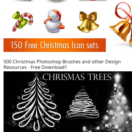
500 Christmas Photoshop Brushes and other Design
Resources - Free Download1