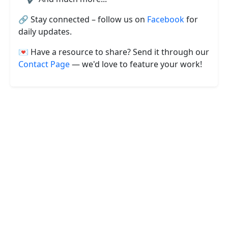
🔗 Stay connected – follow us on
Facebook
for
daily updates.
💌 Have a resource to share? Send it through our
Contact Page
— we'd love to feature your work!