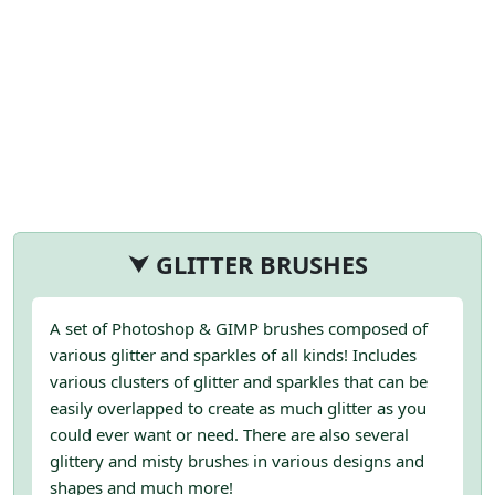
⮟ GLITTER BRUSHES
A set of Photoshop & GIMP brushes composed of
various glitter and sparkles of all kinds! Includes
various clusters of glitter and sparkles that can be
easily overlapped to create as much glitter as you
could ever want or need. There are also several
glittery and misty brushes in various designs and
shapes and much more!