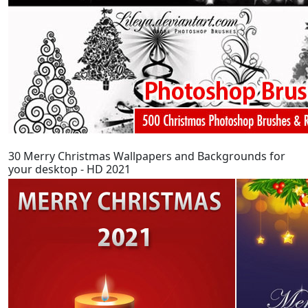
30 Merry Christmas Wallpapers and Backgrounds for
your desktop - HD 2021