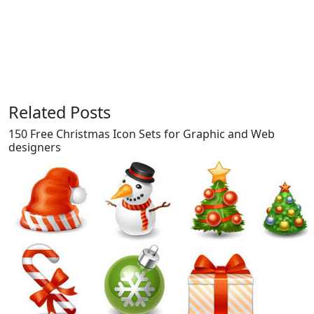
Related Posts
150 Free Christmas Icon Sets for Graphic and Web
designers