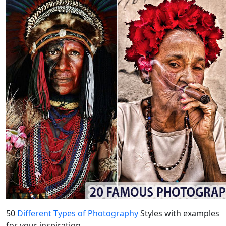
50
Different Types of Photography
Styles with examples
for your inspiration