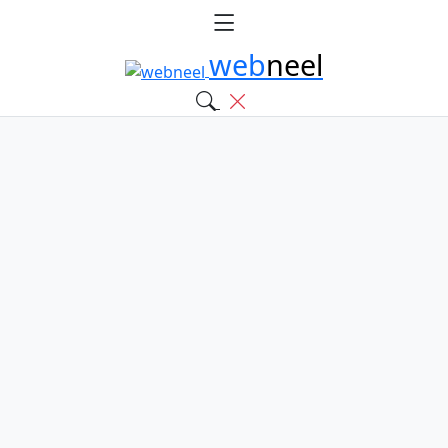
web
neel