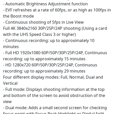
- Automatic Brightness Adjustment function
- EVF refreshes at a rate of 60fps, or as high as 100fps in
the Boost mode
- Continuous shooting of 5fps in Live View
Full 4K 3840x2160 30P/25P/24P shooting (Using a card
with the UHS Speed Class 3 or higher)
- Continuous recording: up to approximately 10
minutes
- Full HD 1920x1080 60P/50P/30P/25P/24P, Continuous
recording: up to approximately 15 minutes
- HD 1280x720 60P/50P/30P/25P/24P, Continuous
recording: up to approximately 29 minutes
Four different display modes: Full, Normal, Dual and
Vertical
- Full mode: Displays shooting information at the top
and bottom of the screen to avoid obstruction of the
view
- Dual mode: Adds a small second screen for checking
focus point with Focus Peak Highlight or Digital Split