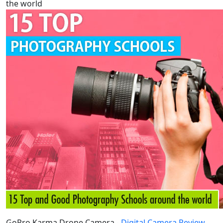
the world
GoPro Karma Drone Camera -
Digital Camera Review