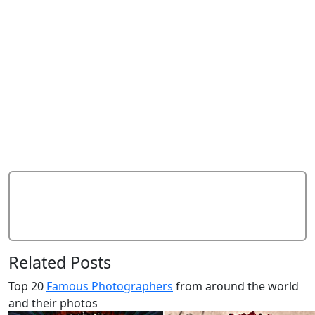
Add Comment
Related Posts
Top 20
Famous Photographers
from around the world
and their photos