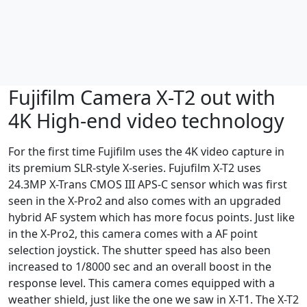
Fujifilm Camera X-T2 out with
4K High-end video technology
For the first time Fujifilm uses the 4K video capture in
its premium SLR-style X-series. Fujufilm X-T2 uses
24.3MP X-Trans CMOS III APS-C sensor which was first
seen in the X-Pro2 and also comes with an upgraded
hybrid AF system which has more focus points. Just like
in the X-Pro2, this camera comes with a AF point
selection joystick. The shutter speed has also been
increased to 1/8000 sec and an overall boost in the
response level. This camera comes equipped with a
weather shield, just like the one we saw in X-T1. The X-T2