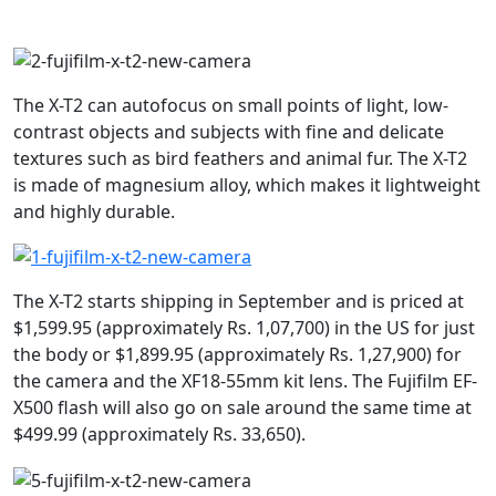
The X-T2 can autofocus on small points of light, low-
contrast objects and subjects with fine and delicate
textures such as bird feathers and animal fur. The X-T2
is made of magnesium alloy, which makes it lightweight
and highly durable.
The X-T2 starts shipping in September and is priced at
$1,599.95 (approximately Rs. 1,07,700) in the US for just
the body or $1,899.95 (approximately Rs. 1,27,900) for
the camera and the XF18-55mm kit lens. The Fujifilm EF-
X500 flash will also go on sale around the same time at
$499.99 (approximately Rs. 33,650).