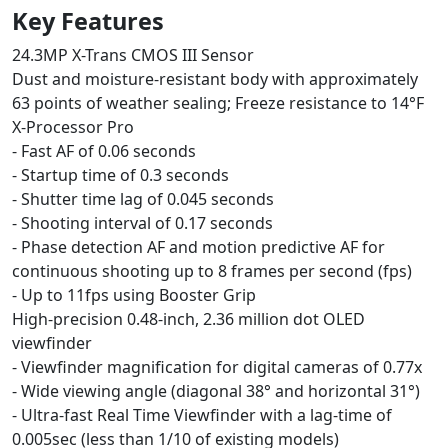
Key Features
24.3MP X-Trans CMOS III Sensor
Dust and moisture-resistant body with approximately
63 points of weather sealing; Freeze resistance to 14°F
X-Processor Pro
- Fast AF of 0.06 seconds
- Startup time of 0.3 seconds
- Shutter time lag of 0.045 seconds
- Shooting interval of 0.17 seconds
- Phase detection AF and motion predictive AF for
continuous shooting up to 8 frames per second (fps)
- Up to 11fps using Booster Grip
High-precision 0.48-inch, 2.36 million dot OLED
viewfinder
- Viewfinder magnification for digital cameras of 0.77x
- Wide viewing angle (diagonal 38° and horizontal 31°)
- Ultra-fast Real Time Viewfinder with a lag-time of
0.005sec (less than 1/10 of existing models)