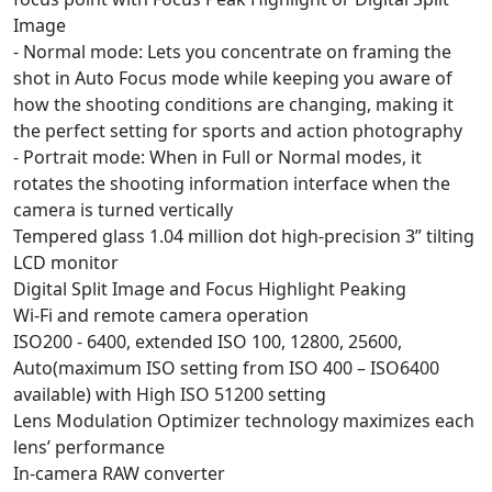
Image
- Normal mode: Lets you concentrate on framing the
shot in Auto Focus mode while keeping you aware of
how the shooting conditions are changing, making it
the perfect setting for sports and action photography
- Portrait mode: When in Full or Normal modes, it
rotates the shooting information interface when the
camera is turned vertically
Tempered glass 1.04 million dot high-precision 3” tilting
LCD monitor
Digital Split Image and Focus Highlight Peaking
Wi-Fi and remote camera operation
ISO200 - 6400, extended ISO 100, 12800, 25600,
Auto(maximum ISO setting from ISO 400 – ISO6400
available) with High ISO 51200 setting
Lens Modulation Optimizer technology maximizes each
lens’ performance
In-camera RAW converter