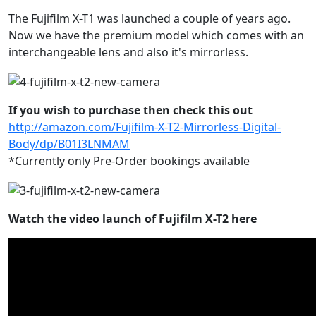
The Fujifilm X-T1 was launched a couple of years ago.
Now we have the premium model which comes with an
interchangeable lens and also it's mirrorless.
If you wish to purchase then check this out
http://amazon.com/Fujifilm-X-T2-Mirrorless-Digital-
Body/dp/B01I3LNMAM
*Currently only Pre-Order bookings available
Watch the video launch of Fujifilm X-T2 here