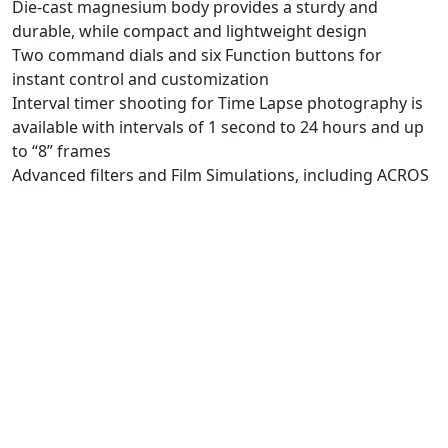
Die-cast magnesium body provides a sturdy and
durable, while compact and lightweight design
Two command dials and six Function buttons for
instant control and customization
Interval timer shooting for Time Lapse photography is
available with intervals of 1 second to 24 hours and up
to “8” frames
Advanced filters and Film Simulations, including ACROS