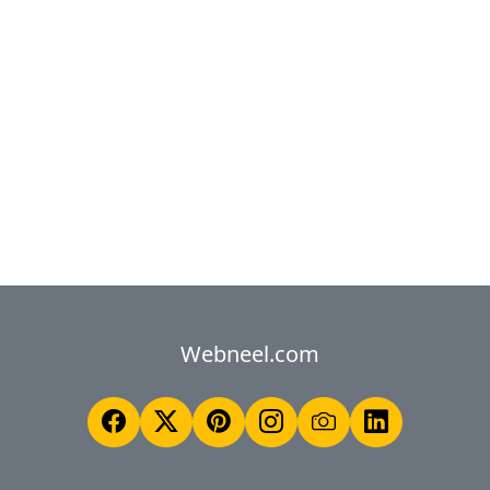
Webneel.com