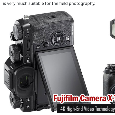
is very much suitable for the field photography.