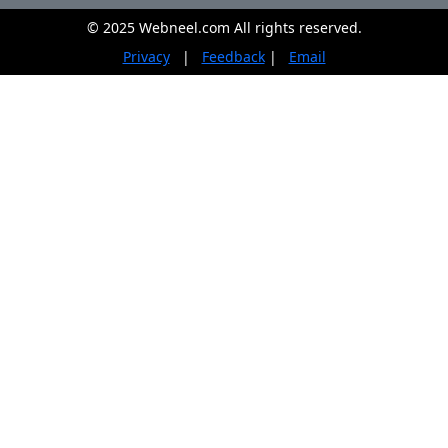
© 2025 Webneel.com All rights reserved.
Privacy
|
Feedback
|
Email