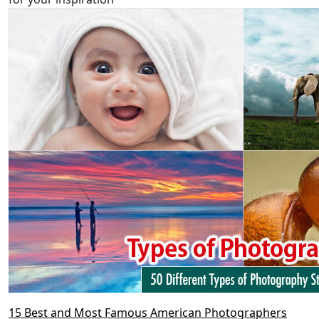
15 Best and Most Famous American Photographers