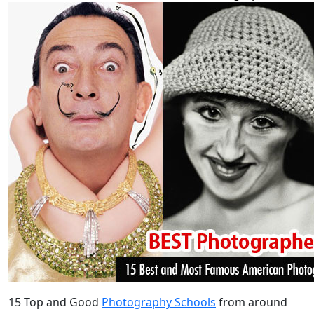
15 Top and Good
Photography Schools
from around