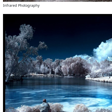
Infrared Photography