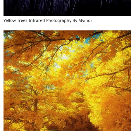
Yellow Trees Infrared Photography By Myinqi