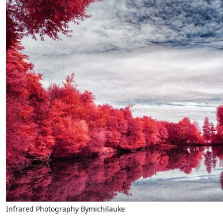
Infrared Photography Bymichilauke