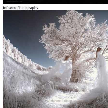
Infrared Photography