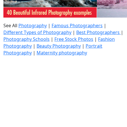
See All
Photography
|
Famous Photographers
|
Different Types of Photography
|
Best Photographers
|
Photography Schools
|
Free Stock Photos
|
Fashion
Photography
|
Beauty Photography
|
Portrait
Photography
|
Maternity photography