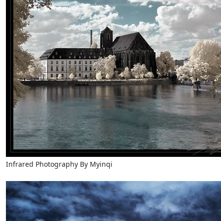
Infrared Photography By Myinqi