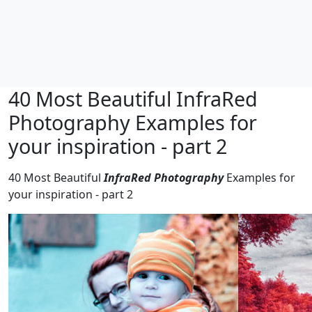
40 Most Beautiful InfraRed
Photography Examples for
your inspiration - part 2
40 Most Beautiful
InfraRed Photography
Examples for
your inspiration - part 2