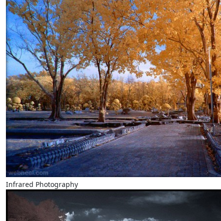
Infrared Photography