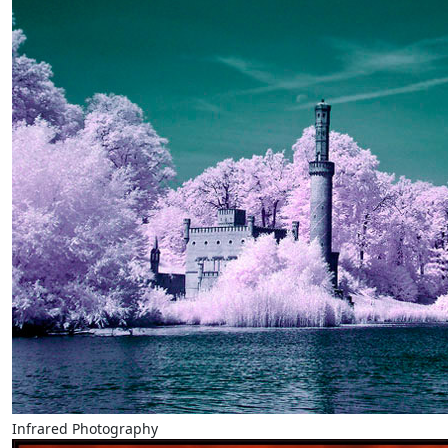
Infrared Photography