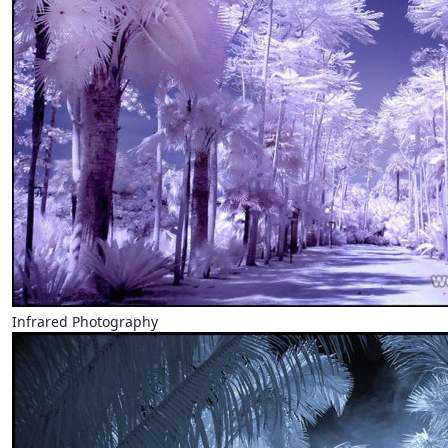
Infrared Photography