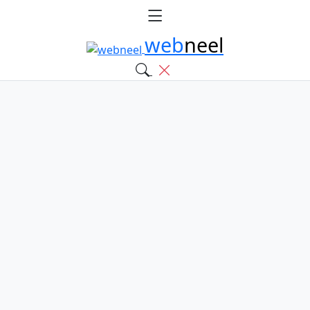
web
neel