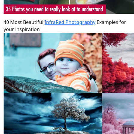
40 Most Beautiful
InfraRed Photography
Examples for
your inspiration