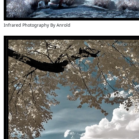
Infrared Photography By Anrold