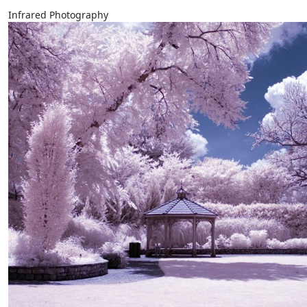
Infrared Photography