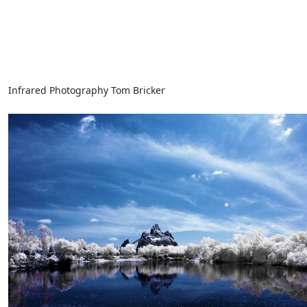
Infrared Photography Tom Bricker