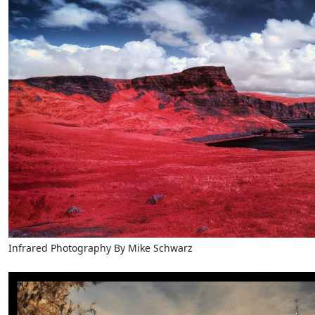
Infrared Photography By Mike Schwarz