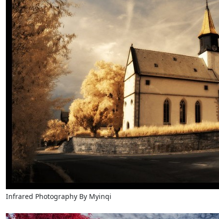
Infrared Photography By Myinqi