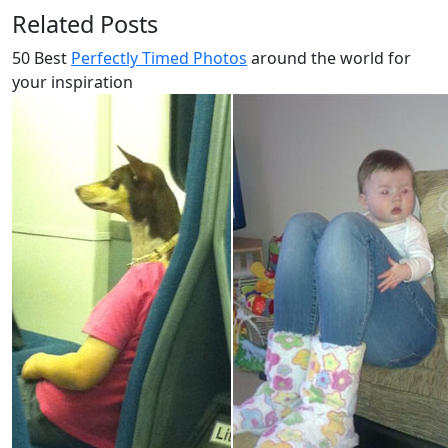
Related Posts
50 Best
Perfectly Timed Photos
around the world for
your inspiration