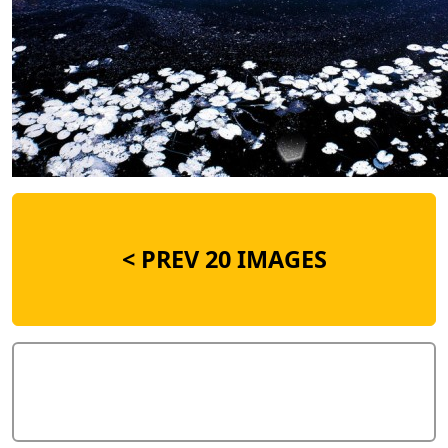
<
PREV 20 IMAGES
Add Comment