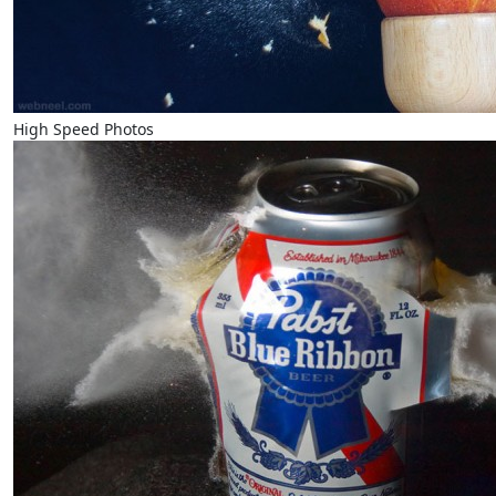
High Speed Photos