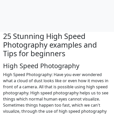
25 Stunning High Speed
Photography examples and
Tips for beginners
High Speed Photography
High Speed Photography: Have you ever wondered
what a cloud of dust looks like or even how it moves in
front of a camera. All that is possible using high speed
photography. High speed photography helps us to see
things which normal human eyes cannot visualize.
Sometimes things happen too fast, which we can't
visualize, through the use of high speed photography