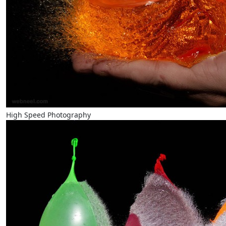
High Speed Photography