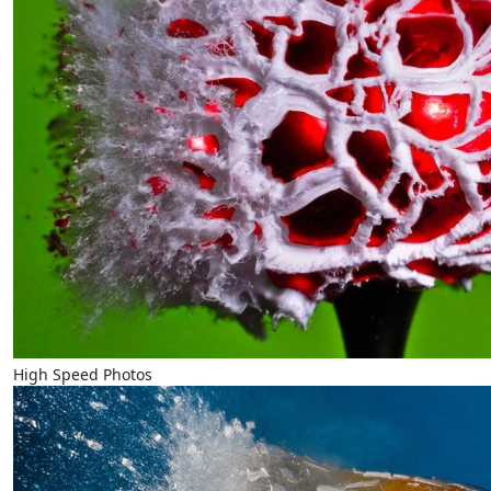
High Speed Photos