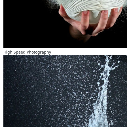
High Speed Photography