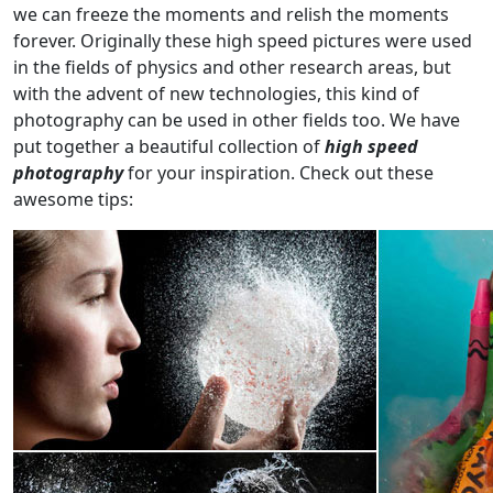
we can freeze the moments and relish the moments
forever. Originally these high speed pictures were used
in the fields of physics and other research areas, but
with the advent of new technologies, this kind of
photography can be used in other fields too. We have
put together a beautiful collection of
high speed
photography
for your inspiration. Check out these
awesome tips: