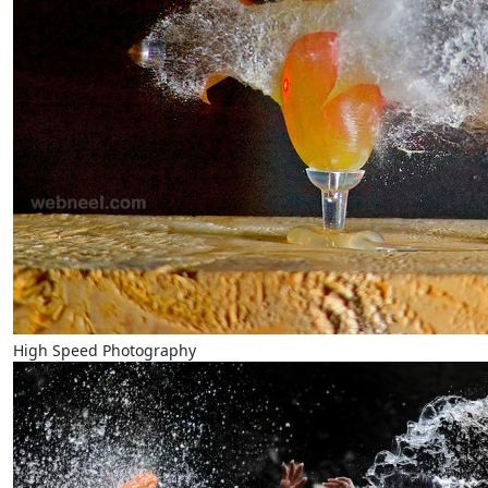
High Speed Photography