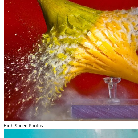
High Speed Photos