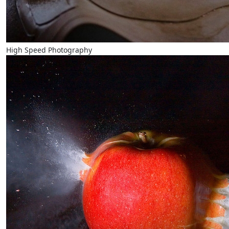
High Speed Photography