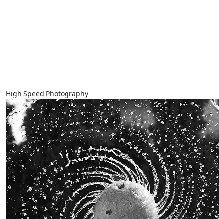
High Speed Photography