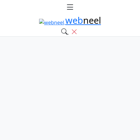
web
neel