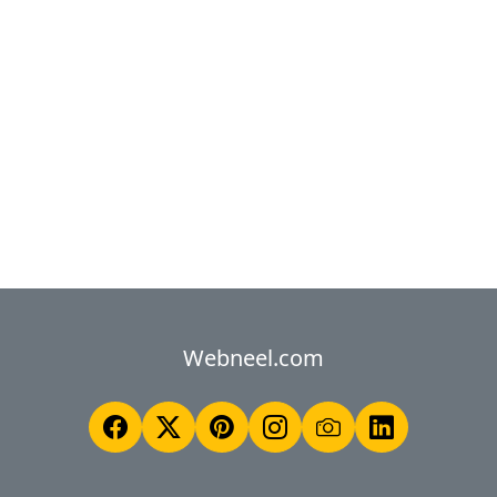
Webneel.com