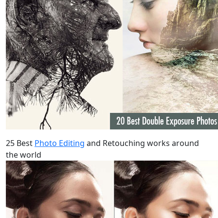
25 Best
Photo Editing
and Retouching works around
the world