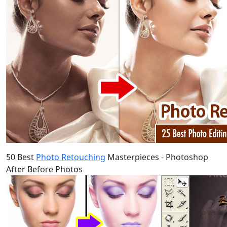
50 Best
Photo Retouching
Masterpieces - Photoshop
After Before Photos