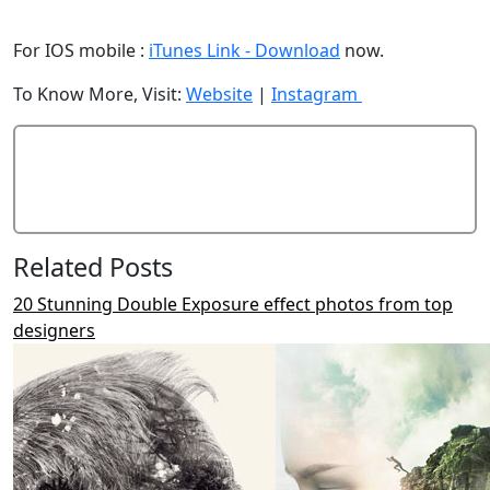
For IOS mobile :
iTunes Link - Download
now.
To Know More, Visit:
Website
|
Instagram
Add Comment
Related Posts
20 Stunning Double Exposure effect photos from top
designers