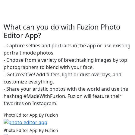
What can you do with Fuzion Photo
Editor App?
- Capture selfies and portraits in the app or use existing
portrait mode photos.
- Choose from a variety of breathtaking images by top
photographers to blend with your face.
- Get creative! Add filters, light or dust overlays, and
customize everything.
- Share your artistic photos with the world and use the
hashtag #MadeWithFuzion. Fuzion will feature their
favorites on Instagram.
Photo Editor App By Fuzion
Photo Editor App By Fuzion