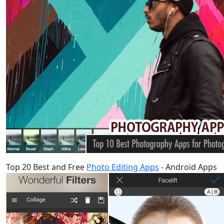
Top 20 Best and Free
Photo Editing Apps
- Android Apps