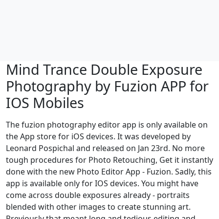
Mind Trance Double Exposure
Photography by Fuzion APP for
IOS Mobiles
The fuzion photography editor app is only available on
the App store for iOS devices. It was developed by
Leonard Pospichal and released on Jan 23rd. No more
tough procedures for Photo Retouching, Get it instantly
done with the new Photo Editor App - Fuzion. Sadly, this
app is available only for IOS devices. You might have
come across double exposures already - portraits
blended with other images to create stunning art.
Previously that meant long and tedious editing and