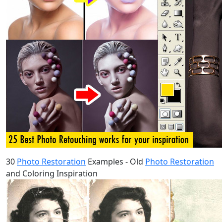
30
Photo Restoration
Examples - Old
Photo Restoration
and Coloring Inspiration