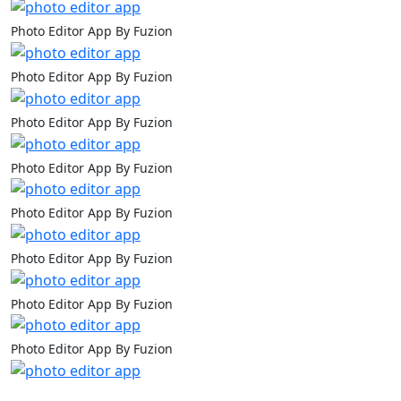
Photo Editor App By Fuzion
Photo Editor App By Fuzion
Photo Editor App By Fuzion
Photo Editor App By Fuzion
Photo Editor App By Fuzion
Photo Editor App By Fuzion
Photo Editor App By Fuzion
Photo Editor App By Fuzion