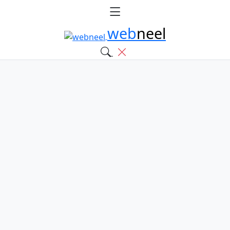
web
neel