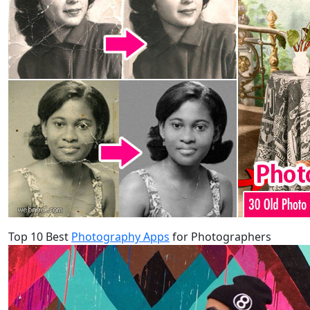
Top 10 Best
Photography Apps
for Photographers