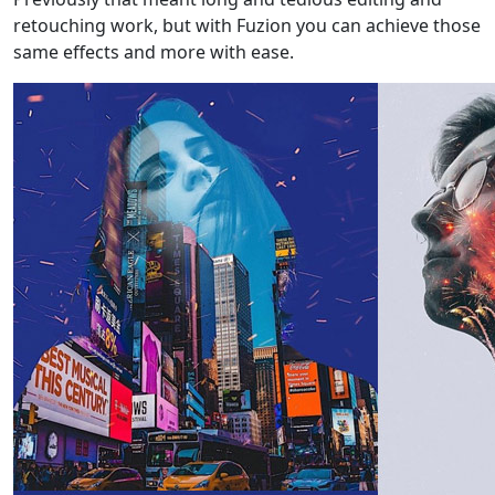
retouching work, but with Fuzion you can achieve those
same effects and more with ease.