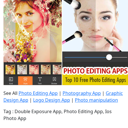
See All
Photo Editing App
|
Photography App
|
Graphic
Design App
|
Logo Design App
|
Photo manipulation
Tag : Double Exposure App, Photo Editing App, Ios
Photo App