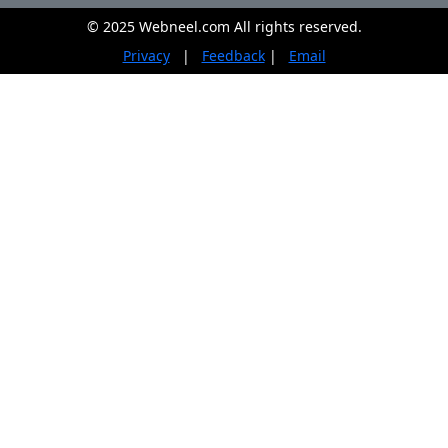
© 2025 Webneel.com All rights reserved.
Privacy
|
Feedback
|
Email