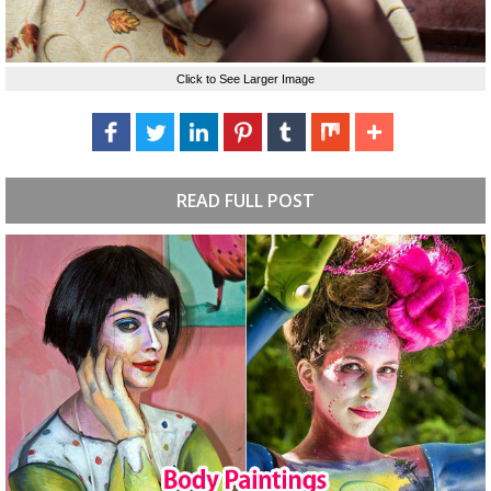
Click to See Larger Image
READ FULL POST