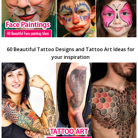
60 Beautiful Tattoo Designs and Tattoo Art Ideas for
your inspiration