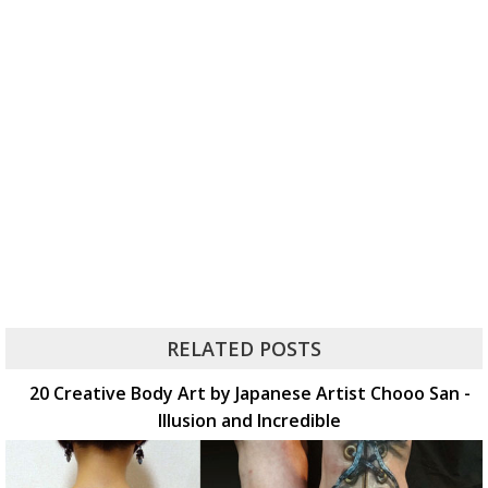
RELATED POSTS
20 Creative Body Art by Japanese Artist Chooo San -
Illusion and Incredible