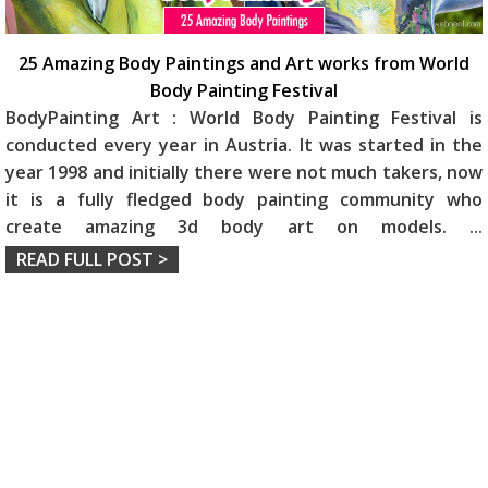
25 Amazing Body Paintings and Art works from World
Body Painting Festival
BodyPainting Art : World Body Painting Festival is
conducted every year in Austria. It was started in the
year 1998 and initially there were not much takers, now
it is a fully fledged body painting community who
create amazing 3d body art on models.
...
READ FULL POST >