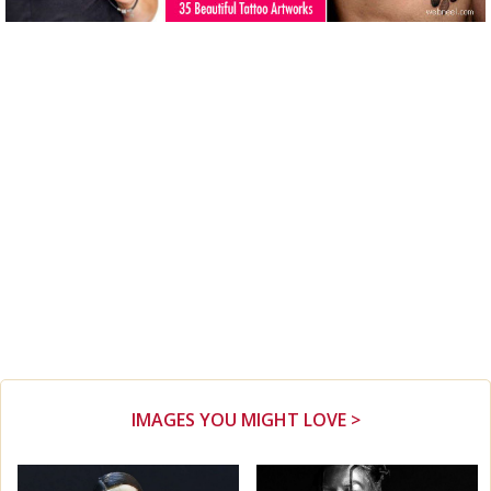
IMAGES YOU MIGHT LOVE >