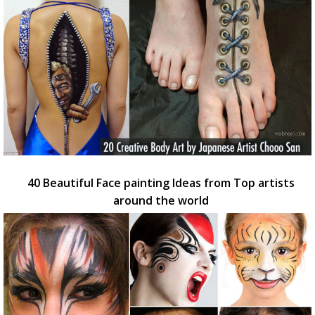
40 Beautiful Face painting Ideas from Top artists
around the world