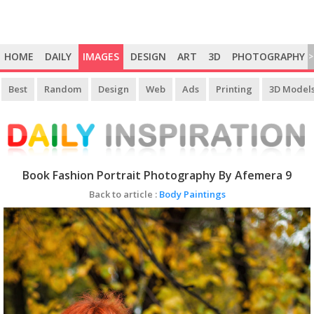
HOME
DAILY
IMAGES
DESIGN
ART
3D
PHOTOGRAPHY
>
Best
Random
Design
Web
Ads
Printing
3D Model
Book Fashion Portrait Photography By Afemera 9
Back to article :
Body Paintings