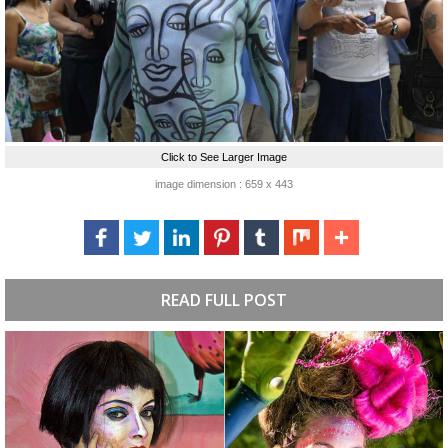
Click to See Larger Image
image dimension : 659 x 443
READ FULL POST