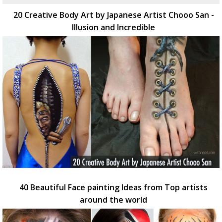
20 Creative Body Art by Japanese Artist Chooo San -
Illusion and Incredible
40 Beautiful Face painting Ideas from Top artists
around the world