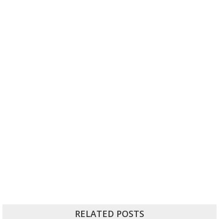
RELATED POSTS