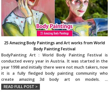
25 Amazing Body Paintings and Art works from World
Body Painting Festival
BodyPainting Art : World Body Painting Festival is
conducted every year in Austria. It was started in the
year 1998 and initially there were not much takers, now
it is a fully fledged body painting community who
create amazing 3d body art on models.
...
READ FULL POST >