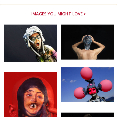
IMAGES YOU MIGHT LOVE >