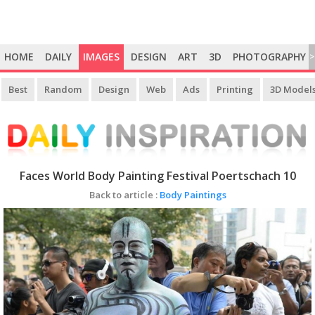
HOME
DAILY
IMAGES
DESIGN
ART
3D
PHOTOGRAPHY
>
Best
Random
Design
Web
Ads
Printing
3D Model
Faces World Body Painting Festival Poertschach 10
Back to article :
Body Paintings