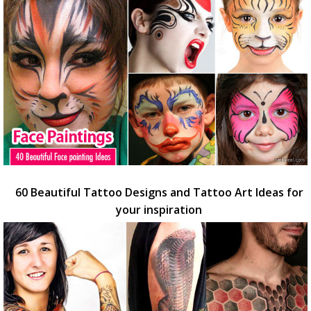
60 Beautiful Tattoo Designs and Tattoo Art Ideas for
your inspiration