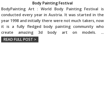
Body Painting Festival
BodyPainting Art : World Body Painting Festival is
conducted every year in Austria. It was started in the
year 1998 and initially there were not much takers, now
it is a fully fledged body painting community who
create amazing 3d body art on models.
...
READ FULL POST >