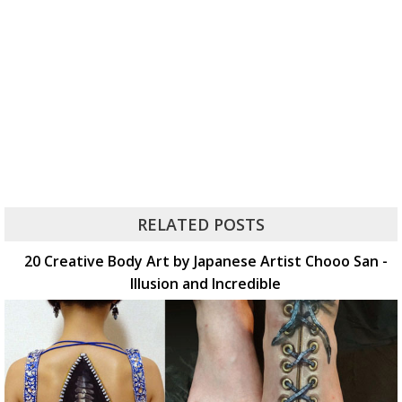
RELATED POSTS
20 Creative Body Art by Japanese Artist Chooo San -
Illusion and Incredible