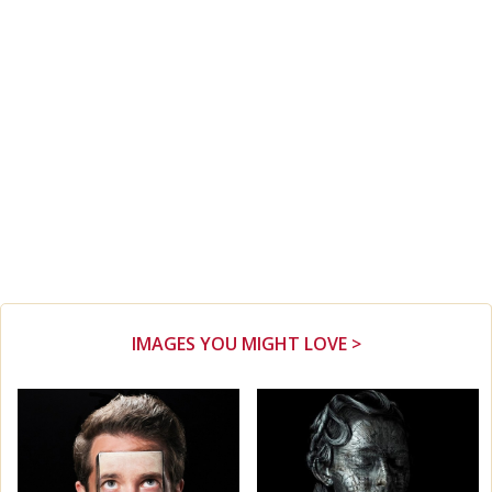
IMAGES YOU MIGHT LOVE >