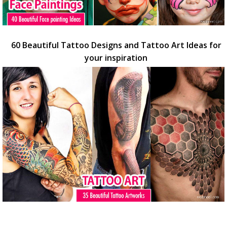
60 Beautiful Tattoo Designs and Tattoo Art Ideas for
your inspiration