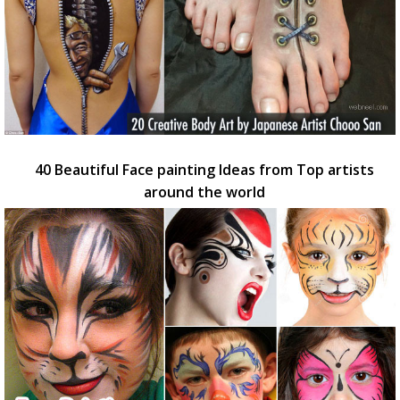
40 Beautiful Face painting Ideas from Top artists
around the world