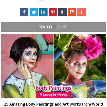
READ FULL POST
25 Amazing Body Paintings and Art works from World