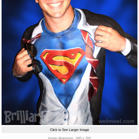
Click to See Larger Image
image dimension : 600 x 760