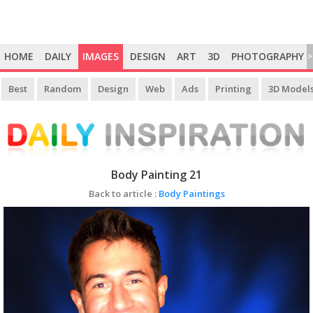
HOME
DAILY
IMAGES
DESIGN
ART
3D
PHOTOGRAPHY
>
Best
Random
Design
Web
Ads
Printing
3D Model
Body Painting 21
Back to article :
Body Paintings