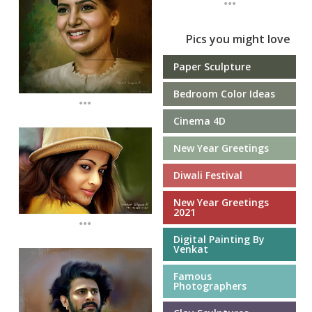
Pics you might love
Paper Sculpture
Bedroom Color Ideas
...
Cinema 4D
New Year Greetings
Diwali Festival
New Year Greetings
2021
...
Digital Painting By
Venkat
Famous
Photographers