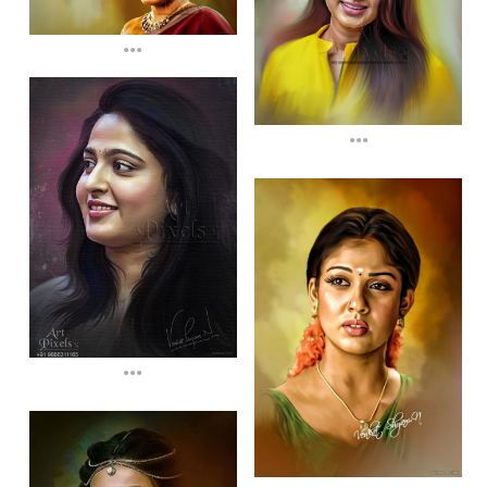
...
...
...
...