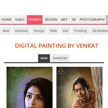
HOME
DAILY
IMAGES
DESIGN
ART
3D
PHOTOGRAPHY
>
Best
Random
Design
Web
Ads
Printing
3D Model
DIGITAL PAINTING BY VENKAT
DIGITAL
NEW
RANDOM
PAINTING
BY
VENKAT