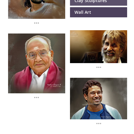
Clay Sculptures
Wall Art
...
...
...
...