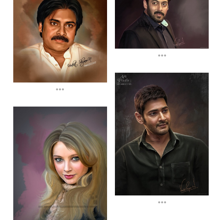
...
...
...