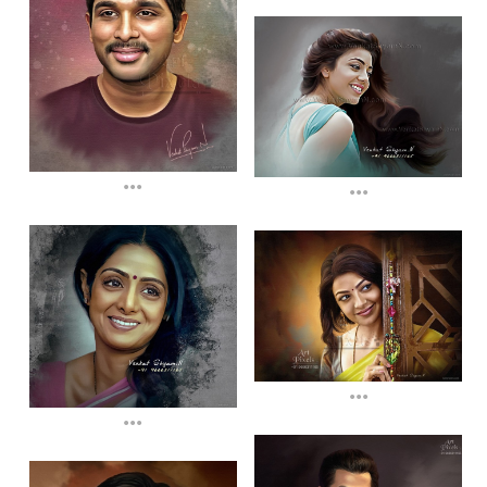
...
...
...
...