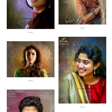
...
...
...
...