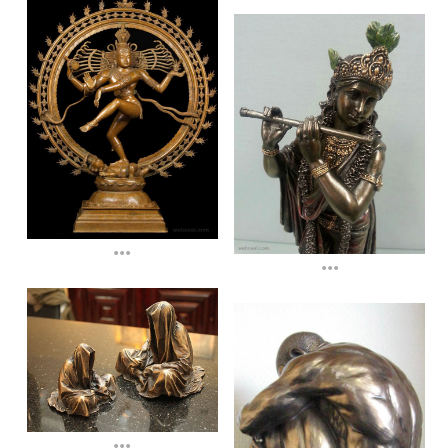
...
...
...