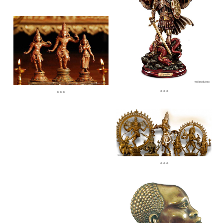
...
...
...