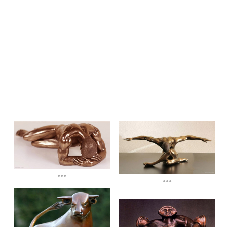
...
...