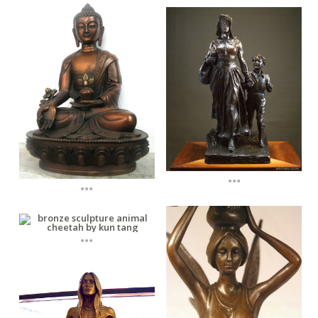
...
...
...