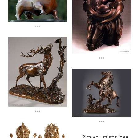
...
...
...
...
Pics you might love