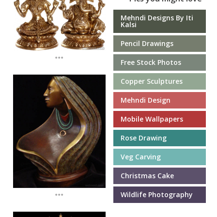
Mehndi Designs By Iti
Kalsi
Pencil Drawings
...
Free Stock Photos
Copper Sculptures
Mehndi Design
Mobile Wallpapers
Rose Drawing
Veg Carving
Christmas Cake
...
Wildlife Photography