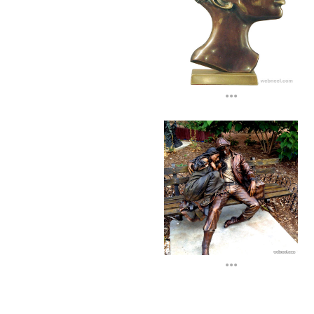
...
...