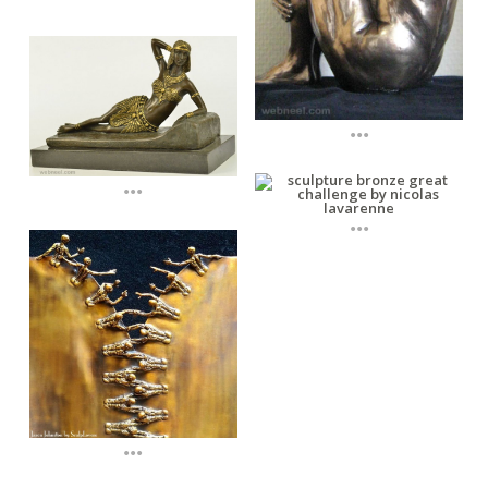
...
...
...
...