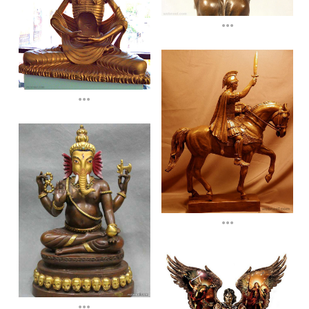
...
...
...
...