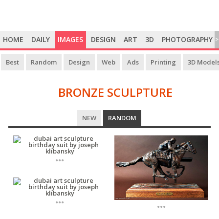
HOME
DAILY
IMAGES
DESIGN
ART
3D
PHOTOGRAPHY
>
Best
Random
Design
Web
Ads
Printing
3D Model
BRONZE SCULPTURE
BRONZE
NEW
RANDOM
SCULPTURE
...
...
...