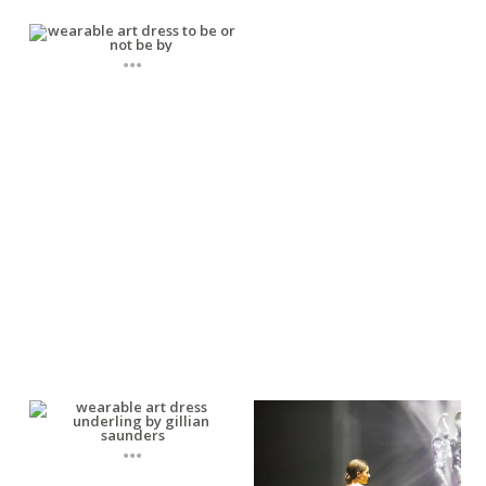
...
...