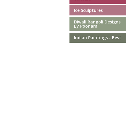
Ice Sculptures
Diwali Rangoli Designs
By Poonam
Indian Paintings - Best