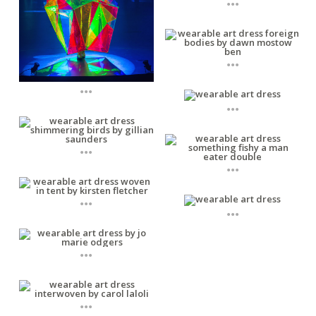
...
...
...
...
...
...
...
...
...