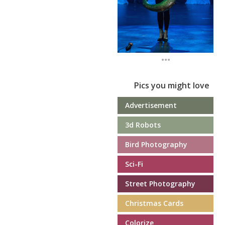
...
Pics you might love
Advertisement
3d Robots
Bird Photography
Sci-Fi
Street Photography
Christmas Cards
Colorize