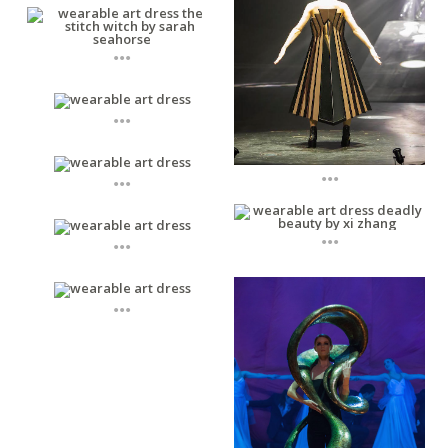
...
...
...
...
...
...
...