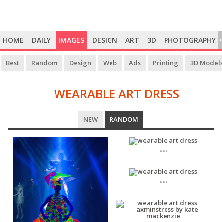
HOME
DAILY
IMAGES
DESIGN
ART
3D
PHOTOGRAPHY
>
Best
Random
Design
Web
Ads
Printing
3D Model
WEARABLE ART DRESS
WEARABLE
NEW
RANDOM
ART
DRESS
...
...
...