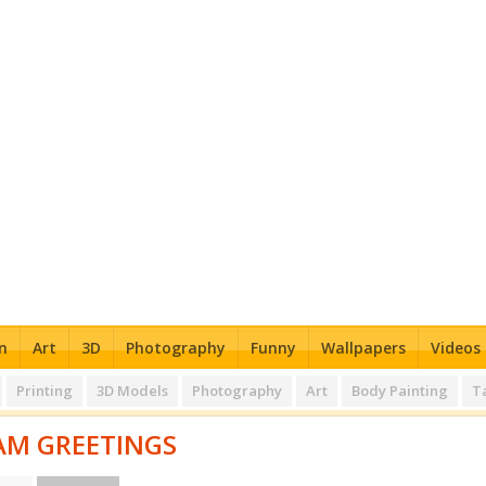
n
Art
3D
Photography
Funny
Wallpapers
Videos
Printing
3D Models
Photography
Art
Body Painting
T
M GREETINGS