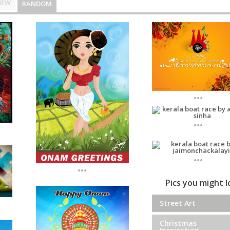
NEW
RANDOM
...
...
...
...
Pics you might 
Street Art
Christmas