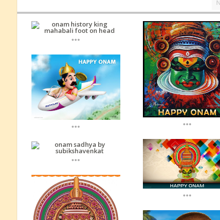
...
...
...
...
...