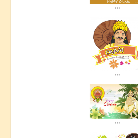
...
...
...