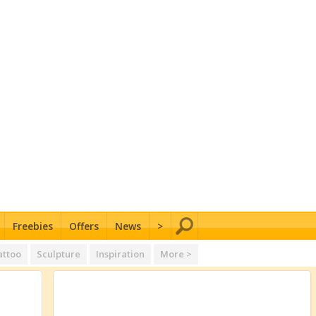
Freebies
Offers
News
>
attoo
Sculpture
Inspiration
More >