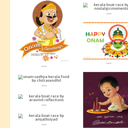
...
...
...
...
...
...