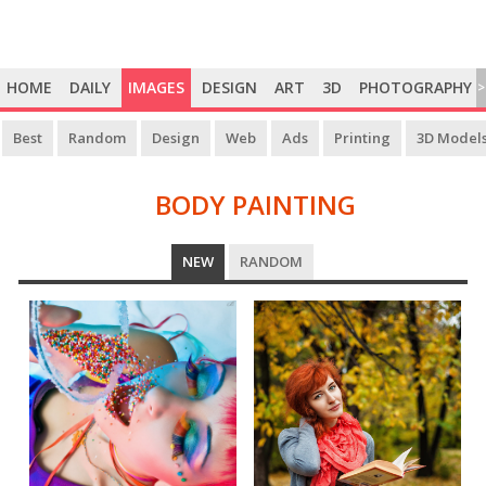
HOME
DAILY
IMAGES
DESIGN
ART
3D
PHOTOGRAPHY
>
Best
Random
Design
Web
Ads
Printing
3D Model
BODY PAINTING
BODY
NEW
RANDOM
PAINTING