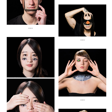
...
...
...