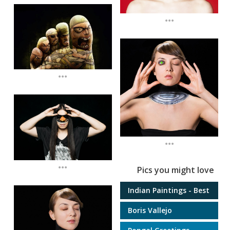
...
...
...
...
Pics you might love
Indian Paintings - Best
Boris Vallejo