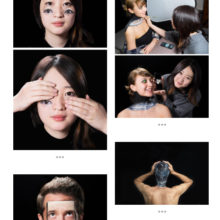
...
...
...