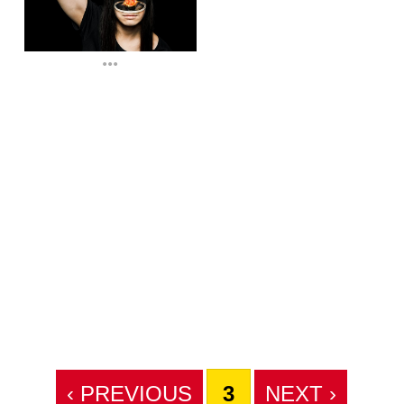
...
‹ PREVIOUS
3
NEXT ›