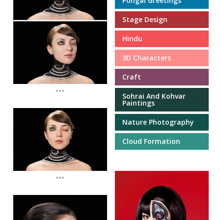
Pongal Greetings
Stage Design
Hindu
3D Characters
Craft
...
Sohrai And Kohvar
Paintings
Nature Photography
Cloud Formation
...