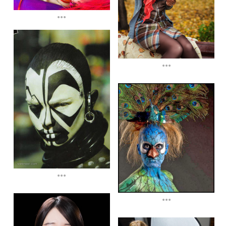
...
...
...
...