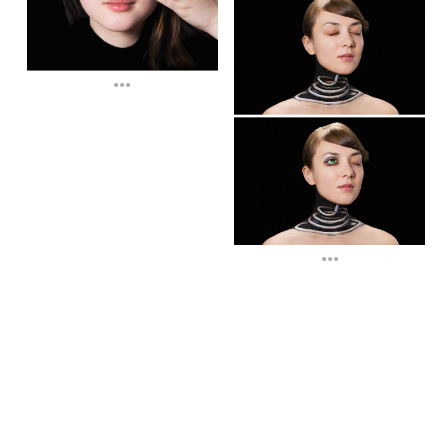
...
...