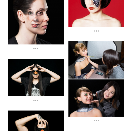
...
...
...
...