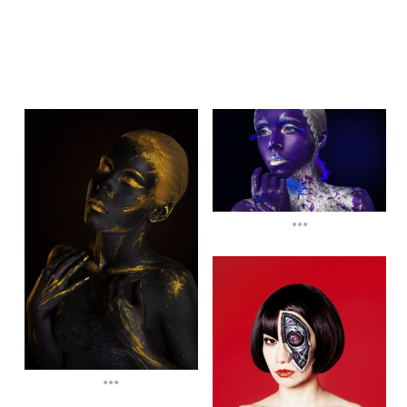
...
...