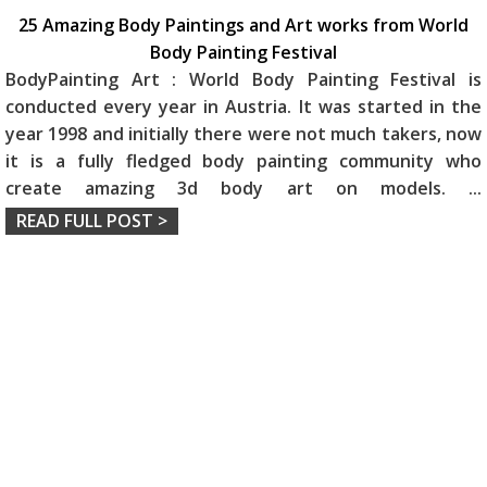
25 Amazing Body Paintings and Art works from World
Body Painting Festival
BodyPainting Art : World Body Painting Festival is
conducted every year in Austria. It was started in the
year 1998 and initially there were not much takers, now
it is a fully fledged body painting community who
create amazing 3d body art on models.
...
READ FULL POST >