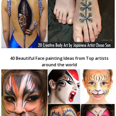
40 Beautiful Face painting Ideas from Top artists
around the world