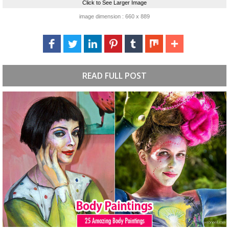
Click to See Larger Image
image dimension : 660 x 889
READ FULL POST