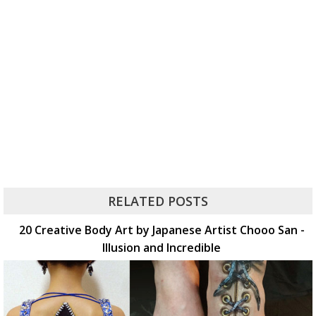
RELATED POSTS
20 Creative Body Art by Japanese Artist Chooo San -
Illusion and Incredible