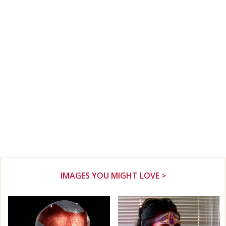
IMAGES YOU MIGHT LOVE >