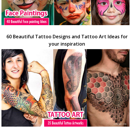
60 Beautiful Tattoo Designs and Tattoo Art Ideas for
your inspiration