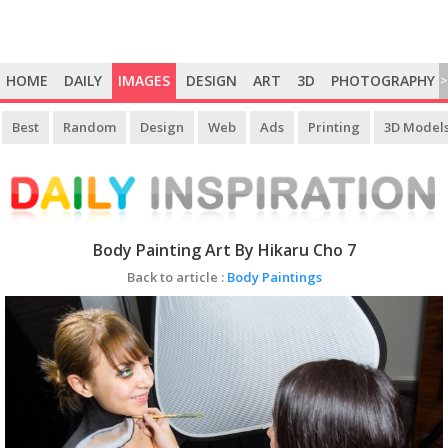
HOME
DAILY
IMAGES
DESIGN
ART
3D
PHOTOGRAPHY
>
Best
Random
Design
Web
Ads
Printing
3D Model
Body Painting Art By Hikaru Cho 7
Back to article :
Body Paintings