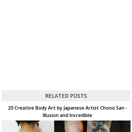
RELATED POSTS
20 Creative Body Art by Japanese Artist Chooo San -
Illusion and Incredible