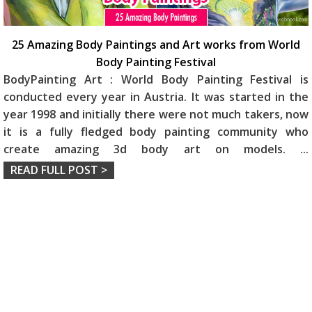
25 Amazing Body Paintings and Art works from World
Body Painting Festival
BodyPainting Art : World Body Painting Festival is
conducted every year in Austria. It was started in the
year 1998 and initially there were not much takers, now
it is a fully fledged body painting community who
create amazing 3d body art on models.
...
READ FULL POST >