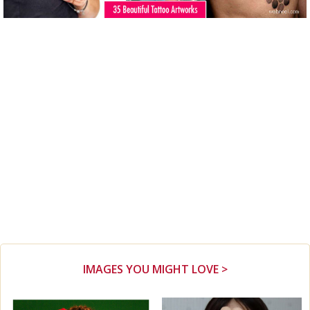
IMAGES YOU MIGHT LOVE >