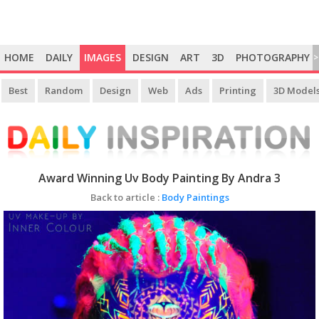
HOME
DAILY
IMAGES
DESIGN
ART
3D
PHOTOGRAPHY
>
Best
Random
Design
Web
Ads
Printing
3D Model
Award Winning Uv Body Painting By Andra 3
Back to article :
Body Paintings