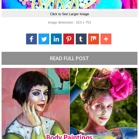
Click to See Larger Image
image dimension : 523 x 753
READ FULL POST