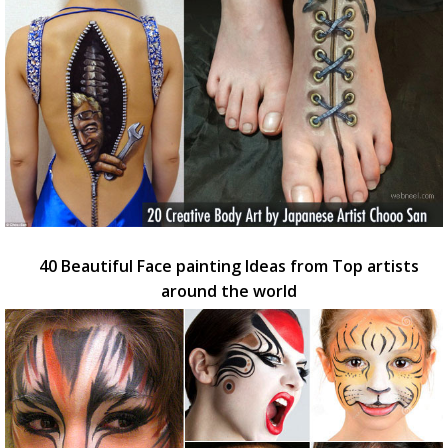
40 Beautiful Face painting Ideas from Top artists
around the world