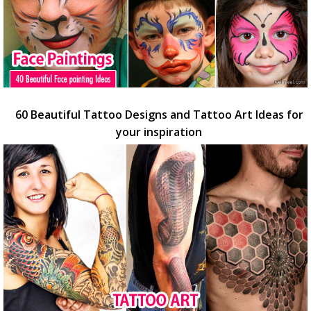
60 Beautiful Tattoo Designs and Tattoo Art Ideas for
your inspiration