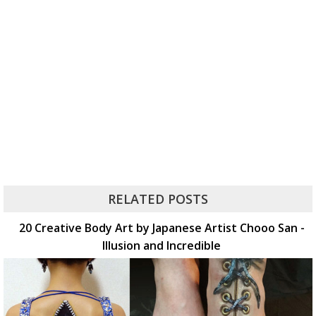
RELATED POSTS
20 Creative Body Art by Japanese Artist Chooo San -
Illusion and Incredible