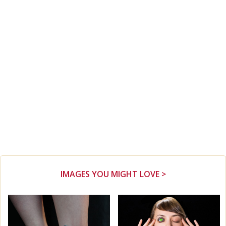
IMAGES YOU MIGHT LOVE >