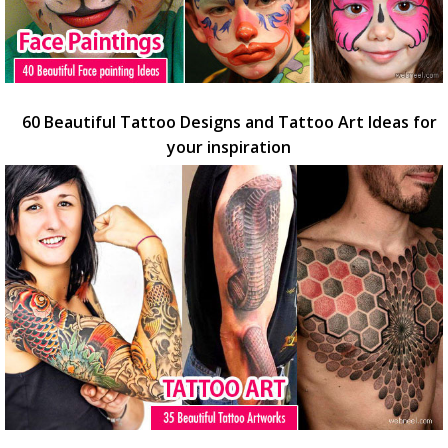
60 Beautiful Tattoo Designs and Tattoo Art Ideas for
your inspiration