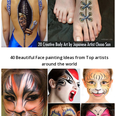
40 Beautiful Face painting Ideas from Top artists
around the world