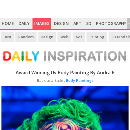
HOME
DAILY
IMAGES
DESIGN
ART
3D
PHOTOGRAPHY
>
Best
Random
Design
Web
Ads
Printing
3D Model
Award Winning Uv Body Painting By Andra 6
Back to article :
Body Paintings