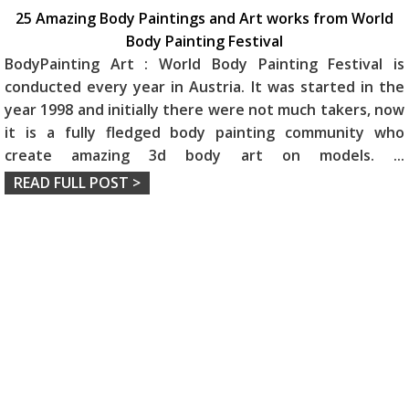
25 Amazing Body Paintings and Art works from World
Body Painting Festival
BodyPainting Art : World Body Painting Festival is
conducted every year in Austria. It was started in the
year 1998 and initially there were not much takers, now
it is a fully fledged body painting community who
create amazing 3d body art on models.
...
READ FULL POST >