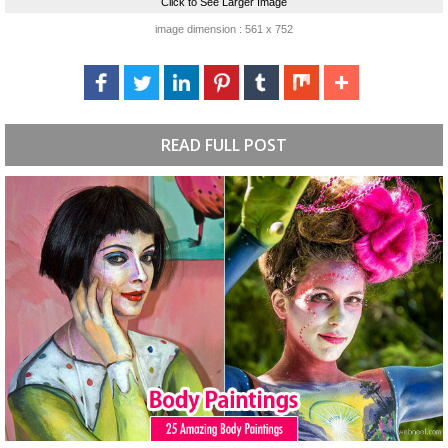
Click to See Larger Image
image dimension : 561 x 752
READ FULL POST