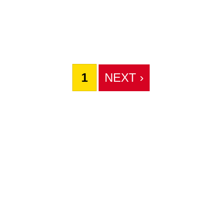
1
NEXT ›