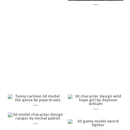
...
...
...
...
...