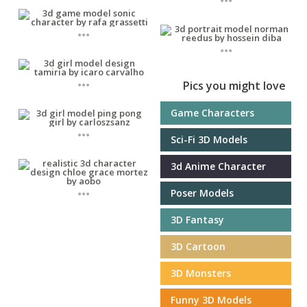
...
...
...
Pics you might love
Game Characters
...
Sci-Fi 3D Models
3d Anime Character
...
Poser Models
3D Fantasy
3D Cartoon
3D Monsters
Funny 3D Models