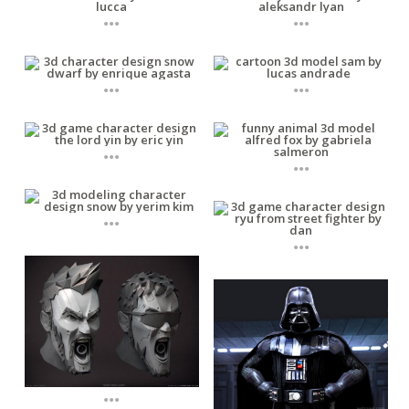
...
...
...
...
...
...
...
...
...