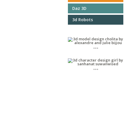
Daz 3D
3d Robots
...
...