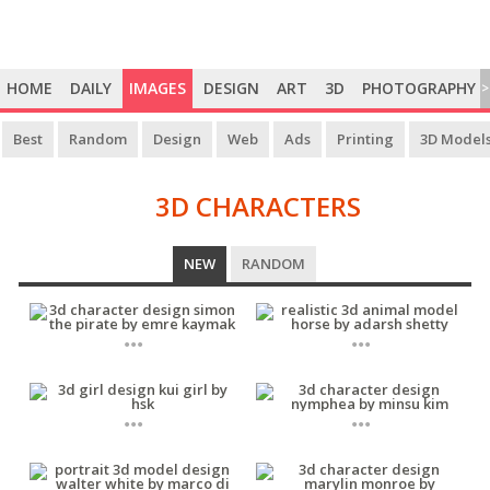
HOME
DAILY
IMAGES
DESIGN
ART
3D
PHOTOGRAPHY
>
Best
Random
Design
Web
Ads
Printing
3D Model
3D CHARACTERS
3D
NEW
RANDOM
CHARACTERS
...
...
...
...