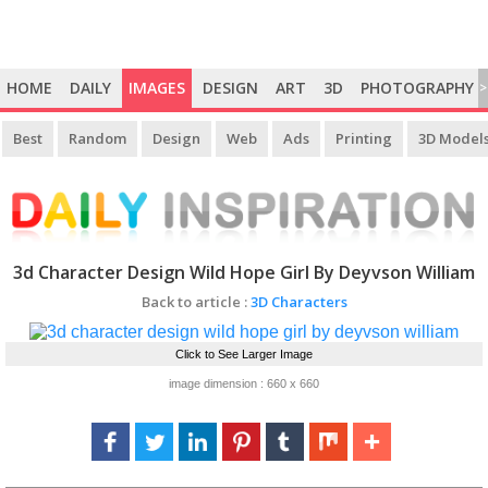
HOME
DAILY
IMAGES
DESIGN
ART
3D
PHOTOGRAPHY
>
Best
Random
Design
Web
Ads
Printing
3D Model
3d Character Design Wild Hope Girl By Deyvson William
Back to article :
3D Characters
Click to See Larger Image
image dimension : 660 x 660