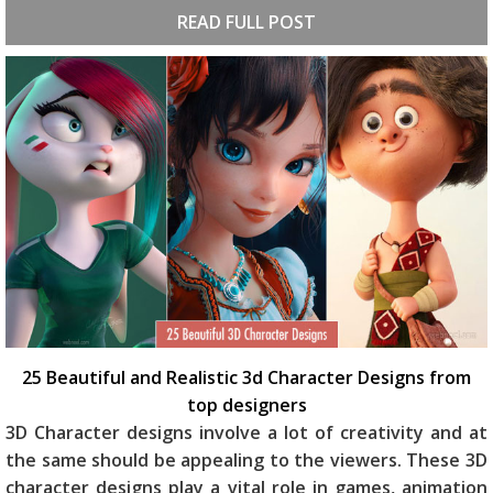
READ FULL POST
25 Beautiful and Realistic 3d Character Designs from
top designers
3D Character designs involve a lot of creativity and at
the same should be appealing to the viewers. These 3D
character designs play a vital role in games, animation