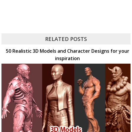
RELATED POSTS
50 Realistic 3D Models and Character Designs for your
inspiration