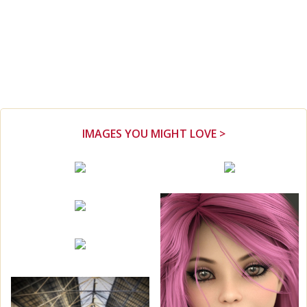
IMAGES YOU MIGHT LOVE >