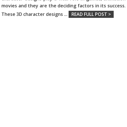
movies and they are the deciding factors in its success.
These 3D character designs
...
READ FULL POST >