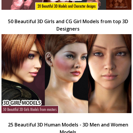
50 Beautiful 3D Girls and CG Girl Models from top 3D
Designers
25 Beautiful 3D Human Models - 3D Men and Women
Models