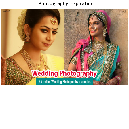
Photography Inspiration