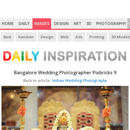
HOME
DAILY
IMAGES
DESIGN
ART
3D
PHOTOGRAPHY
>
Best
Random
Design
Web
Ads
Printing
3D Model
Bangalore Wedding Photographer Pixbricks 9
Back to article :
Indian Wedding Photography