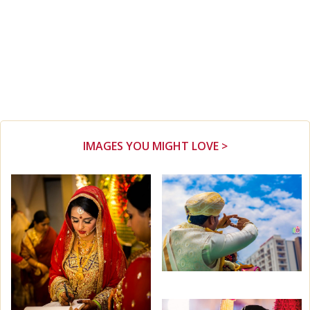
IMAGES YOU MIGHT LOVE >