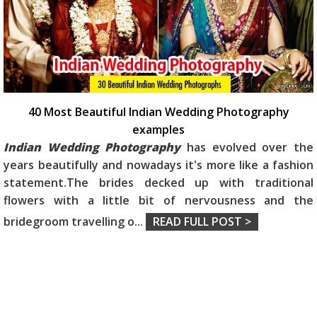
40 Most Beautiful Indian Wedding Photography
examples
Indian Wedding Photography
has evolved over the
years beautifully and nowadays it's more like a fashion
statement.The brides decked up with traditional
flowers with a little bit of nervousness and the
bridegroom travelling o
...
READ FULL POST >