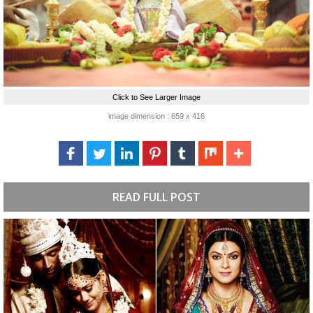
Click to See Larger Image
image dimension : 659 x 416
READ FULL POST