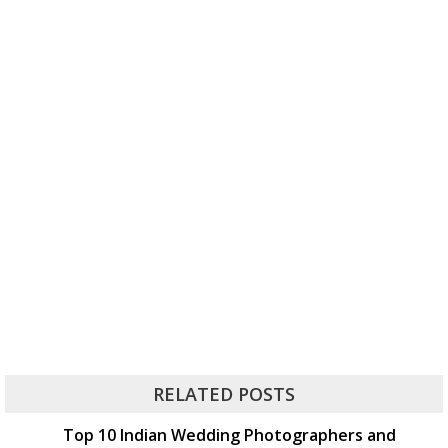
RELATED POSTS
Top 10 Indian Wedding Photographers and