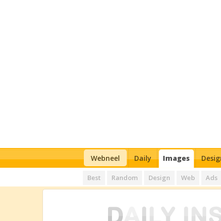
Webneel
Daily
Images
Desig
Best
Random
Design
Web
Ads