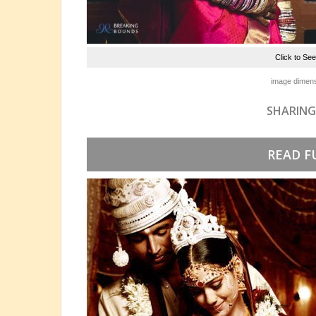
Click to Se
image dimens
SHARING
READ F