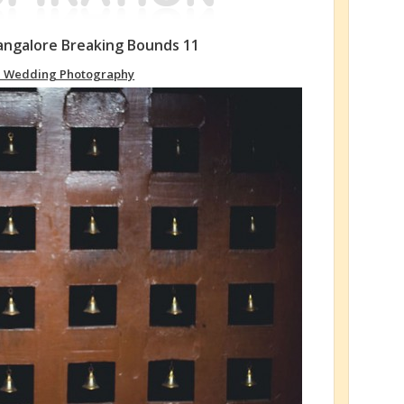
ngalore Breaking Bounds 11
n Wedding Photography