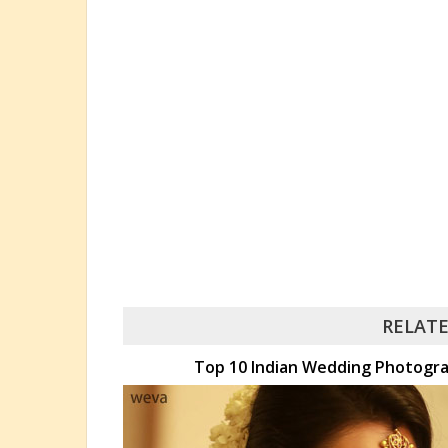
RELATE
Top 10 Indian Wedding Photogra