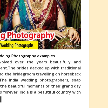
Wedding Photography examples
olved over the years beautifully and
ment.The brides decked up with traditional
and the bridegroom travelling o
n horseback
 The india wedding photographers, snap
 the beautiful moments of their grand day
 forever. India is a beautiful country with