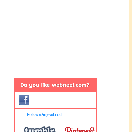
Follow @mywebneel