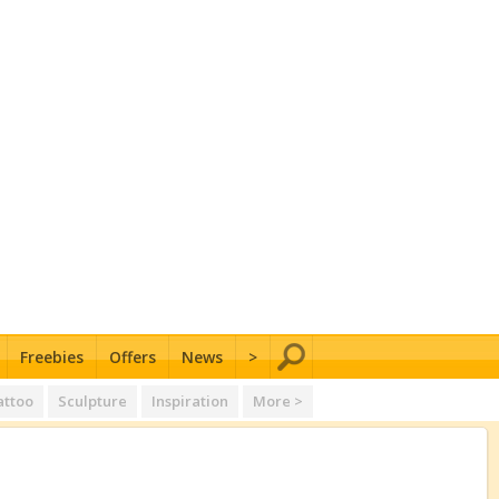
Freebies
Offers
News
>
attoo
Sculpture
Inspiration
More >