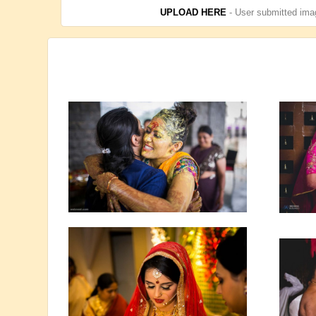
UPLOAD HERE
- User submitted imag