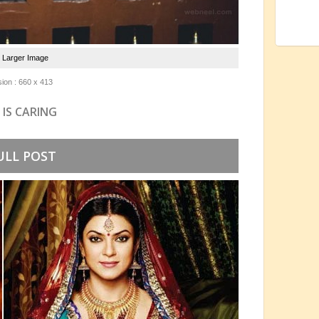
e Larger Image
ion : 660 x 413
 IS CARING
ULL POST