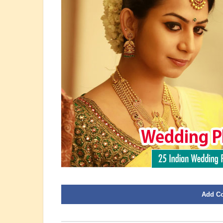
Add C