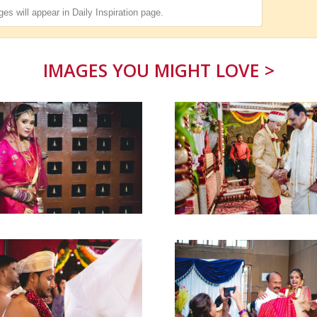
es will appear in
Daily Inspiration
page.
IMAGES YOU MIGHT LOVE >