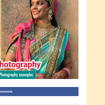
omments