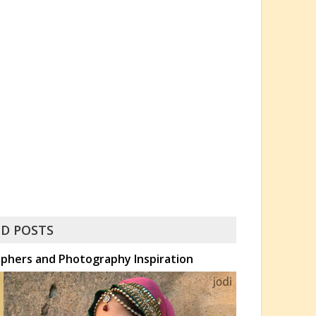
D POSTS
phers and Photography Inspiration