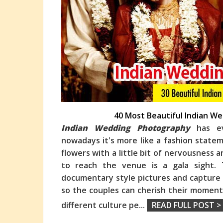
40 Most Beautiful Indian 
Indian Wedding Photography
has ev
nowadays it's more like a fashion state
flowers with a little bit of nervousness 
to reach the venue is a gala sight.
documentary style pictures and capture
so the couples can cherish their moments
different culture pe
...
READ FULL POST >