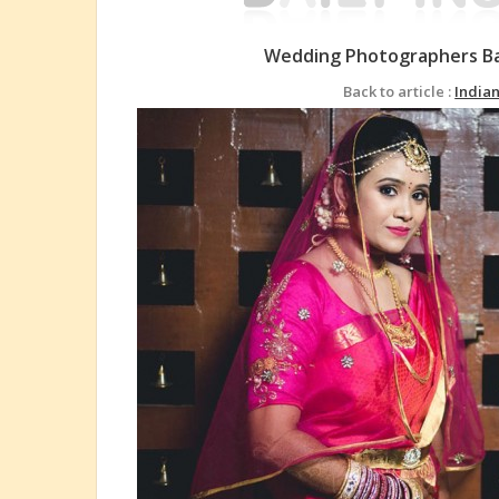
Wedding Photographers Ba
Back to article :
India