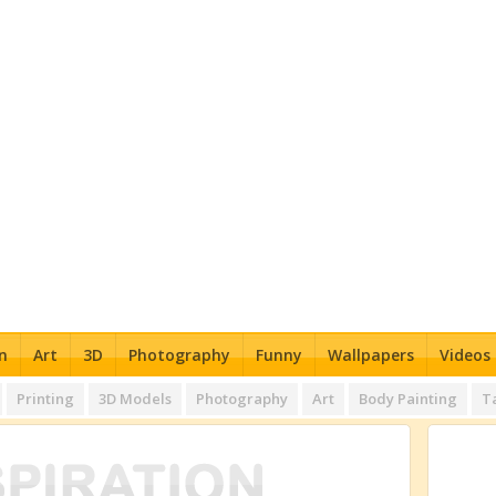
n
Art
3D
Photography
Funny
Wallpapers
Videos
Printing
3D Models
Photography
Art
Body Painting
T