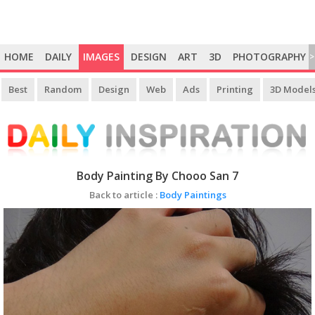
HOME
DAILY
IMAGES
DESIGN
ART
3D
PHOTOGRAPHY
>
Best
Random
Design
Web
Ads
Printing
3D Model
Body Painting By Chooo San 7
Back to article :
Body Paintings