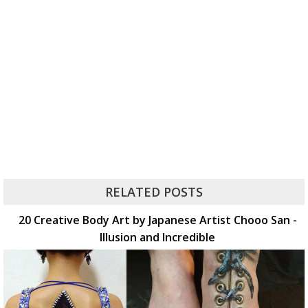
RELATED POSTS
20 Creative Body Art by Japanese Artist Chooo San -
Illusion and Incredible