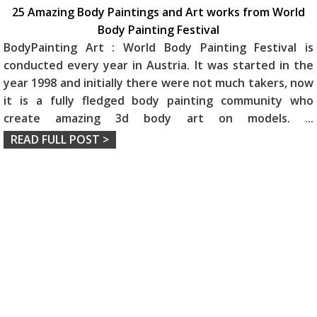
25 Amazing Body Paintings and Art works from World
Body Painting Festival
BodyPainting Art : World Body Painting Festival is
conducted every year in Austria. It was started in the
year 1998 and initially there were not much takers, now
it is a fully fledged body painting community who
create amazing 3d body art on models.
...
READ FULL POST >