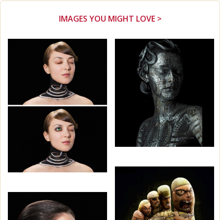
IMAGES YOU MIGHT LOVE >