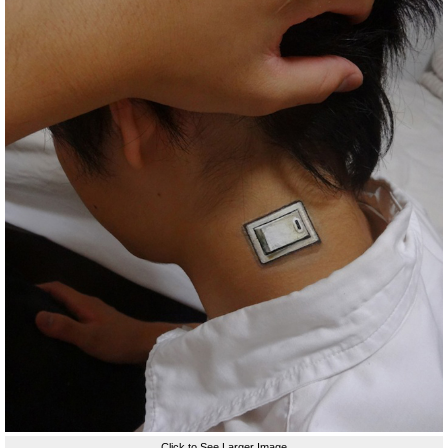
Click to See Larger Image