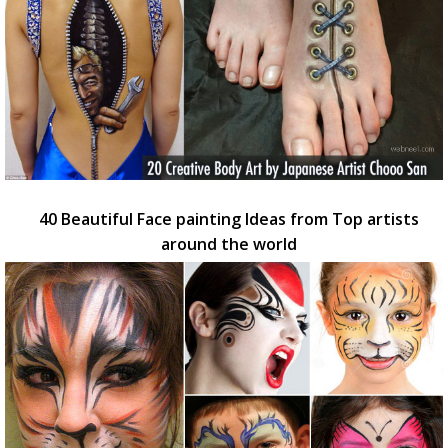
40 Beautiful Face painting Ideas from Top artists
around the world