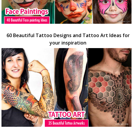
60 Beautiful Tattoo Designs and Tattoo Art Ideas for
your inspiration