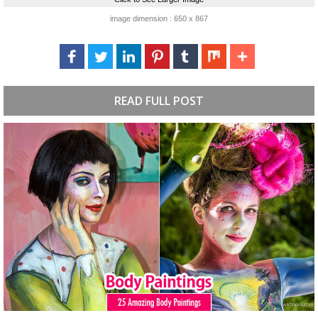
image dimension : 650 x 867
READ FULL POST