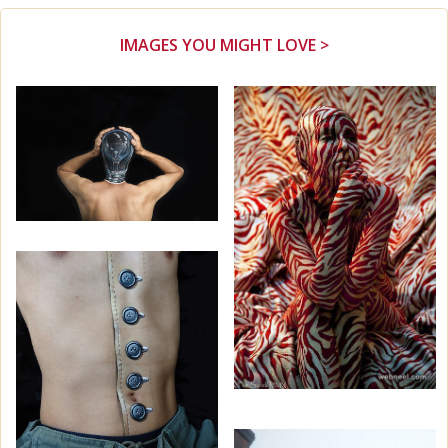
IMAGES YOU MIGHT LOVE >