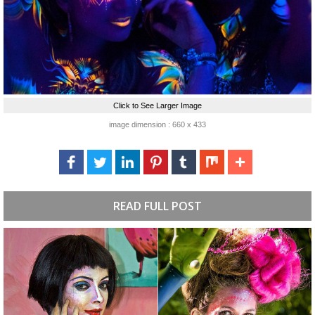
Click to See Larger Image
image dimension : 660 x 433
READ FULL POST