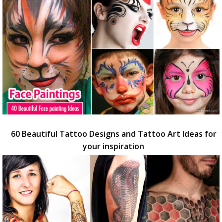
60 Beautiful Tattoo Designs and Tattoo Art Ideas for
your inspiration