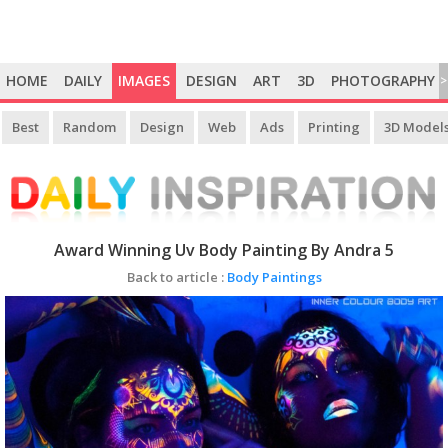
HOME
DAILY
IMAGES
DESIGN
ART
3D
PHOTOGRAPHY
>
Best
Random
Design
Web
Ads
Printing
3D Model
Award Winning Uv Body Painting By Andra 5
Back to article :
Body Paintings