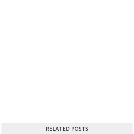
RELATED POSTS