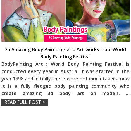
25 Amazing Body Paintings and Art works from World
Body Painting Festival
BodyPainting Art : World Body Painting Festival is
conducted every year in Austria. It was started in the
year 1998 and initially there were not much takers, now
it is a fully fledged body painting community who
create amazing 3d body art on models.
...
READ FULL POST >