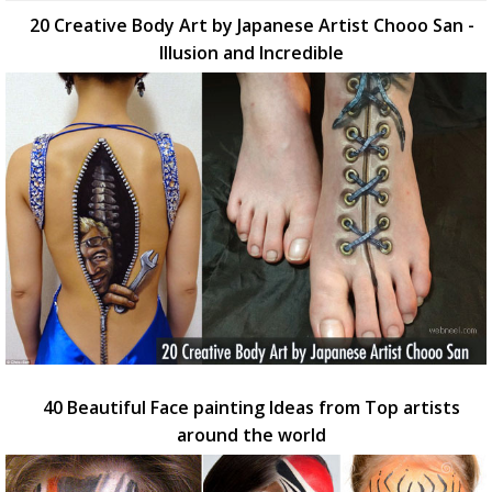
20 Creative Body Art by Japanese Artist Chooo San -
Illusion and Incredible
40 Beautiful Face painting Ideas from Top artists
around the world