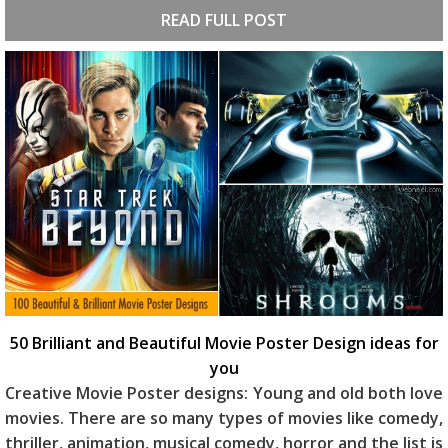
READ FULL POST
50 Brilliant and Beautiful Movie Poster Design ideas for
you
Creative Movie Poster designs: Young and old both love
movies. There are so many types of movies like comedy,
thriller, animation, musical comedy, horror and the list is