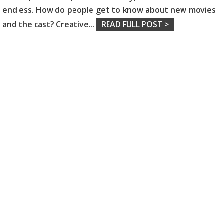
endless. How do people get to know about new movies
and the cast? Creative
...
READ FULL POST >