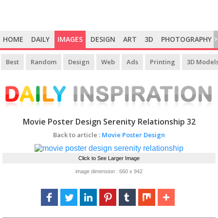
HOME
DAILY
IMAGES
DESIGN
ART
3D
PHOTOGRAPHY
>
Best
Random
Design
Web
Ads
Printing
3D Model
Movie Poster Design Serenity Relationship 32
Back to article :
Movie Poster Design
Click to See Larger Image
image dimension : 660 x 942