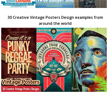
30 Creative Vintage Posters Design examples from
around the world