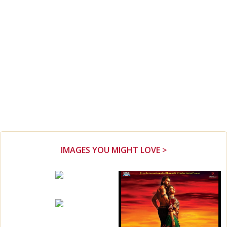
IMAGES YOU MIGHT LOVE >