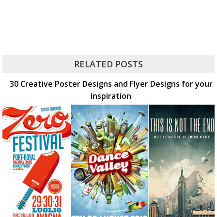
RELATED POSTS
30 Creative Poster Designs and Flyer Designs for your
inspiration