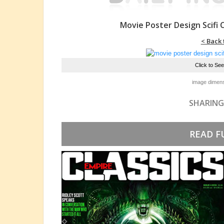
Movie Poster Design Scifi
< Back 
Click to Se
image dimens
SHARING
READ F