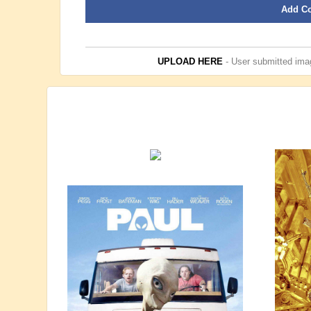
Add C
UPLOAD HERE
- User submitted imag