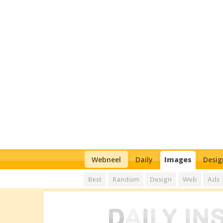
Webneel
Daily
Images
Desig
Best
Random
Design
Web
Ads