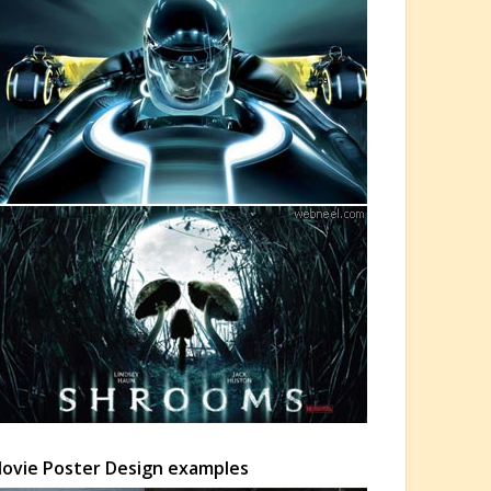
 Movie Poster Design examples