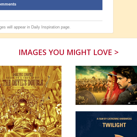
omments
es will appear in
Daily Inspiration
page.
IMAGES YOU MIGHT LOVE >