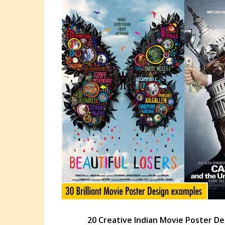
20 Creative Indian Movie Poster De