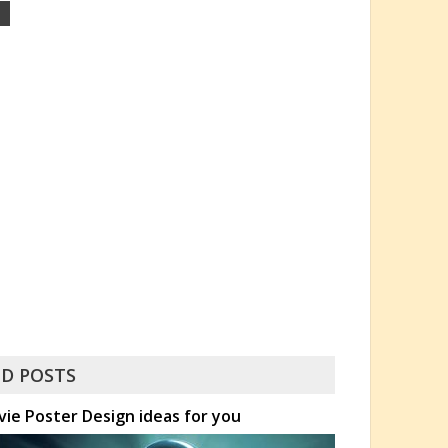
D POSTS
ovie Poster Design ideas for you