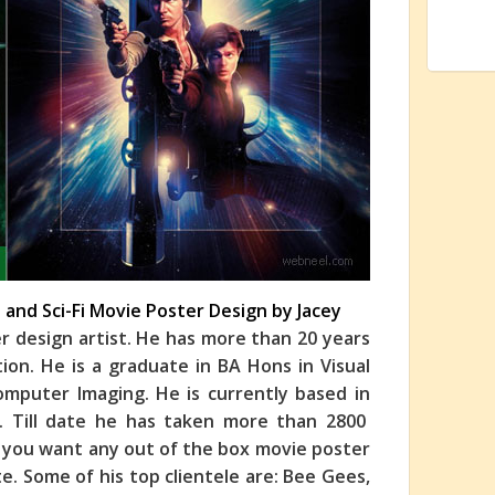
I and Sci-Fi Movie Poster Design by Jacey
er design artist. He has more than 20 years
ation. He is a graduate in BA Hons in Visual
mputer Imaging. He is currently based in
on. Till date he has taken more than 2800
if you want any out of the box movie poster
e. Some of his top clientele are: Bee Gees,