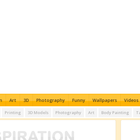
n
Art
3D
Photography
Funny
Wallpapers
Videos
Printing
3D Models
Photography
Art
Body Painting
T