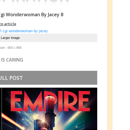
 Cgi Wonderwoman By Jacey 8
to article
e Larger Image
ion : 660 x 966
 IS CARING
ULL POST