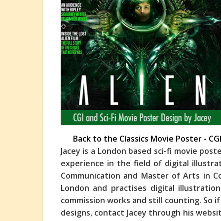
Back to the Classics Movie Poster - CG
Jacey is a London based sci-fi movie post
experience in the field of digital illustr
Communication and Master of Arts in Co
London and practises digital illustrati
commission works and still counting. So 
designs, contact Jacey through his websit