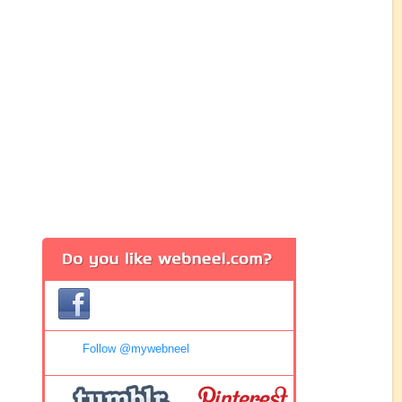
Follow @mywebneel