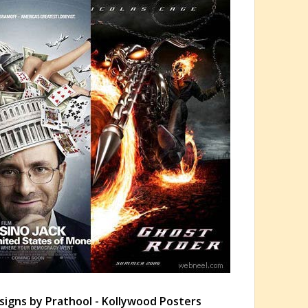
signs by Prathool - Kollywood Posters