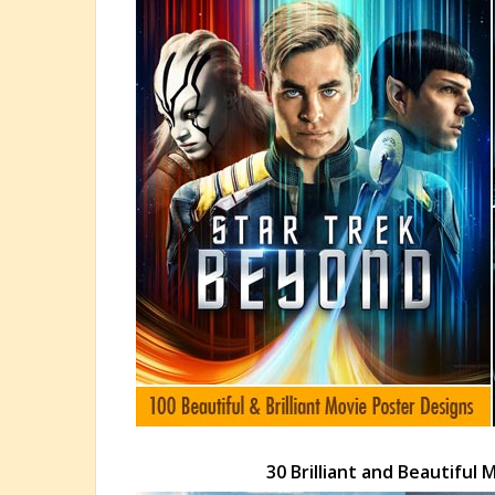
30 Brilliant and Beautiful