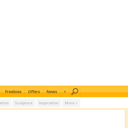
Freebies
Offers
News
>
attoo
Sculpture
Inspiration
More >