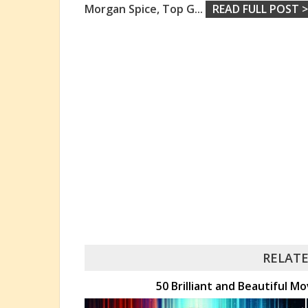
Morgan Spice, Top G
...
READ FULL POST >
RELATE
50 Brilliant and Beautiful M