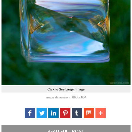
Click to See Larger Image
image dimension : 660 x 664
READ FULL POST