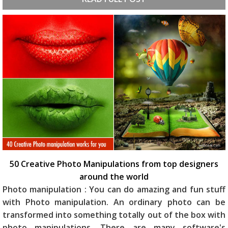
50 Creative Photo Manipulations from top designers
around the world
Photo manipulation : You can do amazing and fun stuff
with Photo manipulation. An ordinary photo can be
transformed into something totally out of the box with
photo manipulations. There are many software's