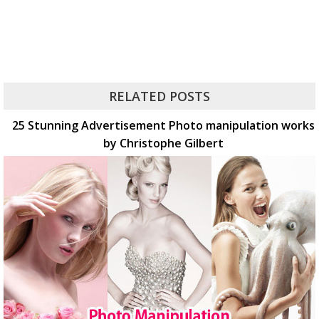
RELATED POSTS
25 Stunning Advertisement Photo manipulation works
by Christophe Gilbert