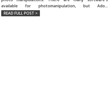
available for photomanipulation, but Ado
...
READ FULL POST >