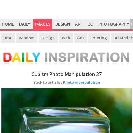
HOME
DAILY
IMAGES
DESIGN
ART
3D
PHOTOGRAPHY
>
Best
Random
Design
Web
Ads
Printing
3D Model
Cubism Photo Manipulation 27
Back to article :
Photo manipulation