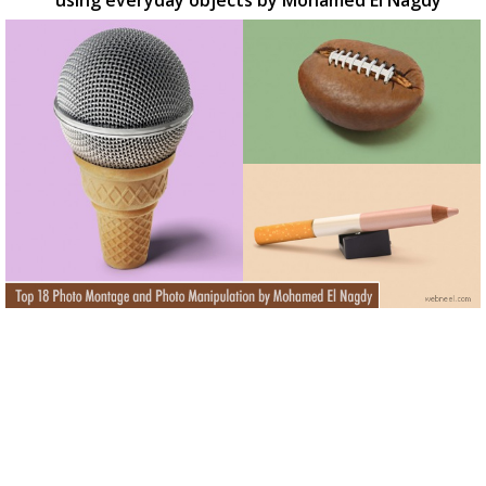
using everyday objects by Mohamed El Nagdy