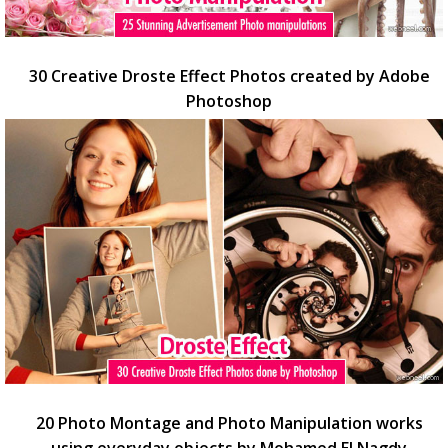
30 Creative Droste Effect Photos created by Adobe
Photoshop
20 Photo Montage and Photo Manipulation works