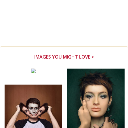
IMAGES YOU MIGHT LOVE >