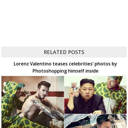
RELATED POSTS
Lorenz Valentino teases celebrities’ photos by
Photoshopping himself inside