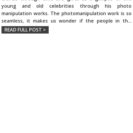
young and old celebrities through his photo
manipulation works. The photomanipulation work is so
seamless, it makes us wonder if the people in th
...
READ FULL POST >