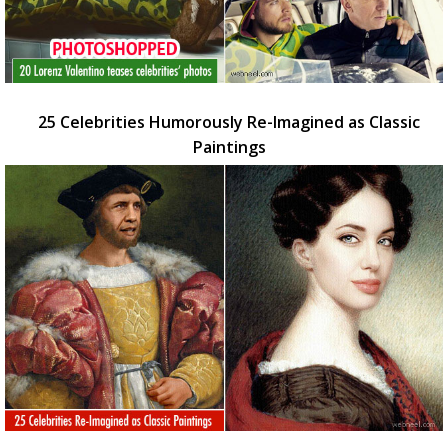
25 Celebrities Humorously Re-Imagined as Classic
Paintings