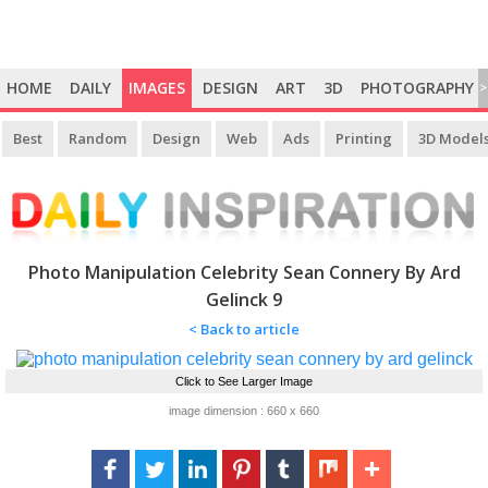
HOME
DAILY
IMAGES
DESIGN
ART
3D
PHOTOGRAPHY
>
Best
Random
Design
Web
Ads
Printing
3D Model
Photo Manipulation Celebrity Sean Connery By Ard
Gelinck 9
< Back to article
Click to See Larger Image
image dimension : 660 x 660