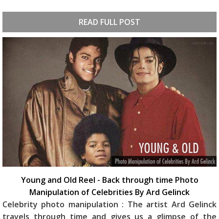
READ FULL POST
Young and Old Reel - Back through time Photo
Manipulation of Celebrities By Ard Gelinck
Celebrity photo manipulation : The artist Ard Gelinck
travels through time and gives us a glimpse of the