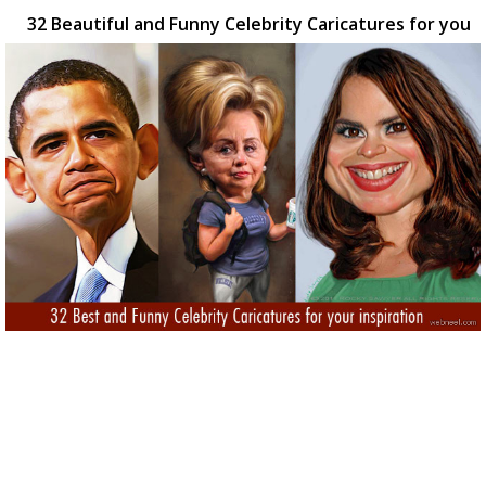
32 Beautiful and Funny Celebrity Caricatures for you