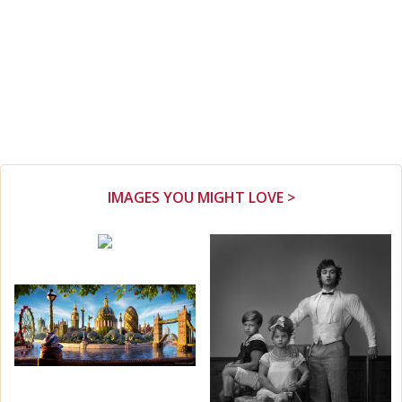
IMAGES YOU MIGHT LOVE >