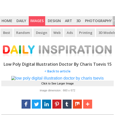
HOME
DAILY
IMAGES
DESIGN
ART
3D
PHOTOGRAPHY
>
Best
Random
Design
Web
Ads
Printing
3D Model
Low Poly Digital Illustration Doctor By Charis Tsevis 15
< Back to article
Click to See Larger Image
image dimension : 660 x 672