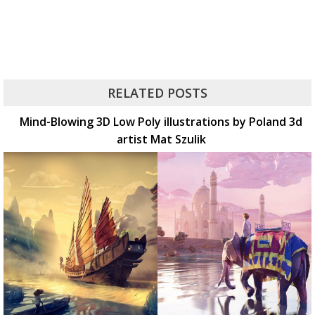
RELATED POSTS
Mind-Blowing 3D Low Poly illustrations by Poland 3d
artist Mat Szulik