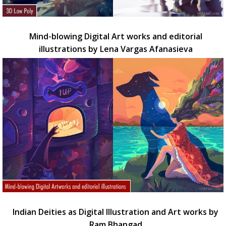
Mind-blowing Digital Art works and editorial
illustrations by Lena Vargas Afanasieva
Indian Deities as Digital Illustration and Art works by
Ram Bhangad