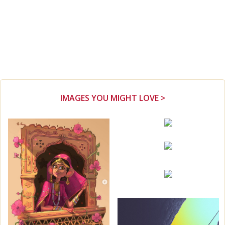
IMAGES YOU MIGHT LOVE >