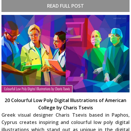
READ FULL POST
20 Colourful Low Poly Digital Illustrations of American
College by Charis Tsevis
Greek visual designer Charis Tsevis based in Paphos,
Cyprus creates inspiring and colourful low poly digital
illustrations which stand out as unique in the digital