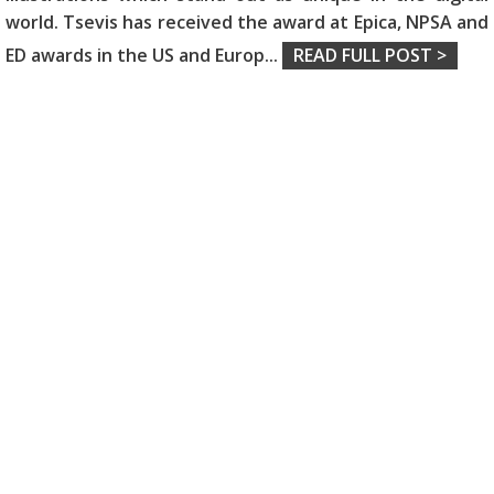
world. Tsevis has received the award at Epica, NPSA and
ED awards in the US and Europ
...
READ FULL POST >