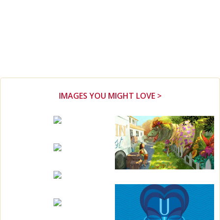
IMAGES YOU MIGHT LOVE >