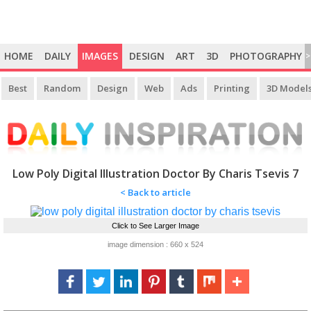
HOME
DAILY
IMAGES
DESIGN
ART
3D
PHOTOGRAPHY
>
Best
Random
Design
Web
Ads
Printing
3D Model
Low Poly Digital Illustration Doctor By Charis Tsevis 7
< Back to article
Click to See Larger Image
image dimension : 660 x 524