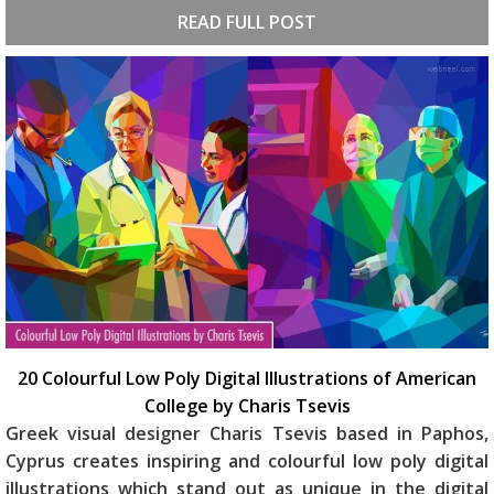
READ FULL POST
20 Colourful Low Poly Digital Illustrations of American
College by Charis Tsevis
Greek visual designer Charis Tsevis based in Paphos,
Cyprus creates inspiring and colourful low poly digital
illustrations which stand out as unique in the digital