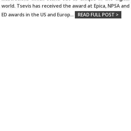
world. Tsevis has received the award at Epica, NPSA and
ED awards in the US and Europ
...
READ FULL POST >