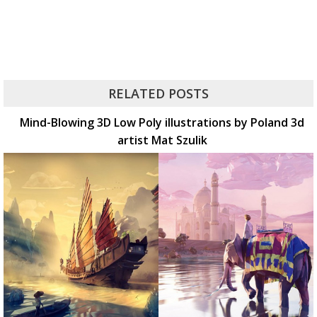
RELATED POSTS
Mind-Blowing 3D Low Poly illustrations by Poland 3d
artist Mat Szulik