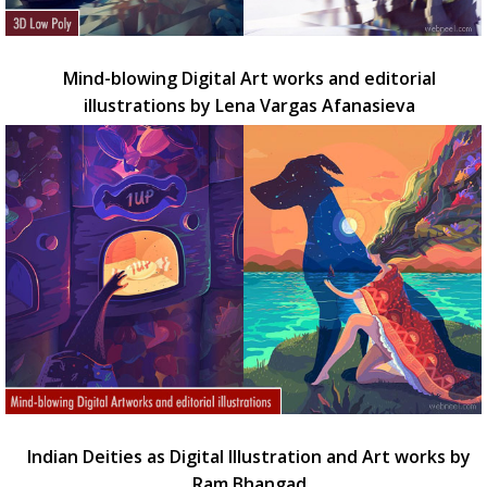
Mind-blowing Digital Art works and editorial
illustrations by Lena Vargas Afanasieva
Indian Deities as Digital Illustration and Art works by
Ram Bhangad