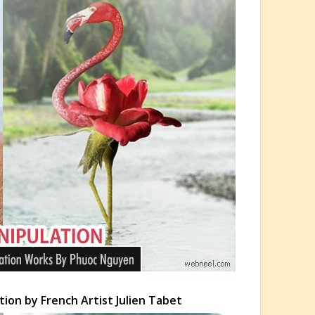
ion by French Artist Julien Tabet