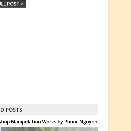
ULL POST >
D POSTS
toshop Manipulation Works by Phuoc Nguyen