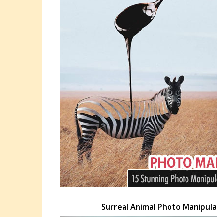
Surreal Animal Photo Manipulat