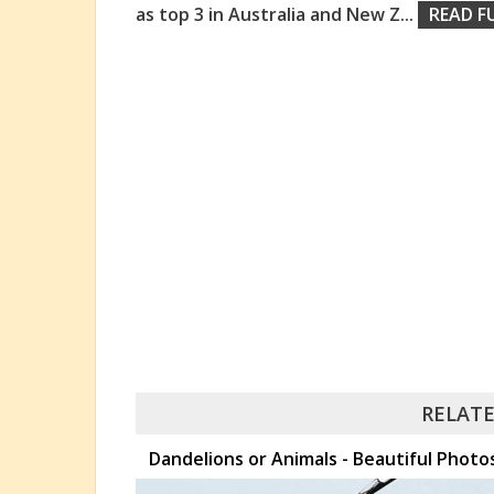
as top 3 in Australia and New Z
...
READ F
RELATE
Dandelions or Animals - Beautiful Pho