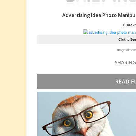
Advertising Idea Photo Manipu
< Back 
Click to Se
image dimens
SHARING
READ F