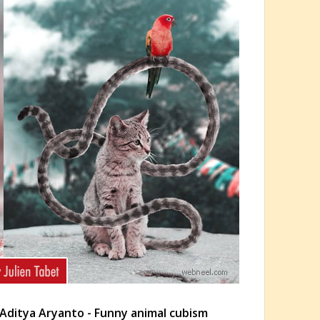
Aditya Aryanto - Funny animal cubism