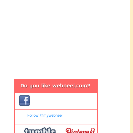
Follow @mywebneel