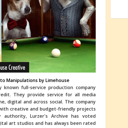
oto Manipulations by Limehouse
ly known full-service production company
edit. They provide service for all media
line, digital and across social. The company
 with creative and budget-friendly projects
y authority, Lurzer's Archive has voted
ital art studios and has always been rated