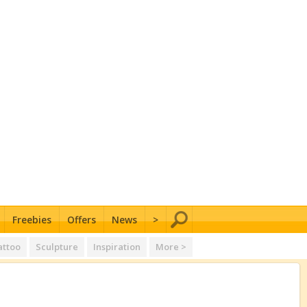
Freebies
Offers
News
>
attoo
Sculpture
Inspiration
More >