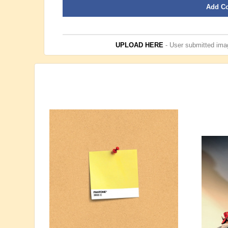
Add C
UPLOAD HERE
- User submitted imag