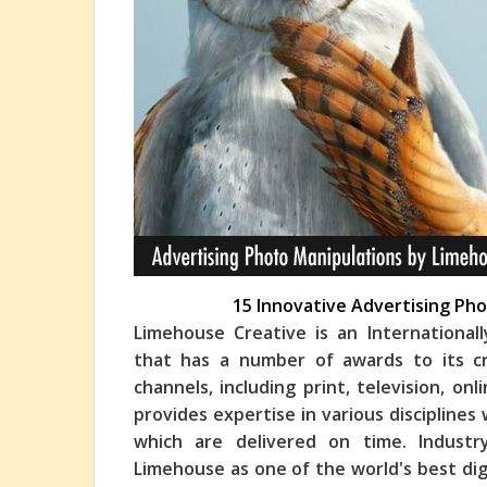
15 Innovative Advertising Ph
Limehouse Creative is an International
that has a number of awards to its cr
channels, including print, television, on
provi
des expertise in various disciplines
which are delivered on time. Industr
Limehouse as one of the world's best dig