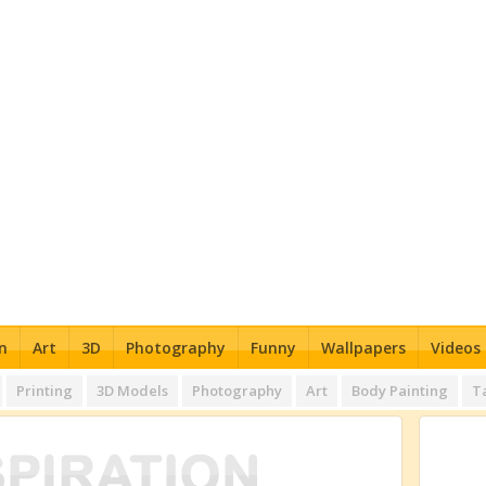
n
Art
3D
Photography
Funny
Wallpapers
Videos
Printing
3D Models
Photography
Art
Body Painting
T