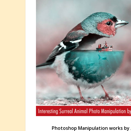
Photoshop Manipulation works by 