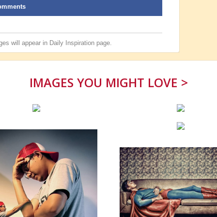
omments
es will appear in
Daily Inspiration
page.
IMAGES YOU MIGHT LOVE >