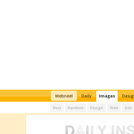
Webneel
Daily
Images
Desig
Best
Random
Design
Web
Ads